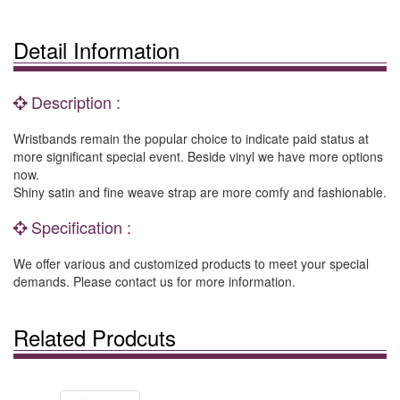
Detail Information
Description :
Wristbands remain the popular choice to indicate paid status at
more significant special event. Beside vinyl we have more options
now.
Shiny satin and fine weave strap are more comfy and fashionable.
Specification :
We offer various and customized products to meet your special
demands. Please contact us for more information.
Related Prodcuts