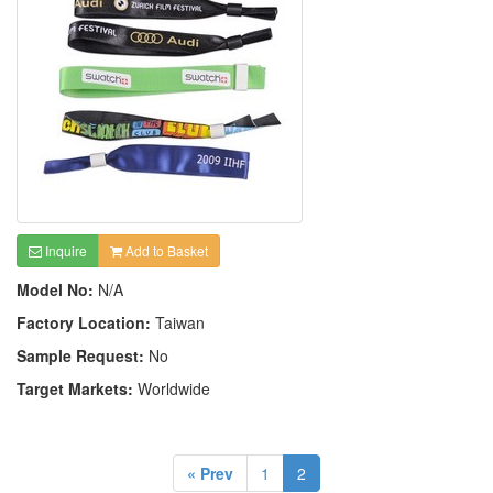
Inquire
Add to Basket
Model No:
N/A
Factory Location:
Taiwan
Sample Request:
No
Target Markets:
Worldwide
« Prev
1
2