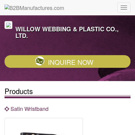
WILLOW WEBBING & PLASTIC CO.,
LTD.
INQUIRE NOW
Products
Satin Wristband