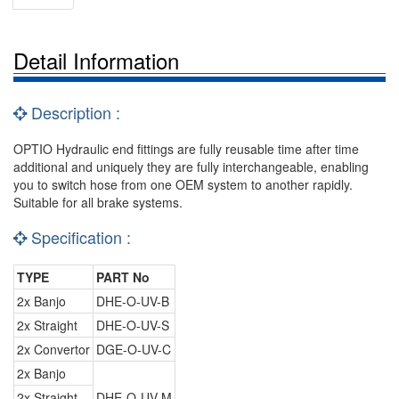
Detail Information
Description :
OPTIO Hydraulic end fittings are fully reusable time after time
additional and uniquely they are fully interchangeable, enabling
you to switch hose from one OEM system to another rapidly.
Suitable for all brake systems.
Specification :
TYPE
PART No
2x Banjo
DHE-O-UV-B
2x Straight
DHE-O-UV-S
2x Convertor
DGE-O-UV-C
2x Banjo
2x Straight
DHE-O-UV-M