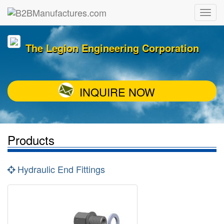
The Legion Engineering Corporation
INQUIRE NOW
Products
Hydraulic End Fittings