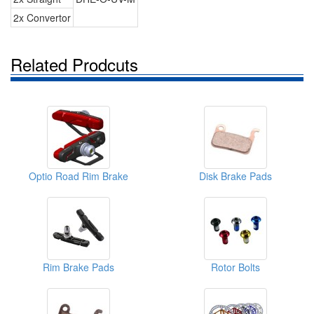
2x Convertor
Related Prodcuts
Optio Road Rim Brake
Disk Brake Pads
Rim Brake Pads
Rotor Bolts