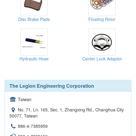
Disc Brake Pads
Floating Rotor
Hydraulic Hose
Center Lock Adaptor
The Legion Engineering Corporation
Taiwan
No. 71, Ln. 165, Sec. 1, Zhangxing Rd., Changhua City
50077, Taiwan
886-4-7385959