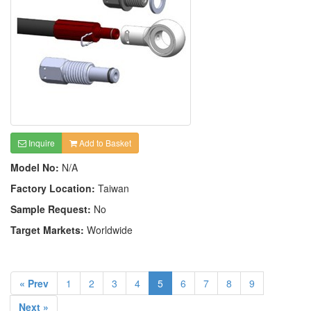
Inquire
Add to Basket
Model No:
N/A
Factory Location:
Taiwan
Sample Request:
No
Target Markets:
Worldwide
« Prev
1
2
3
4
5
6
7
8
9
Next »