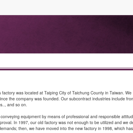
s factory was located at Taiping City of Taichung County in Taiwan. We
l since the company was founded. Our subcontract industries include from
s.., and so on.
c conveying equipment by means of professional and responsible attitu
pproval. In 1997, our old factory was not enough to be utilized and we d
demands; then, we have moved into the new factory in 1998, which ha