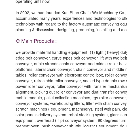
operating until now.
In 2002, we had founded Kun Shan Chain-We Machinery Co., L
accumulated many years’ experiences and technologies to offe
technology with regard to the factory automatic conveying equ
planning & discussion, designing, producing, installing and a 
Main Products :
we provide material handling equipment- (1) light ( heavy) duty
edge belt conveyor, curve types belt conveyor, lift with two be
conveyor, ouble strands chain conveyor and middle roller bases
platforms, lateral chain conveyor, chain conveyor and middle ro
tables, roller conveyor with electronic control box, roller conve
conveyor, retractable roller conveyor, sealed type double row 
power roller conveyor, roller conveyor with transfer mechanism,
alignment, picking out roller conveyor and dual transfer conve
mobile module, pallet collection machines, rgv roller conveyor,
conveyor systems, warehousing lifters, lifter with chain conv
scratch machines ( equipment, machinery), steel with pain, cl
solar panels delivery system, robot stacking system, glass su
equipment, overhead ( flip) conveyor system, 90 degrees tur
preheat oven, push conveyor shuttle, logistics equipment, dou