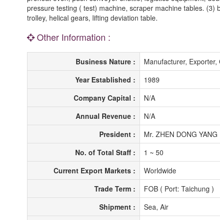
pressure testing ( test) machine, scraper machine tables. (3) ba
trolley, helical gears, lifting deviation table.
Other Information :
Business Nature :
Manufacturer, Exporte
Year Established :
1989
Company Capital :
N/A
Annual Revenue :
N/A
President :
Mr. ZHEN DONG YANG
No. of Total Staff :
1 ~ 50
Current Export Markets :
Worldwide
Trade Term :
FOB ( Port: Taichung )
Shipment :
Sea, Air