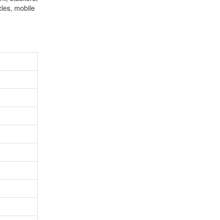
cles, mobile