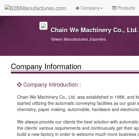
Company
Products
Chain We Machinery Co., Ltd.
Taiwan Manufacturers, Exporters.
Company Information
Company Introduction :
Chain We Machinery Co., Ltd. was established in 1988, and it
started utilizing the automatic conveying facilities as our goa
chemistry, paper making, automobile, hardware and electronic
We always provide our clients the best solution with automati
the clients’ various requirements and continuously get their a
build a new factory in order to welcome much more business 