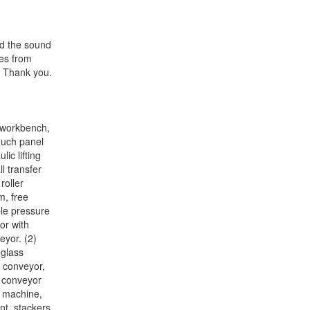
ed the sound
ces from
. Thank you.
l workbench,
touch panel
ic lifting
l transfer
roller
m, free
ble pressure
or with
eyor. (2)
 glass
r conveyor,
x conveyor
g machine,
t, stackers,