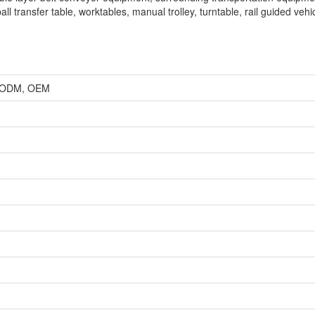
ll transfer table, worktables, manual trolley, turntable, rail guided vehi
r, ODM, OEM