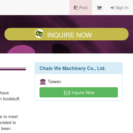
Post
Sign In
INQUIRE NOW
Chain We Machinery Co., Ltd.
Taiwan
Inquire Now
 have
 foodstuff,
de to meet
ecided to
s been