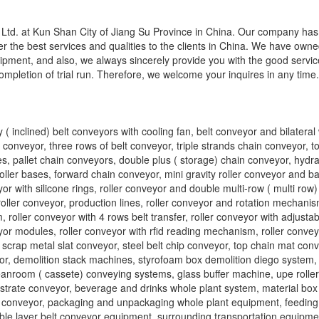
td. at Kun Shan City of Jiang Su Province in China. Our company has
r the best services and qualities to the clients in China. We have own
ipment, and also, we always sincerely provide you with the good servi
completion of trial run. Therefore, we welcome your inquires in any time
 ( inclined) belt conveyors with cooling fan, belt conveyor and bilatera
lt conveyor, three rows of belt conveyor, triple strands chain conveyor, 
, pallet chain conveyors, double plus ( storage) chain conveyor, hydraul
ller bases, forward chain conveyor, mini gravity roller conveyor and bal
yor with silicone rings, roller conveyor and double multi-row ( multi row) 
roller conveyor, production lines, roller conveyor and rotation mechanis
 roller conveyor with 4 rows belt transfer, roller conveyor with adjusta
yor modules, roller conveyor with rfid reading mechanism, roller convey
 scrap metal slat conveyor, steel belt chip conveyor, top chain mat conv
eyor, demolition stack machines, styrofoam box demolition diego system,
eanroom ( cassete) conveying systems, glass buffer machine, upe rolle
bstrate conveyor, beverage and drinks whole plant system, material bo
n conveyor, packaging and unpackaging whole plant equipment, feedin
ble layer belt conveyor equipment, surrounding transportation equipmen