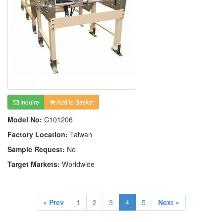
Inquire
Add to Basket
Model No:
C101206
Factory Location:
Taiwan
Sample Request:
No
Target Markets:
Worldwide
« Prev
1
2
3
4
5
Next »