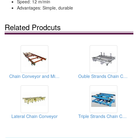
Speed: 12 m/min
Advantages: Simple, durable
Related Prodcuts
Chain Conveyor and Middle Roller Bases
Ouble Strands Chain Conveyor
Lateral Chain Conveyor
Triple Strands Chain Conveyor