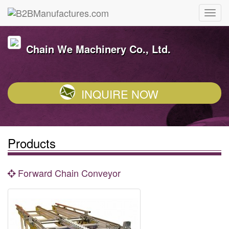
Chain We Machinery Co., Ltd.
INQUIRE NOW
Products
Forward Chain Conveyor