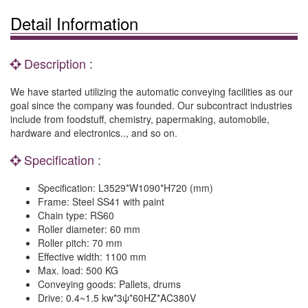
Detail Information
Description :
We have started utilizing the automatic conveying facilities as our
goal since the company was founded. Our subcontract industries
include from foodstuff, chemistry, papermaking, automobile,
hardware and electronics.., and so on.
Specification :
Specification: L3529*W1090*H720 (mm)
Frame: Steel SS41 with paint
Chain type: RS60
Roller diameter: 60 mm
Roller pitch: 70 mm
Effective width: 1100 mm
Max. load: 500 KG
Conveying goods: Pallets, drums
Drive: 0.4~1.5 kw*3ψ*60HZ*AC380V