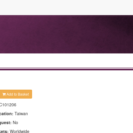
Add to Basket
C101206
cation:
Taiwan
quest:
No
kets:
Worldwide