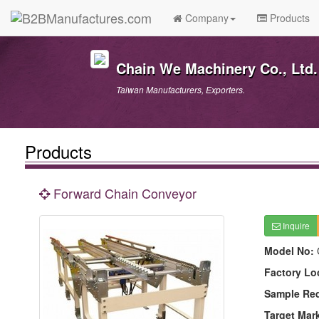
Company
Products
Chain We Machinery Co., Ltd.
Taiwan Manufacturers, Exporters.
Products
Forward Chain Conveyor
Inquire
Model No:
Factory Lo
Sample Re
Target Mar