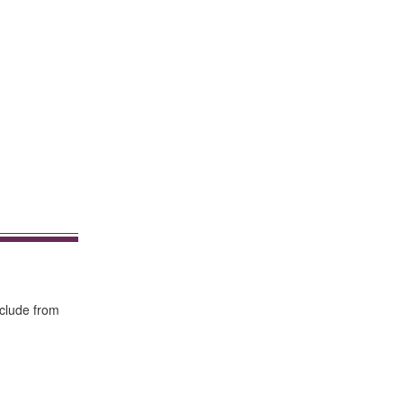
nclude from