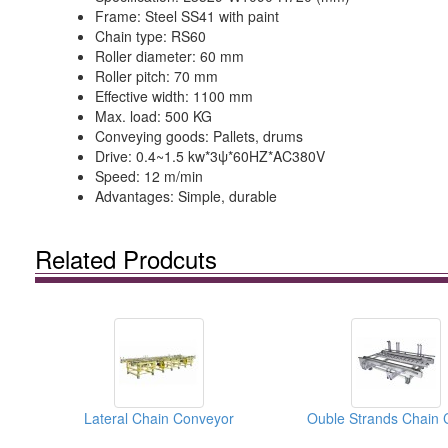
Frame: Steel SS41 with paint
Chain type: RS60
Roller diameter: 60 mm
Roller pitch: 70 mm
Effective width: 1100 mm
Max. load: 500 KG
Conveying goods: Pallets, drums
Drive: 0.4~1.5 kw*3ψ*60HZ*AC380V
Speed: 12 m/min
Advantages: Simple, durable
Related Prodcuts
Lateral Chain Conveyor