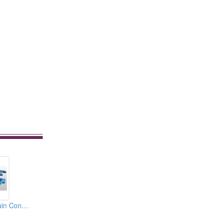
Triple Strands Chain Conveyor