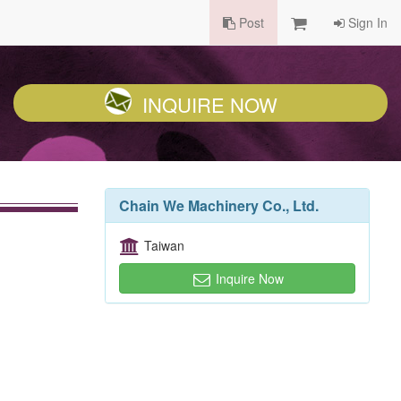
Post
Sign In
INQUIRE NOW
Chain We Machinery Co., Ltd.
Taiwan
Inquire Now