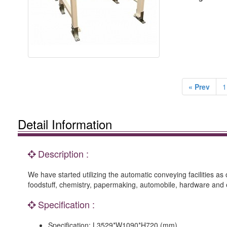
« Prev
1
Detail Information
Description :
We have started utilizing the automatic conveying facilities 
foodstuff, chemistry, papermaking, automobile, hardware and e
Specification :
Specification: L3529*W1090*H720 (mm)