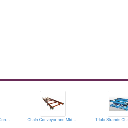
Ouble Strands Chain Conveyor
Chain Conveyor and Middle Roller Bases