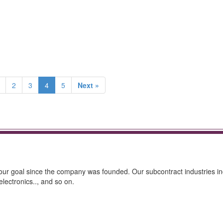
2
3
4
5
Next »
as our goal since the company was founded. Our subcontract industries i
lectronics.., and so on.