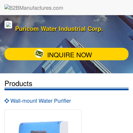
Puricom Water Industrial Corp.
INQUIRE NOW
Products
Wall-mount Water Purifier