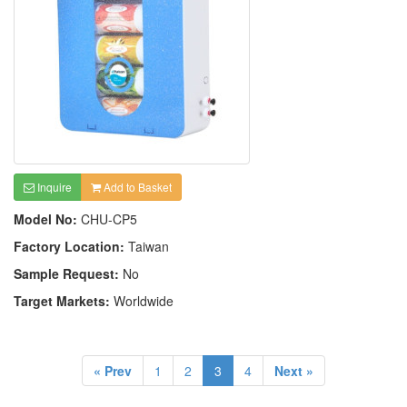
Inquire
Add to Basket
Model No:
CHU-CP5
Factory Location:
Taiwan
Sample Request:
No
Target Markets:
Worldwide
« Prev
1
2
3
4
Next »