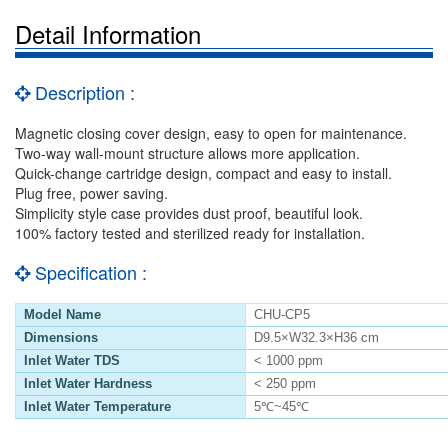
Detail Information
Description :
Magnetic closing cover design, easy to open for maintenance.
Two-way wall-mount structure allows more application.
Quick-change cartridge design, compact and easy to install.
Plug free, power saving.
Simplicity style case provides dust proof, beautiful look.
100% factory tested and sterilized ready for installation.
Specification :
Model Name
CHU-CP5
Dimensions
D9.5×W32.3×H36 cm
Inlet Water TDS
< 1000 ppm
Inlet Water Hardness
< 250 ppm
Inlet Water Temperature
5℃~45℃