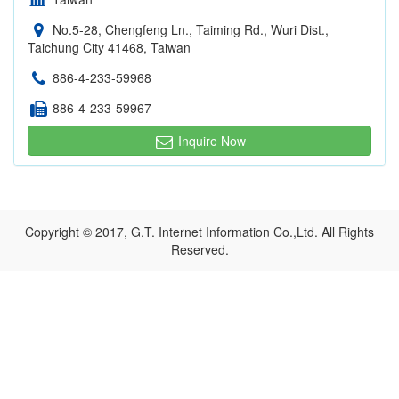
No.5-28, Chengfeng Ln., Taiming Rd., Wuri Dist.,
Taichung City 41468, Taiwan
886-4-233-59968
886-4-233-59967
Inquire Now
Copyright © 2017, G.T. Internet Information Co.,Ltd. All Rights
Reserved.