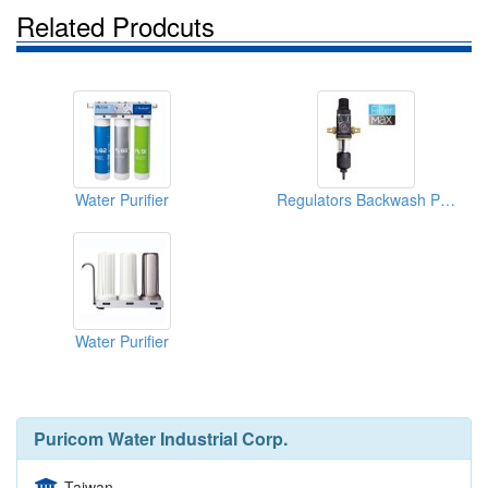
Related Prodcuts
Water Purifier
Regulators Backwash Protective Filter
Water Purifier
Puricom Water Industrial Corp.
Taiwan