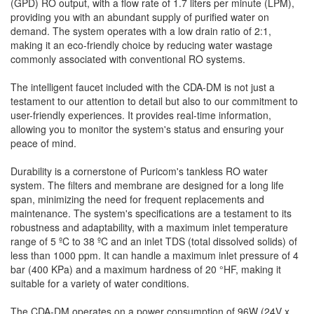
(GPD) RO output, with a flow rate of 1.7 liters per minute (LPM),
providing you with an abundant supply of purified water on
demand. The system operates with a low drain ratio of 2:1,
making it an eco-friendly choice by reducing water wastage
commonly associated with conventional RO systems.
The intelligent faucet included with the CDA-DM is not just a
testament to our attention to detail but also to our commitment to
user-friendly experiences. It provides real-time information,
allowing you to monitor the system's status and ensuring your
peace of mind.
Durability is a cornerstone of Puricom's tankless RO water
system. The filters and membrane are designed for a long life
span, minimizing the need for frequent replacements and
maintenance. The system's specifications are a testament to its
robustness and adaptability, with a maximum inlet temperature
range of 5 ºC to 38 ºC and an inlet TDS (total dissolved solids) of
less than 1000 ppm. It can handle a maximum inlet pressure of 4
bar (400 KPa) and a maximum hardness of 20 °HF, making it
suitable for a variety of water conditions.
The CDA-DM operates on a power consumption of 96W (24V x