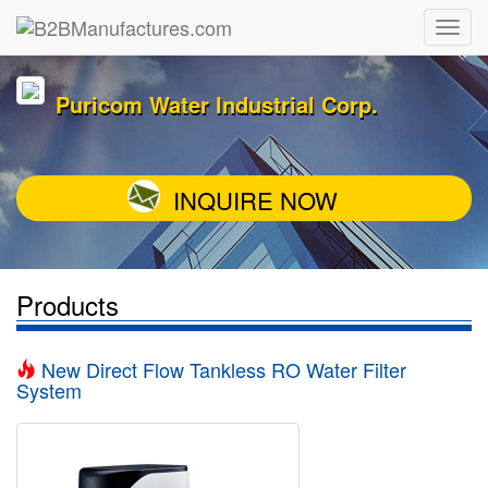
Puricom Water Industrial Corp.
INQUIRE NOW
Products
New Direct Flow Tankless RO Water Filter
System