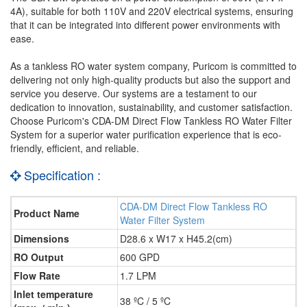
4A), suitable for both 110V and 220V electrical systems, ensuring
that it can be integrated into different power environments with
ease.
As a tankless RO water system company, Puricom is committed to
delivering not only high-quality products but also the support and
service you deserve. Our systems are a testament to our
dedication to innovation, sustainability, and customer satisfaction.
Choose Puricom's CDA-DM Direct Flow Tankless RO Water Filter
System for a superior water purification experience that is eco-
friendly, efficient, and reliable.
Specification :
CDA-DM Direct Flow Tankless RO
Product Name
Water Filter System
Dimensions
D28.6 x W17 x H45.2(cm)
RO Output
600 GPD
Flow Rate
1.7 LPM
Inlet temperature
38 ºC / 5 ºC