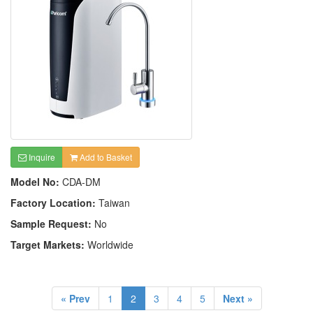
Inquire
Add to Basket
Model No:
CDA-DM
Factory Location:
Taiwan
Sample Request:
No
Target Markets:
Worldwide
« Prev
1
2
3
4
5
Next »