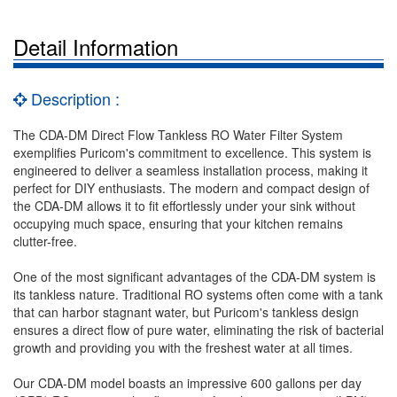
Detail Information
Description :
The CDA-DM Direct Flow Tankless RO Water Filter System
exemplifies Puricom's commitment to excellence. This system is
engineered to deliver a seamless installation process, making it
perfect for DIY enthusiasts. The modern and compact design of
the CDA-DM allows it to fit effortlessly under your sink without
occupying much space, ensuring that your kitchen remains
clutter-free.
One of the most significant advantages of the CDA-DM system is
its tankless nature. Traditional RO systems often come with a tank
that can harbor stagnant water, but Puricom's tankless design
ensures a direct flow of pure water, eliminating the risk of bacterial
growth and providing you with the freshest water at all times.
Our CDA-DM model boasts an impressive 600 gallons per day