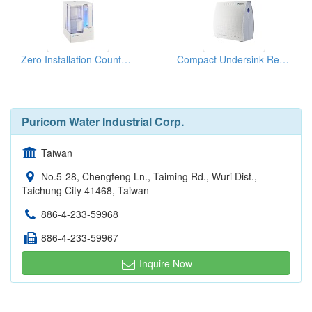
Zero Installation Countertop Water Purifier Dispenser
Compact Undersink Reverse Osmosis Water Filter System
Puricom Water Industrial Corp.
Taiwan
No.5-28, Chengfeng Ln., Taiming Rd., Wuri Dist.,
Taichung City 41468, Taiwan
886-4-233-59968
886-4-233-59967
Inquire Now