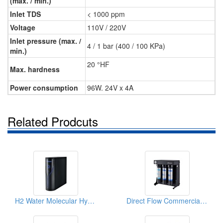
(max. / min.)
Inlet TDS
< 1000 ppm
Voltage
110V / 220V
Inlet pressure (max. /
4 / 1 bar (400 / 100 KPa)
min.)
20 °HF
Max. hardness
Power consumption
96W. 24V x 4A
Related Prodcuts
H2 Water Molecular Hydrogen Generator
Direct Flow Commercial Water Filtration System