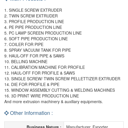
1. SINGLE SCREW EXTRUDER
2. TWIN SCREW EXTRUDER
3. PROFILE PRODUCTION LINE
4. PE PIPE PRODUCTION LINE
5. PC LAMP SCREEN PRODUCTION LINE
6. SOFT PIPE PRODUCTION LINE
7. COILER FOR PIPE
8. SPRAY VACUUM TANK FOR PIPE
9. HAUL-OFF FOR PIPE & SAWS
10. BELLING MACHINE
11. CALIBRATION MACHINE FOR PROFILE
12. HAUL-OFF FOR PROFILE & SAWS
13. SINGLE SCREW/ TWIN SCREW PELLETTIZER EXTRUDER
14. DIE FOR PROFILE & PIPE
15. WINDOW ASSEMBLY CUTTING & WELDING MACHINES
16. 3D PRINT WIRE PRODUCTION LINE
And more extrusion machinery & auxiliary equipments.
Other Information :
Business Nature :
Manufacturer, Exporter,