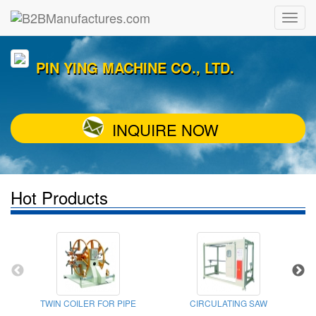
PIN YING MACHINE CO., LTD.
INQUIRE NOW
Hot Products
TWIN COILER FOR PIPE
CIRCULATING SAW