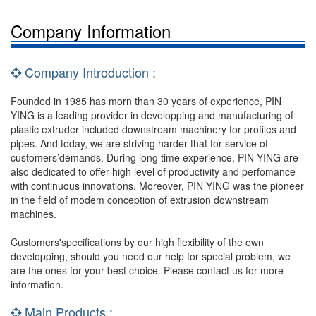
Company Information
Company Introduction :
Founded in 1985 has morn than 30 years of experience, PIN
YING is a leading provider in developping and manufacturing of
plastic extruder included downstream machinery for profiles and
pipes. And today, we are striving harder that for service of
customers’demands. During long time experience, PIN YING are
also dedicated to offer high level of productivity and perfomance
with continuous innovations. Moreover, PIN YING was the pioneer
in the field of modem conception of extrusion downstream
machines.
Customers'specifications by our high flexibility of the own
developping, should you need our help for special problem, we
are the ones for your best choice. Please contact us for more
information.
Main Products :