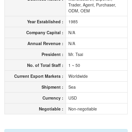
Trader, Agent, Purchaser,
ODM, OEM
Year Established :
1985
Company Capital :
N/A
Annual Revenue :
N/A
President :
Mr. Tsai
No. of Total Staff :
1 ~ 50
Current Export Markets :
Worldwide
Shipment :
Sea
Currency :
USD
Negotiable :
Non-negotiable