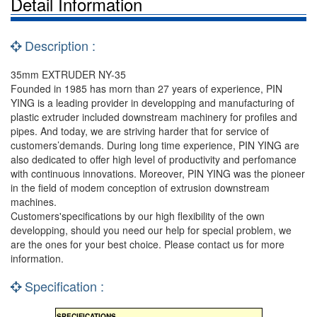
Detail Information
Description :
35mm EXTRUDER NY-35
Founded in 1985 has morn than 27 years of experience, PIN
YING is a leading provider in developping and manufacturing of
plastic extruder included downstream machinery for profiles and
pipes. And today, we are striving harder that for service of
customers’demands. During long time experience, PIN YING are
also dedicated to offer high level of productivity and perfomance
with continuous innovations. Moreover, PIN YING was the pioneer
in the field of modem conception of extrusion downstream
machines.
Customers'specifications by our high flexibility of the own
developping, should you need our help for special problem, we
are the ones for your best choice. Please contact us for more
information.
Specification :
SPECIFICATIONS