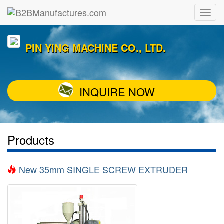
PIN YING MACHINE CO., LTD.
INQUIRE NOW
Products
New 35mm SINGLE SCREW EXTRUDER