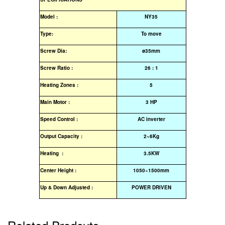
Model :
NY35
Type:
To move
Screw Dia:
ø35mm
Screw Ratio :
26 : 1
Heating Zones :
5
Main Motor :
3 HP
Speed Control :
AC inverter
Output Capacity :
2~6Kg
Heating :
3.5KW
Center Height :
1050~1500mm
Up & Down Adjusted :
POWER DRIVEN