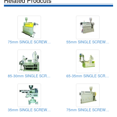
Related Prodcuts
75mm SINGLE SCREW EXTRUDER
55mm SINGLE SCREW EXTRUDER
85-30mm SINGLE SCREW EXTRUDER
65-35mm SINGLE SCREW EXTRUDER
35mm SINGLE SCREW EXTRUDER
75mm SINGLE SCREW EXTRUDER