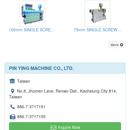
100mm SINGLE SCREW EXTRUDER
75mm SINGLE SCREW EXTERUDER
More
PIN YING MACHINE CO., LTD.
Taiwan
No.8, Jhumen Lane, Renwu Dist., Kaohsiung City 814,
Taiwan
886-7-3717151
886-7-3717155
Inquire Now