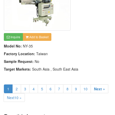
Inquire
Add to Basket
Model No:
NY-35
Factory Location:
Taiwan
Sample Request:
No
Target Markets:
South Asia , South East Asia
1
2
3
4
5
6
7
8
9
10
Next »
Next10 »