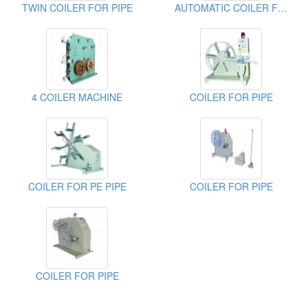
TWIN COILER FOR PIPE
AUTOMATIC COILER FOR PIPE
4 COILER MACHINE
COILER FOR PIPE
COILER FOR PE PIPE
COILER FOR PIPE
COILER FOR PIPE