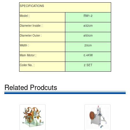
SPECIFICATIONS
Model :
RW1-2
Diameter Inside :
ø32cm
Diameter Outer :
ø50cm
Width :
20cm
Main Motor :
0.4KW
Coiler No. :
2 SET
Related Prodcuts