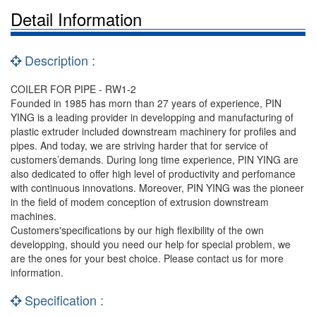
Detail Information
Description :
COILER FOR PIPE - RW1-2
Founded in 1985 has morn than 27 years of experience, PIN
YING is a leading provider in developping and manufacturing of
plastic extruder included downstream machinery for profiles and
pipes. And today, we are striving harder that for service of
customers’demands. During long time experience, PIN YING are
also dedicated to offer high level of productivity and perfomance
with continuous innovations. Moreover, PIN YING was the pioneer
in the field of modem conception of extrusion downstream
machines.
Customers'specifications by our high flexibility of the own
developping, should you need our help for special problem, we
are the ones for your best choice. Please contact us for more
information.
Specification :