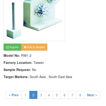
Inquire
Add to Basket
Model No:
RW1-2
Factory Location:
Taiwan
Sample Request:
No
Target Markets:
South Asia , South East Asia
« Prev
1
2
3
4
5
6
7
8
Next »