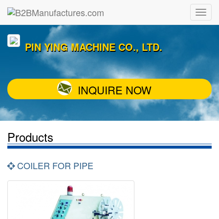
PIN YING MACHINE CO., LTD.
INQUIRE NOW
Products
COILER FOR PIPE