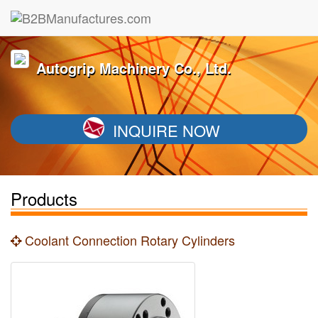
Autogrip Machinery Co., Ltd.
INQUIRE NOW
Products
Coolant Connection Rotary Cylinders