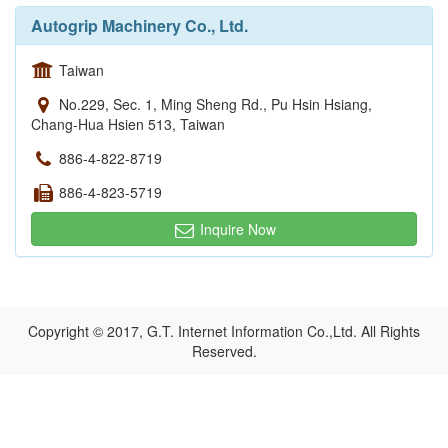
Autogrip Machinery Co., Ltd.
Taiwan
No.229, Sec. 1, Ming Sheng Rd., Pu Hsin Hsiang,
Chang-Hua Hsien 513, Taiwan
886-4-822-8719
886-4-823-5719
Inquire Now
Copyright © 2017, G.T. Internet Information Co.,Ltd. All Rights
Reserved.