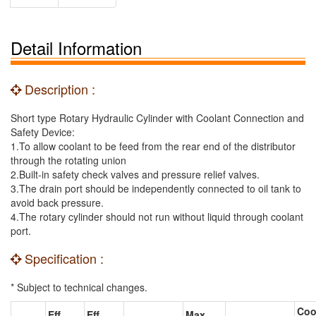
Detail Information
Description :
Short type Rotary Hydraulic Cylinder with Coolant Connection and
Safety Device:
1.To allow coolant to be feed from the rear end of the distributor
through the rotating union
2.Built-in safety check valves and pressure relief valves.
3.The drain port should be independently connected to oil tank to
avoid back pressure.
4.The rotary cylinder should not run without liquid through coolant
port.
Specification :
* Subject to technical changes.
Coo
Eff.
Eff.
Max.