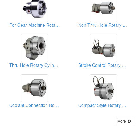
For Gear Machine Rotary Cylinders
Non-Thru-Hole Rotary Cylinders
Thru-Hole Rotary Cylinders
Stroke Control Rotary Cylinders
Coolant Connection Rotary Cylinders
Compact Style Rotary Cylinders
More