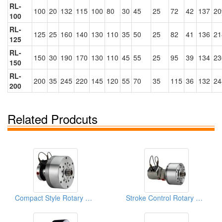
RL-
100
20
132
115
100
80
30
45
25
72
42
137
20
100
RL-
125
25
160
140
130
110
35
50
25
82
41
136
21
125
RL-
150
30
190
170
130
110
45
55
25
95
39
134
23
150
RL-
200
35
245
220
145
120
55
70
35
115
36
132
24
200
Related Prodcuts
Compact Style Rotary Cylinders
Stroke Control Rotary Cylinders