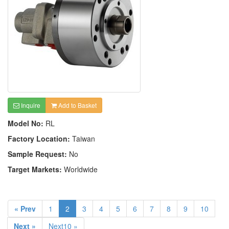
Inquire
Add to Basket
Model No:
RL
Factory Location:
Taiwan
Sample Request:
No
Target Markets:
Worldwide
« Prev
1
2
3
4
5
6
7
8
9
10
Next »
Next10 »