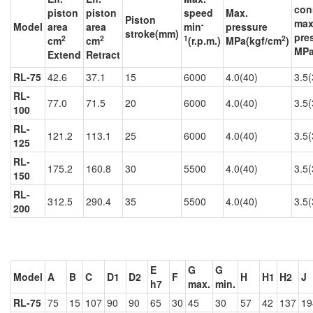
con
piston
piston
speed
Max.
Piston
max
-
Model
area
area
min
pressure
stroke(mm)
pre
2
2
1
2
cm
cm
(r.p.m.)
MPa(kgf/cm
)
MPa
Extend
Retract
RL-75
42.6
37.1
15
6000
4.0(40)
3.5(
RL-
77.0
71.5
20
6000
4.0(40)
3.5(
100
RL-
121.2
113.1
25
6000
4.0(40)
3.5(
125
RL-
175.2
160.8
30
5500
4.0(40)
3.5(
150
RL-
312.5
290.4
35
5500
4.0(40)
3.5(
200
E
G
G
Model
A
B
C
D1
D2
F
H
H1
H2
J
h7
max.
min.
RL-75
75
15
107
90
90
65
30
45
30
57
42
137
19