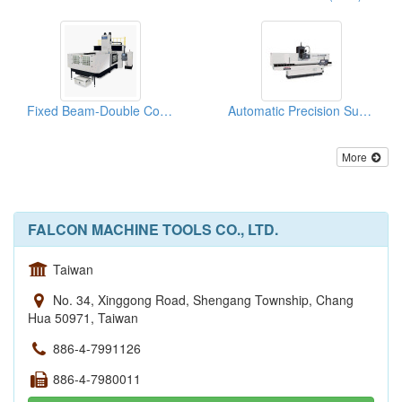
Fixed Beam-Double Column Grinding Machines
Automatic Precision Surface Grinding Machine
More
FALCON MACHINE TOOLS CO., LTD.
Taiwan
No. 34, Xinggong Road, Shengang Township, Chang
Hua 50971, Taiwan
886-4-7991126
886-4-7980011