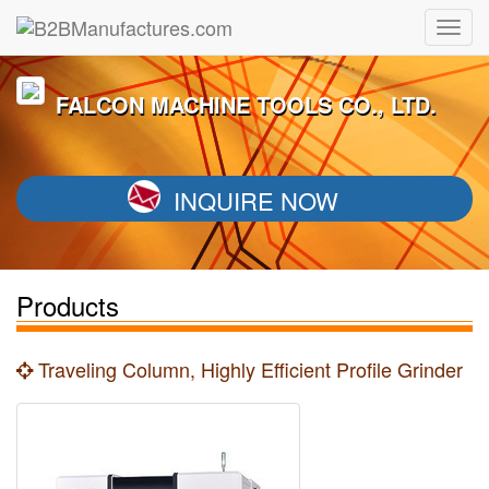
FALCON MACHINE TOOLS CO., LTD.
INQUIRE NOW
Products
Traveling Column, Highly Efficient Profile Grinder