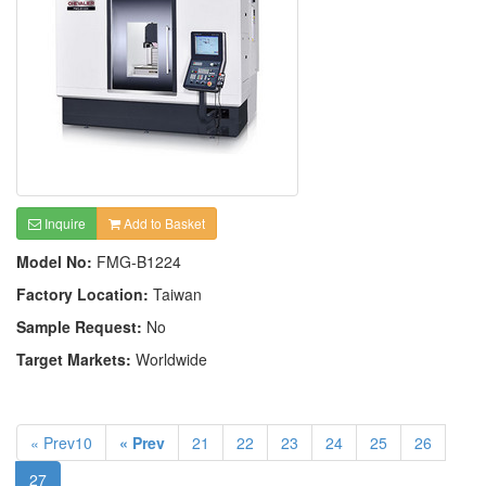
Inquire
Add to Basket
Model No:
FMG-B1224
Factory Location:
Taiwan
Sample Request:
No
Target Markets:
Worldwide
« Prev10
« Prev
21
22
23
24
25
26
27