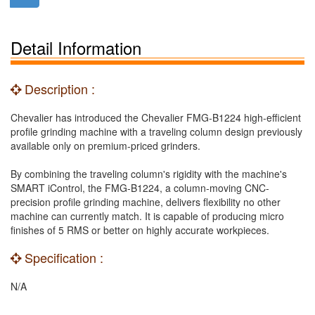
Detail Information
Description :
Chevalier has introduced the Chevalier FMG-B1224 high-efficient
profile grinding machine with a traveling column design previously
available only on premium-priced grinders.
By combining the traveling column's rigidity with the machine's
SMART iControl, the FMG-B1224, a column-moving CNC-
precision profile grinding machine, delivers flexibility no other
machine can currently match. It is capable of producing micro
finishes of 5 RMS or better on highly accurate workpieces.
Specification :
N/A