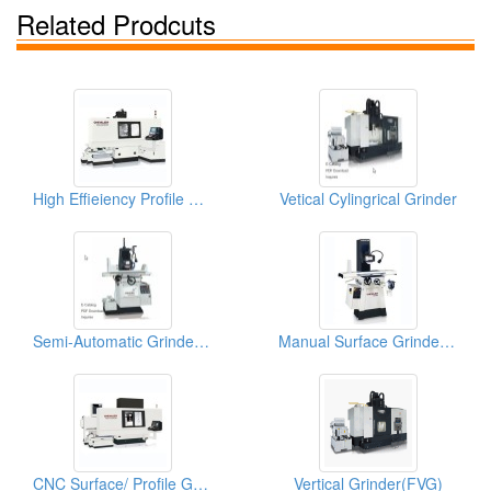
Related Prodcuts
High Effieiency Profile CNC Profile Grinder
Vetical Cylingrical Grinder
Semi-Automatic Grinder (High Precision Surface & Form Grinder)
Manual Surface Grinder (Super Precision Surface and Form Grinder)
CNC Surface/ Profile Grinder (High Effieiency Profile CNC Profile Grinder)
Vertical Grinder(FVG)