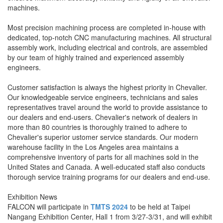
machines.
Most precision machining process are completed in-house with
dedicated, top-notch CNC manufacturing machines. All structural
assembly work, including electrical and controls, are assembled
by our team of highly trained and experienced assembly
engineers.
Customer satisfaction is always the highest priority in Chevalier.
Our knowledgeable service engineers, technicians and sales
representatives travel around the world to provide assistance to
our dealers and end-users. Chevalier's network of dealers in
more than 80 countries is thoroughly trained to adhere to
Chevalier's superior ustomer service standards. Our modern
warehouse facility in the Los Angeles area maintains a
comprehensive inventory of parts for all machines sold in the
United States and Canada. A well-educated staff also conducts
thorough service training programs for our dealers and end-use.
Exhibition News
FALCON will participate in
TMTS 2024
to be held at Taipei
Nangang Exhibition Center, Hall 1 from 3/27-3/31, and will exhibit