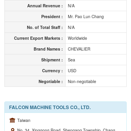
Annual Revenue :
N/A
President :
Mr. Pao Lun Chang
No. of Total Staff :
N/A
Current Export Markets :
Worldwide
Brand Names :
CHEVALIER
Shipment :
Sea
Currency :
USD
Negotiable :
Non-negotiable
FALCON MACHINE TOOLS CO., LTD.
Taiwan
No. 34, Xinggong Road, Shengang Township, Chang