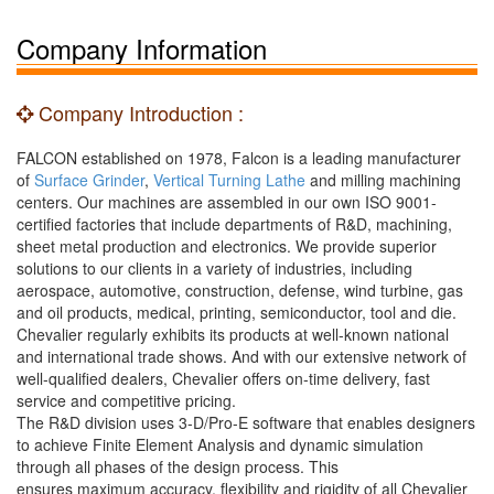
Company Information
Company Introduction :
FALCON established on 1978, Falcon is a leading manufacturer
of
Surface Grinder
,
Vertical Turning Lathe
and milling machining
centers. Our machines are assembled in our own ISO 9001-
certified factories that include departments of R&D, machining,
sheet metal production and electronics. We provide superior
solutions to our clients in a variety of industries, including
aerospace, automotive, construction, defense, wind turbine, gas
and oil products, medical, printing, semiconductor, tool and die.
Chevalier regularly exhibits its products at well-known national
and international trade shows. And with our extensive network of
well-qualified dealers, Chevalier offers on-time delivery, fast
service and competitive pricing.
The R&D division uses 3-D/Pro-E software that enables designers
to achieve Finite Element Analysis and dynamic simulation
through all phases of the design process. This
ensures maximum accuracy, flexibility and rigidity of all Chevalier