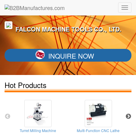
FALCON MACHINE TOOLS CO., LTD.
INQUIRE NOW
Hot Products
Turret Milling Machine
Multi-Function CNC Lathe