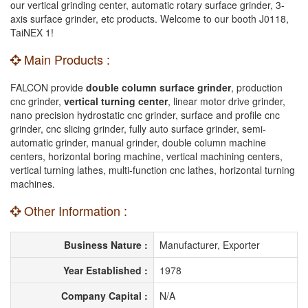
our vertical grinding center, automatic rotary surface grinder, 3-
axis surface grinder, etc products. Welcome to our booth J0118,
TaiNEX 1!
Main Products :
FALCON provide
double column surface grinder
, production
cnc grinder,
vertical turning center
, linear motor drive grinder,
nano precision hydrostatic cnc grinder, surface and profile cnc
grinder, cnc slicing grinder, fully auto surface grinder, semi-
automatic grinder, manual grinder, double column machine
centers, horizontal boring machine, vertical machining centers,
vertical turning lathes, multi-function cnc lathes, horizontal turning
machines.
Other Information :
Business Nature :
Manufacturer, Exporter
Year Established :
1978
Company Capital :
N/A