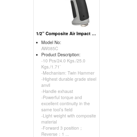
1/2” Composite Air Impact Wrench
Model No:
AW085C
Product Description:
-10 Pcs/24.0 Kgs./25.0
Kgs./1.71’
-Mechanism: Twin Hammer
-Highest durable grade steel
anvil
-Handle exhaust
-Powerful torque and
excellent continuity in the
same tool’s field
-Light weight with composite
material
-Forward 3 position；
Reverse：1 ...