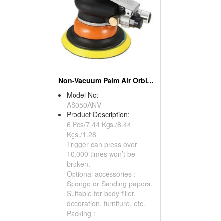
Non-Vacuum Palm Air Orbital Sander
Model No:
AS050ANV
Product Description:
6 Pcs/7.44 Kgs./8.44
Kgs./1.28’
Trigger can press over
10,000 times won’t be
broken.
Optional accessories :
Sponge or Sanding papers.
Suitable for body filler,
decoration, furniture, etc.
Packing :