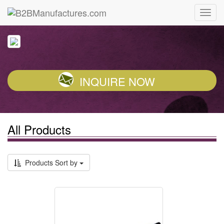
INQUIRE NOW
All Products
Products Sort by