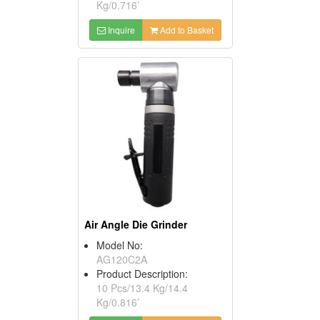
Kg/0.716’
Inquire
Add to Basket
Air Angle Die Grinder
Model No:
AG120C2A
Product Description:
10 Pcs/13.4 Kg/14.4
Kg/0.816’