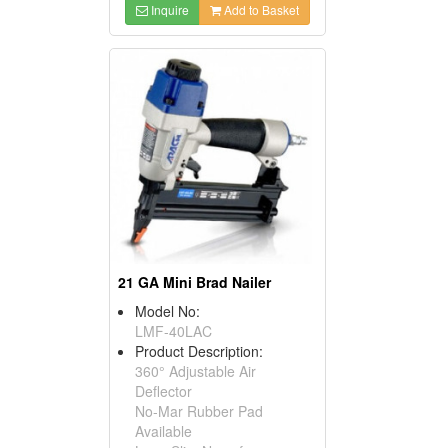
Inquire
Add to Basket
21 GA Mini Brad Nailer
Model No:
LMF-40LAC
Product Description:
360° Adjustable Air
Deflector
No-Mar Rubber Pad
Available