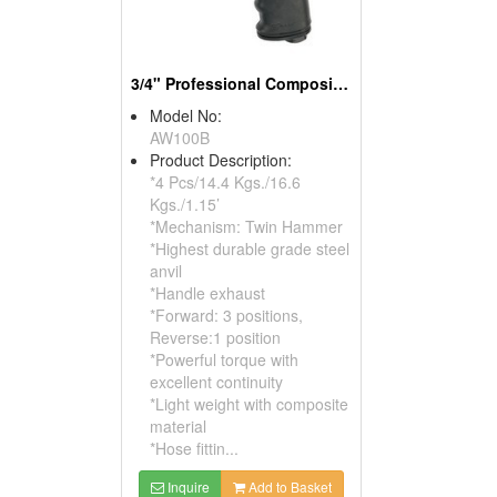
3/4" Professional Composite Air Impact Wrench
Model No:
AW100B
Product Description:
*4 Pcs/14.4 Kgs./16.6
Kgs./1.15’
*Mechanism: Twin Hammer
*Highest durable grade steel
anvil
*Handle exhaust
*Forward: 3 positions,
Reverse:1 position
*Powerful torque with
excellent continuity
*Light weight with composite
material
*Hose fittin...
Inquire
Add to Basket