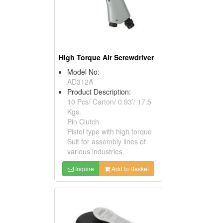
High Torque Air Screwdriver
Model No:
AD312A
Product Description:
10 Pcs/ Carton/ 0.93’/ 17.5
Kgs.
Pin Clutch
Pistol type with high torque
Suit for assembly lines of
various industries.
Inquire
Add to Basket