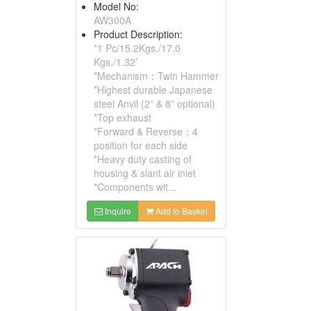
Model No:
AW300A
Product Description:
*1 Pc/15.2Kgs./17.0
Kgs./1.32’
*Mechanism：Twin Hammer
*Highest durable Japanese
steel Anvil (2” & 8” optional)
*Top exhaust
*Forward & Reverse：4
position for each side
*Heavy duty casting of
housing & slant air inlet
*Components wit...
Inquire
Add to Basket