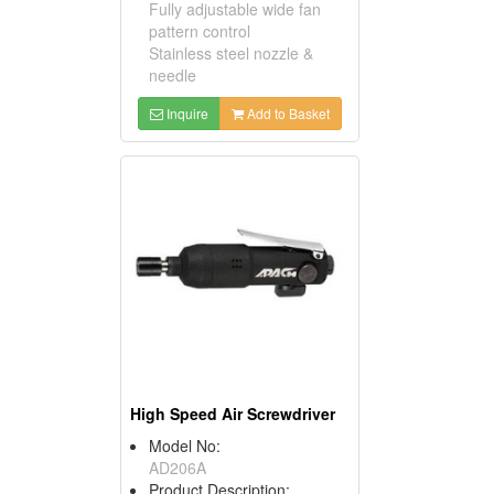
Fully adjustable wide fan
pattern control
Stainless steel nozzle &
needle
Inquire
Add to Basket
High Speed Air Screwdriver
Model No:
AD206A
Product Description: