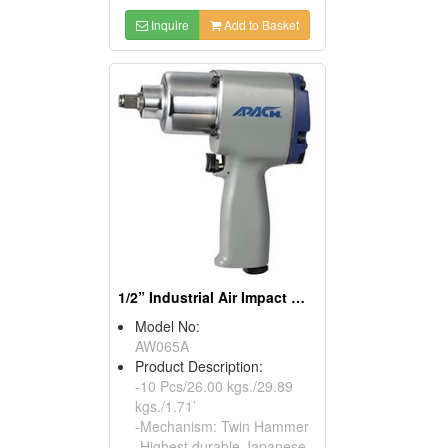
Inquire
Add to Basket
1/2” Industrial Air Impact Wrench
Model No:
AW065A
Product Description:
-10 Pcs/26.00 kgs./29.89
kgs./1.71’
-Mechanism: Twin Hammer
-Highest durable Japanese