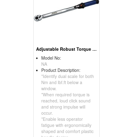
Adjustable Robust Torque Wrench
Model No:
NA
Product Description:
*Identify dual scale for both
Nm and lbf.ft below a
window.
*When required torque is
reached, loud click sound
and strong impulse will
occur.
*Enable less operator
fatigue with ergonomically
shaped and comfort plastic