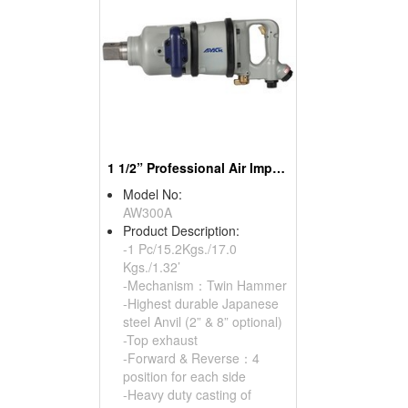
1 1/2” Professional Air Impact Wrench
Model No:
AW300A
Product Description:
-1 Pc/15.2Kgs./17.0
Kgs./1.32’
-Mechanism：Twin Hammer
-Highest durable Japanese
steel Anvil (2” & 8” optional)
-Top exhaust
-Forward & Reverse：4
position for each side
-Heavy duty casting of