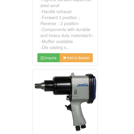
steel anvil
-Handle exhaust
-Forward 3 position；
Reverse：2 position
-Components with durable
and heavy duty materials/li>
-Muffler available
-Die casting o...
Inquire
Add to Basket