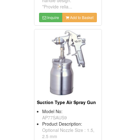
handle design.
*Provide relia...
Inquire
Add to Basket
Suction Type Air Spray Gun
Model No:
AP77SAUS9
Product Description:
Optional Nozzle Size : 1.5,
2.5 mm