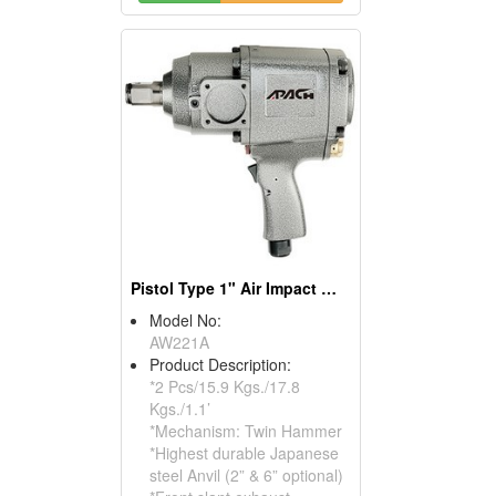
Pistol Type 1" Air Impact Wrench
Model No:
AW221A
Product Description:
*2 Pcs/15.9 Kgs./17.8
Kgs./1.1’
*Mechanism: Twin Hammer
*Highest durable Japanese
steel Anvil (2” & 6” optional)