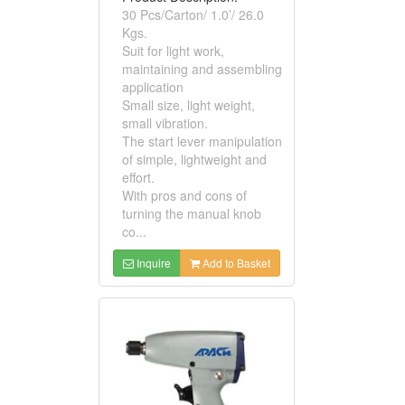
30 Pcs/Carton/ 1.0’/ 26.0
Kgs.
Suit for light work,
maintaining and assembling
application
Small size, light weight,
small vibration.
The start lever manipulation
of simple, lightweight and
effort.
With pros and cons of
turning the manual knob
co...
Inquire
Add to Basket