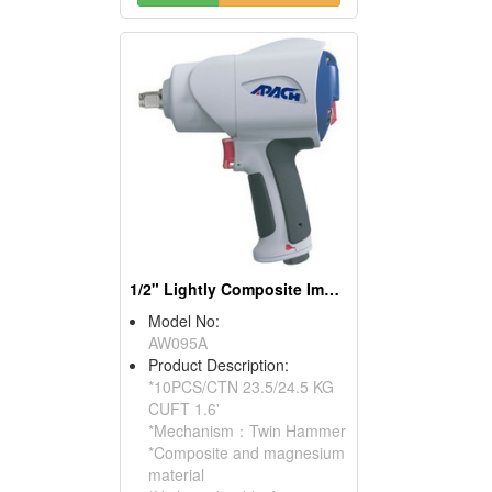
1/2" Lightly Composite Impact Wrench
Model No:
AW095A
Product Description:
*10PCS/CTN 23.5/24.5 KG
CUFT 1.6'
*Mechanism：Twin Hammer
*Composite and magnesium
material