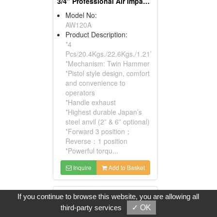
3/4” Professional Air Impact Wrench
Model No:
AW120A
Product Description:
*4
Pcs/20.4Kgs./22.6Kgs./1.21’
*Mechanism: Twin Hammer
*Pistol style design, comfort
and convenience to
operators
*Handle exhaust
*Highest durable Japan’s
steel anvil (2” & 6” optional)
*Forward 3 position；
Reverse：1 position
*Powerful torqu...
Inquire
Add to Basket
If you continue to browse this website, you are allowing all
third-party services
✓ OK