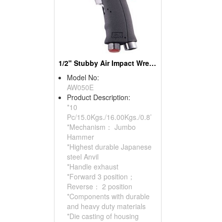
1/2" Stubby Air Impact Wrench
Model No:
AW050E
Product Description:
*10
Pc/15.0Kgs./16.00Kgs./0.8’
*Mechanism： Jumbo
Hammer
*Highest durable Japanese
steel Anvil
*Handle exhaust
*Forward 3 position；
Reverse： 2 position
*Components with durable
and heavy duty materials
*Die casting of housing