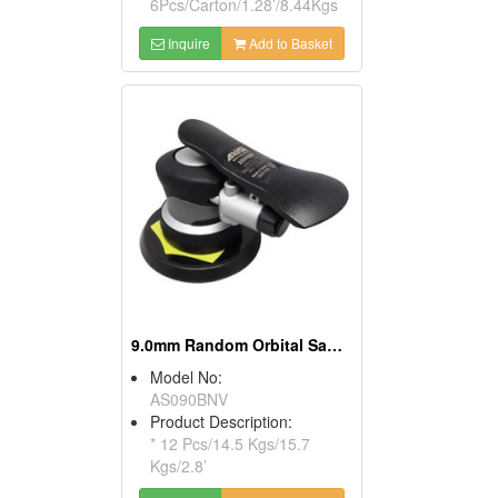
6Pcs/Carton/1.28’/8.44Kgs
Inquire
Add to Basket
9.0mm Random Orbital Sander
Model No:
AS090BNV
Product Description:
* 12 Pcs/14.5 Kgs/15.7
Kgs/2.8’