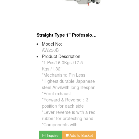
Straight Type 1" Professional Pin Less Air Impact Wrench
Model No:
AW250B
Product Description:
*1 Pcs/16.0Kgs./17.5
Kgs./1.32’
*Mechanism: Pin Less
*Highest durable Japanese
steel Anvilwith long lifespan
*Front exhaust
*Forward & Reverse：3
position for each side
*Lever reverse is with a red
rubber for protecting hand
*Components with...
Inquire
Add to Basket