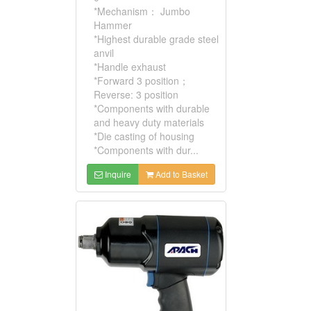
*Mechanism： Jumbo
Hammer
*Highest durable grade steel
anvil
*Handle exhaust
*Forward 3 position；
Reverse: 3 position
*Components with durable
and heavy duty materials
*Die casting of housing
*Components with dur...
Inquire
Add to Basket