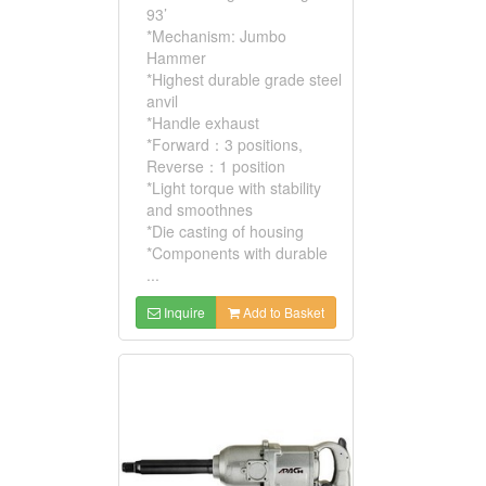
93’
*Mechanism: Jumbo
Hammer
*Highest durable grade steel
anvil
*Handle exhaust
*Forward：3 positions,
Reverse：1 position
*Light torque with stability
and smoothnes
*Die casting of housing
*Components with durable
...
Inquire
Add to Basket