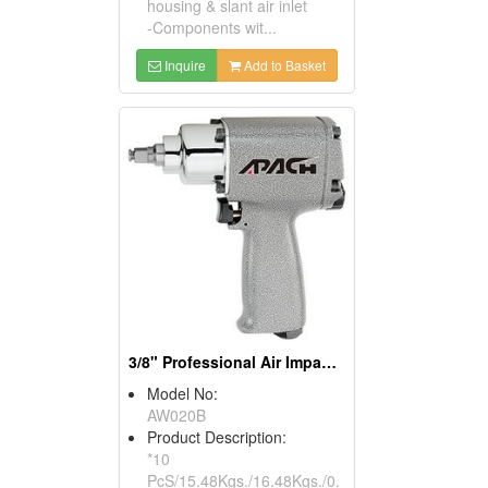
housing & slant air inlet
-Components wit...
Inquire
Add to Basket
3/8" Professional Air Impact Wrench
Model No:
AW020B
Product Description:
*10
PcS/15.48Kgs./16.48Kgs./0.