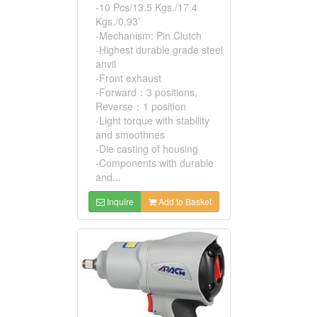
-10 Pcs/13.5 Kgs./17.4
Kgs./0.93’
-Mechanism: Pin Clutch
-Highest durable grade steel
anvil
-Front exhaust
-Forward：3 positions,
Reverse：1 position
-Light torque with stability
and smoothnes
-Die casting of housing
-Components with durable
and...
Inquire
Add to Basket