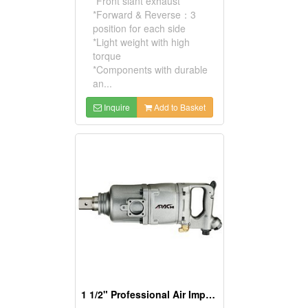
*Front slant exhaust
*Forward & Reverse：3
position for each side
*Light weight with high
torque
*Components with durable
an...
Inquire
Add to Basket
1 1/2" Professional Air Impact Wrench