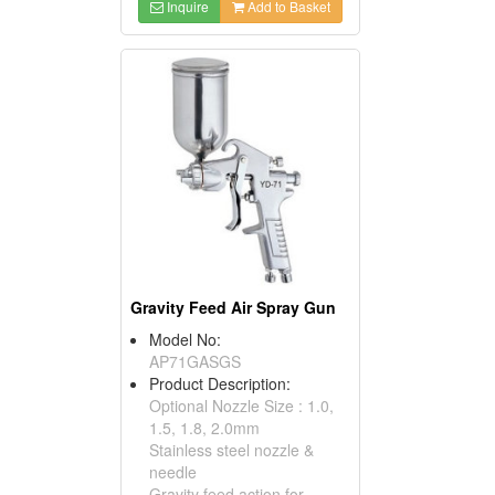
Inquire
Add to Basket
Gravity Feed Air Spray Gun
Model No:
AP71GASGS
Product Description:
Optional Nozzle Size : 1.0,
1.5, 1.8, 2.0mm
Stainless steel nozzle &
needle
Gravity feed action for