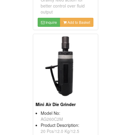
better control over fluid
output
Inquire
Add to Basket
Mini Air Die Grinder
Model No:
AG260C2M
Product Description:
20 Pcs/12.0 Kg/12.5