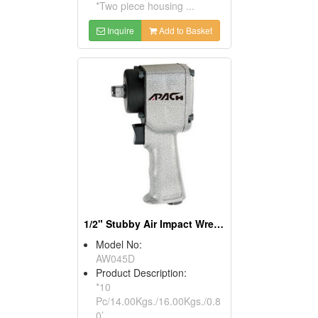
*Two piece housing ...
Inquire
Add to Basket
1/2" Stubby Air Impact Wrench
Model No:
AW045D
Product Description:
*10
Pc/14.00Kgs./16.00Kgs./0.8
0’