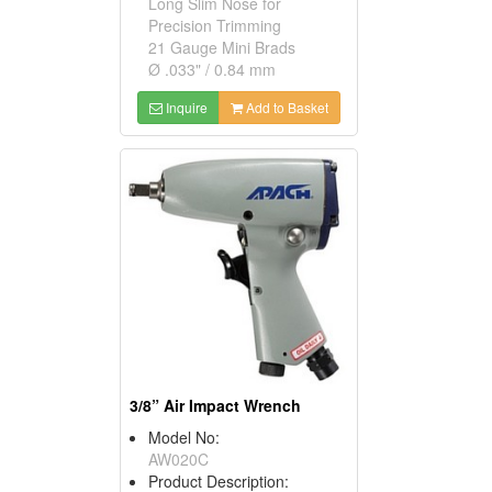
Long Slim Nose for
Precision Trimming
21 Gauge Mini Brads
Ø .033" / 0.84 mm
Inquire
Add to Basket
3/8” Air Impact Wrench
Model No:
AW020C
Product Description: