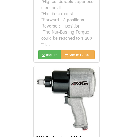
*Highest durable Japanese
steel anvil
*Handle exhaust
*Forward：3 positions,
Reverse：1 position
*The Nut-Busting Torque
could be reached to 1,200
ft-l...
Inquire
Add to Basket