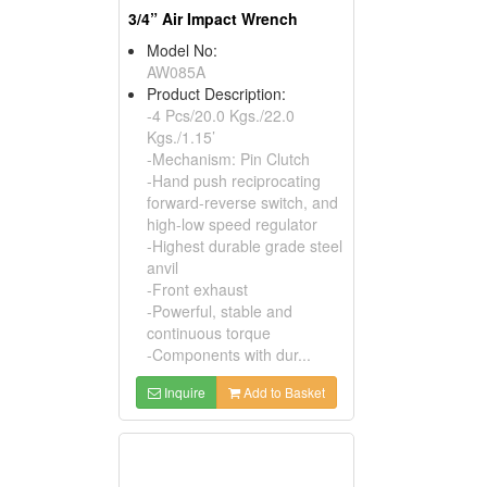
3/4” Air Impact Wrench
Model No:
AW085A
Product Description:
-4 Pcs/20.0 Kgs./22.0
Kgs./1.15’
-Mechanism: Pin Clutch
-Hand push reciprocating
forward-reverse switch, and
high-low speed regulator
-Highest durable grade steel
anvil
-Front exhaust
-Powerful, stable and
continuous torque
-Components with dur...
Inquire
Add to Basket