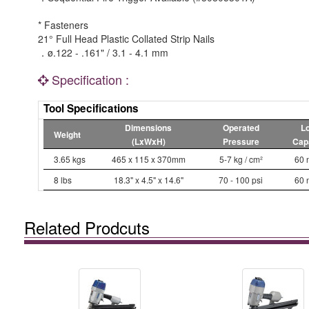
* Fasteners
21° Full Head Plastic Collated Strip Nails
．ø.122 - .161" / 3.1 - 4.1 mm
Specification :
Tool Specifications
Dimensions
Operated
L
Weight
(LxWxH)
Pressure
Cap
3.65 kgs
465 x 115 x 370mm
5-7 kg / cm²
60 
8 lbs
18.3" x 4.5" x 14.6"
70 - 100 psi
60 
Related Prodcuts