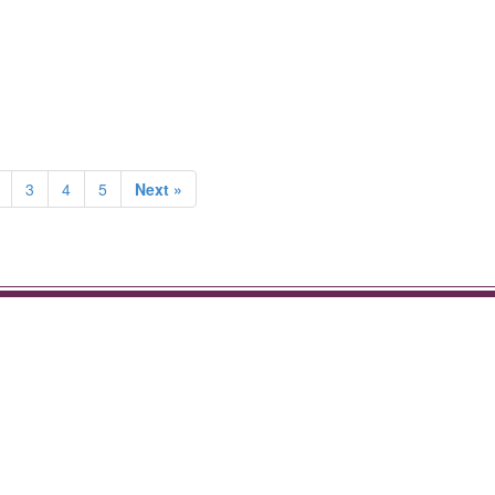
3
4
5
Next »