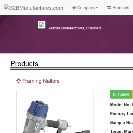
Company
Products
Taiwan Manufacturers, Exporters.
Products
Framing Nailers
Inquire
Model No:
Factory Lo
Sample Re
Target Mar