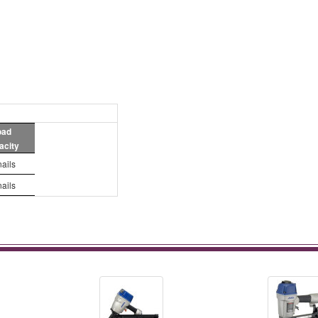
oad
acity
nails
nails