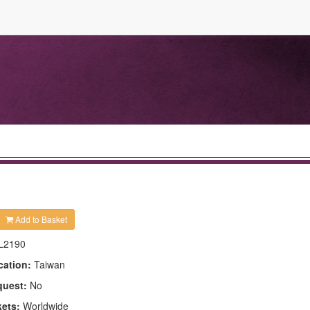
Add to Basket
L2190
cation:
Taiwan
quest:
No
kets:
Worldwide