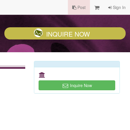
Post
Sign In
INQUIRE NOW
Inquire Now