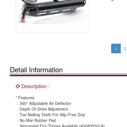
1
2
Detail Information
Description :
* Features
．360° Adjustable Air Deflector
．Depth-Of-Drive Adjustment
．Toe-Nailing Teeth For Slip-Free Grip
．No-Mar Rubber Pad
．Sequential Fire Trigger Available (#30805301A)