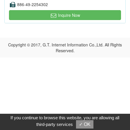
886-49-2254302
Inquire Now
Copyright © 2017, G.T. Internet Information Co.,Ltd. All Rights
Reserved.
If you continue to browse this website, you are allowing all
third-party services
✓ OK