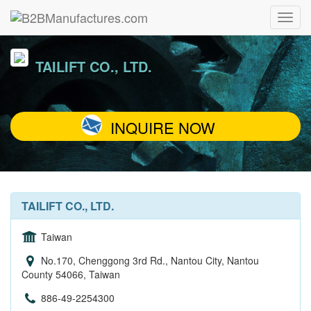
TAILIFT CO., LTD.
INQUIRE NOW
TAILIFT CO., LTD.
Taiwan
No.170, Chenggong 3rd Rd., Nantou City, Nantou
County 54066, Taiwan
886-49-2254300