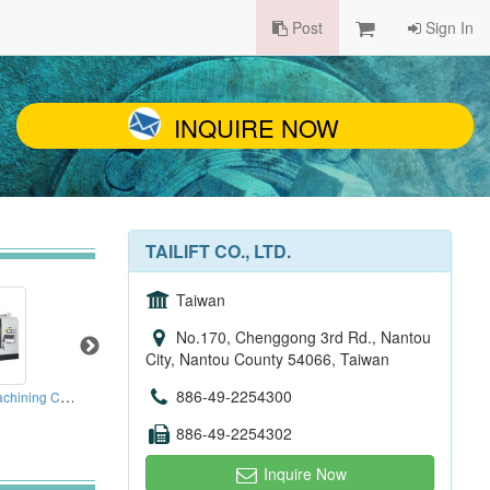
Post
Sign In
INQUIRE NOW
TAILIFT CO., LTD.
Taiwan
No.170, Chenggong 3rd Rd., Nantou
City, Nantou County 54066, Taiwan
3 Axes Box Ways Machining Centers
886-49-2254300
Hydraulic Servo Sheet Metal Turret Punching Press
Horizontal Machining Centre
886-49-2254302
Inquire Now