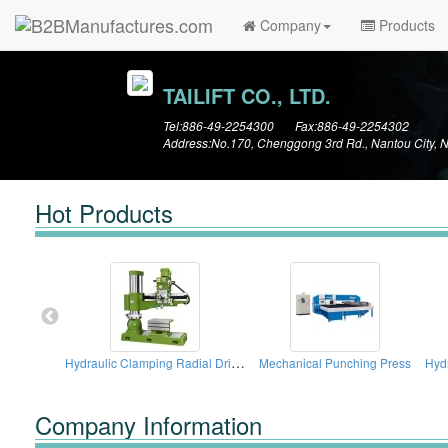
Company
Products
TAILIFT CO., LTD.
Tel:886-49-2254300 Fax:886-49-2254302
Address:No.170, Chenggong 3rd Rd., Nantou City, 
Hot Products
Hydraulic Clamping Radial Drilling Machines
Mechanical Punching Press
Company Information