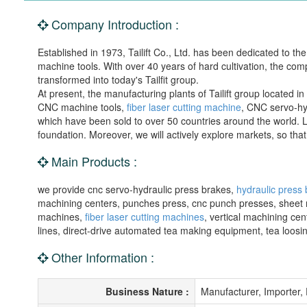
Company Introduction :
Established in 1973, Tailift Co., Ltd. has been dedicated to 
machine tools. With over 40 years of hard cultivation, the co
transformed into today's Tailfit group.
At present, the manufacturing plants of Tailift group located
CNC machine tools,
fiber laser cutting machine
, CNC servo-hy
which have been sold to over 50 countries around the world. 
foundation. Moreover, we will actively explore markets, so that 
Main Products :
we provide cnc servo-hydraulic press brakes,
hydraulic press
machining centers, punches press, cnc punch presses, sheet met
machines,
fiber laser cutting machines
, vertical machining ce
lines, direct-drive automated tea making equipment, tea loo
Other Information :
Business Nature :
Manufacturer, Importer,