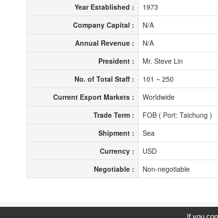
Year Established :
1973
Company Capital :
N/A
Annual Revenue :
N/A
President :
Mr. Steve Lin
No. of Total Staff :
101 ~ 250
Current Export Markets :
Worldwide
Trade Term :
FOB ( Port: Taichung )
Shipment :
Sea
Currency :
USD
Negotiable :
Non-negotiable
C
If you con