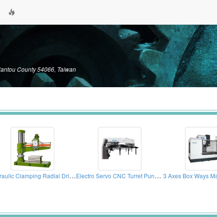
Nantou County 54066, Taiwan
Hydraulic Clamping Radial Drilling Machines
Electro Servo CNC Turret Punch Press