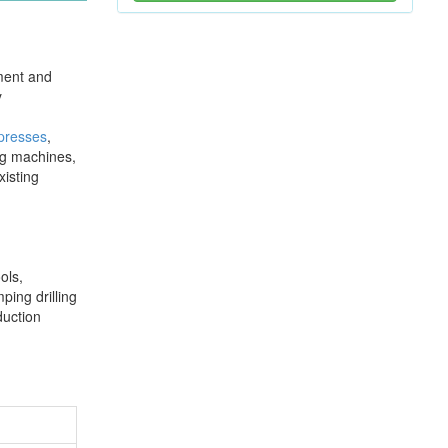
pment and
y
 presses
,
ng machines,
xisting
ols,
ping drilling
duction