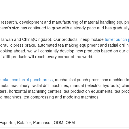
the research, development and manufacturing of material handling equi
mpany's size has continued to grow with a steady pace and has graduall
 in Taiwan and China(Qingdao). Our products lineup include
turret punch
draulic press brake, automated tea making equipment and radial drilli
Looking ahead, we will constantly develop new products based on our e
Tailift products will reach every corner of the world.
 brake
,
cnc turret punch press
, mechanical punch press, cnc machine to
al machinery, radial drill machines, manual ( electric, hydraulic) clam
nters, horizontal machining centers, tea production equipments, tea pro
sing machines, tea compressing and modeling machines.
 Exporter, Retailer, Purchaser, ODM, OEM