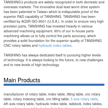
TANSHING’s products are widely recognized in both domestic and
overseas markets. The innovative dual lead worm drive system
has been patented in Taiwan which is indisputable proof of the
superior R&D capability of TANSHING. TANSHING has been
certified by AQSR ISO-9001 (U.S.A.). In order to ensure very high
precision parts, TANSHING has invested heavily in various
advanced machining equipment. 90% of our in-house parts
machining allows us to fully control the parts accuracy, which
provides a solid foundation for the superior quality of TANSHING
CNC rotary tables and
hydraulic index tables
.
TANSHING has always dedicated itself to pursuing higher levels
of technology. It is always looking to the future, to new challenges
and to new levels of high technology.
Main Products
manufacturer of rotary table, index table, tilting table, cnc rotary
table, rotary indexing table, cnc tilting table,
5 axis rotary table
,
4th axis rotary table, hydraulic index table, tailstock, index tables,