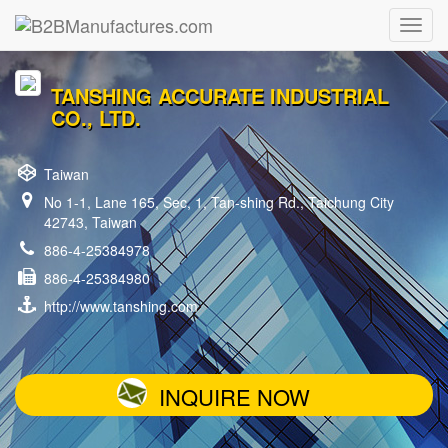
TANSHING ACCURATE INDUSTRIAL
CO., LTD.
Taiwan
No 1-1, Lane 165, Sec, 1, Tan-shing Rd., Taichung City
42743, Taiwan
886-4-25384978
886-4-25384980
http://www.tanshing.com
INQUIRE NOW