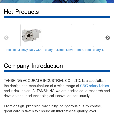
Hot Products
Big Hole/Heavy Duty CNC Rotary Table
Direct-Drive High Speed Rotary Table
Company Introduction
TANSHING ACCURATE INDUSTRIAL CO., LTD. is a specialist in
the design and manufacture of a wide range of
CNC rotary tables
and index tables. At TANSHING we are dedicated to research and
development and technological innovation continually.
From design, precision machining, to rigorous quality control,
great care is taken to ensure an international quality level.