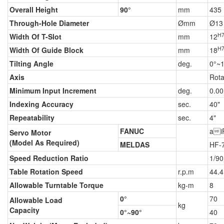
Overall Height
90°
mm
435
Through-Hole Diameter
Ømm
Ø13
H
Width Of T-Slot
mm
12
H
Width Of Guide Block
mm
18
Tilting Angle
deg.
0°~
Axis
Rota
Minimum Input Increment
deg.
0.00
Indexing Accuracy
sec.
40"
Repeatability
sec.
4"
FANUC
ai
Servo Motor
(Model As Required)
MELDAS
HF-
Speed Reduction Ratio
1/90
Table Rotation Speed
r.p.m
44.4
Allowable Turntable Torque
kg-m
8
0°
70
Allowable Load
kg
Capacity
0°~90°
40