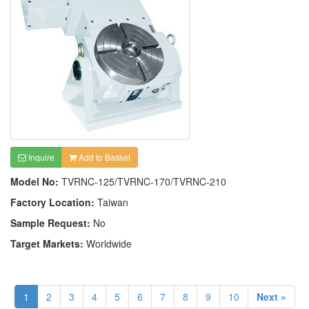
Inquire
Add to Basket
Model No:
TVRNC-125/TVRNC-170/TVRNC-210
Factory Location:
Taiwan
Sample Request:
No
Target Markets:
Worldwide
1
2
3
4
5
6
7
8
9
10
Next »