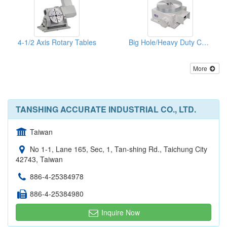
4-1/2 Axis Rotary Tables
Big Hole/Heavy Duty CNC Rotary Table
More
TANSHING ACCURATE INDUSTRIAL CO., LTD.
Taiwan
No 1-1, Lane 165, Sec, 1, Tan-shing Rd., Taichung City
42743, Taiwan
886-4-25384978
886-4-25384980
Inquire Now