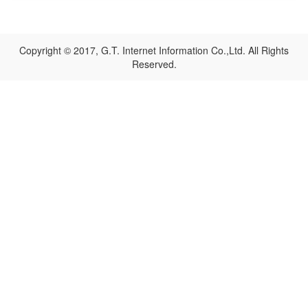
Copyright © 2017, G.T. Internet Information Co.,Ltd. All Rights
Reserved.