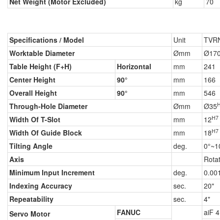
Net Weight (Motor Excluded)
kg
70
Specifications / Model
Unit
TVR
Worktable Diameter
Ømm
Ø17
Table Height (F+H)
Horizontal
mm
241
Center Height
90°
mm
166
Overall Height
90°
mm
546
Through-Hole Diameter
Ømm
Ø35
H7
Width Of T-Slot
mm
12
H7
Width Of Guide Block
mm
18
Tilting Angle
deg.
0°~1
Axis
Rota
Minimum Input Increment
deg.
0.00
Indexing Accuracy
sec.
20"
Repeatability
sec.
4"
FANUC
aiF 4
Servo Motor