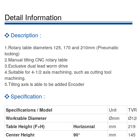
Detail Information
Description :
1.Rotary table diameters 125, 170 and 210mm (Pneumatic
locking)
2.Manual tilting CNC rotary table
3.Exclusive dual lead worm drive
4.Suitable for 4-1/2 axis machining, such as cutting tool
machining.
5.Tilting axis is able to be added Encoder
Specification :
Specifications / Model
Unit
TVR
Worktable Diameter
Ømm
Ø12
Table Height (F+H)
Horizontal
mm
219
Center Height
90°
mm
145