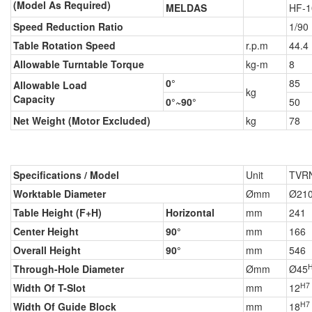
(Model As Required)
MELDAS
HF-1
Speed Reduction Ratio
1/90
Table Rotation Speed
r.p.m
44.4
Allowable Turntable Torque
kg-m
8
0°
85
Allowable Load
kg
Capacity
0°~90°
50
Net Weight (Motor Excluded)
kg
78
Specifications / Model
Unit
TVR
Worktable Diameter
Ømm
Ø21
Table Height (F+H)
Horizontal
mm
241
Center Height
90°
mm
166
Overall Height
90°
mm
546
Through-Hole Diameter
Ømm
Ø45
H7
Width Of T-Slot
mm
12
H7
Width Of Guide Block
mm
18