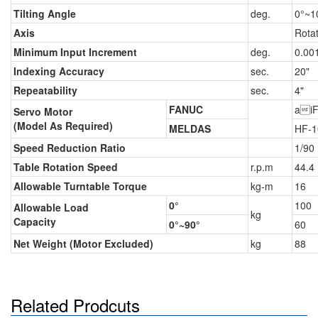
Tilting Angle
deg.
0°~1
Axis
Rota
Minimum Input Increment
deg.
0.00
Indexing Accuracy
sec.
20"
Repeatability
sec.
4"
FANUC
aiF
Servo Motor
(Model As Required)
MELDAS
HF-1
Speed Reduction Ratio
1/90
Table Rotation Speed
r.p.m
44.4
Allowable Turntable Torque
kg-m
16
0°
100
Allowable Load
kg
Capacity
0°~90°
60
Net Weight (Motor Excluded)
kg
88
Related Prodcuts