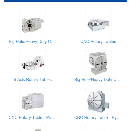
Big Hole/Heavy Duty CNC Rotary Table
CNC Rotary Tables
5 Axis Rotary Tables
Big Hole/Heavy Duty CNC Rotary Table
CNC Rotary Table - Pneumatic System
CNC Rotary Table - Hydraulic System