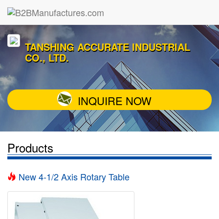
TANSHING ACCURATE INDUSTRIAL
CO., LTD.
INQUIRE NOW
Products
New 4-1/2 Axis Rotary Table