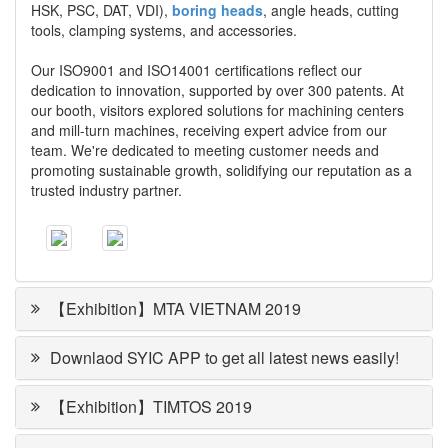
HSK, PSC, DAT, VDI),
boring heads
, angle heads, cutting
tools, clamping systems, and accessories.
Our ISO9001 and ISO14001 certifications reflect our
dedication to innovation, supported by over 300 patents. At
our booth, visitors explored solutions for machining centers
and mill-turn machines, receiving expert advice from our
team. We're dedicated to meeting customer needs and
promoting sustainable growth, solidifying our reputation as a
trusted industry partner.
【Exhibition】MTA VIETNAM 2019
Downlaod SYIC APP to get all latest news easily!
【Exhibition】TIMTOS 2019