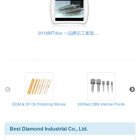
2016MTduo 一品鑽石工業股份有限公司
EDM & DF Oil Polishing Stones
Vitrified CBN Internal Points
Met
Best Diamond Industrial Co., Ltd.