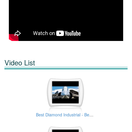
Video List
Best Diamond Industrial - Best Solutions Provider