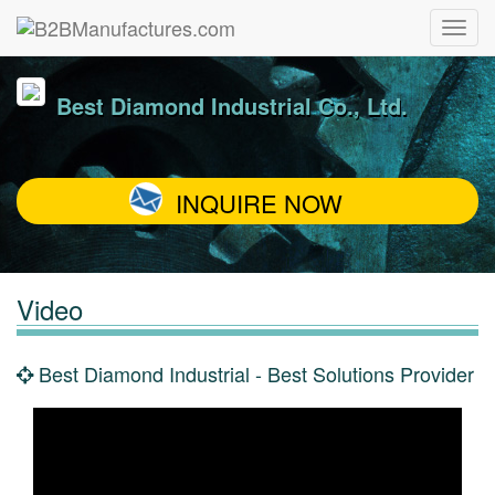
Best Diamond Industrial Co., Ltd.
INQUIRE NOW
Video
Best Diamond Industrial - Best Solutions Provider