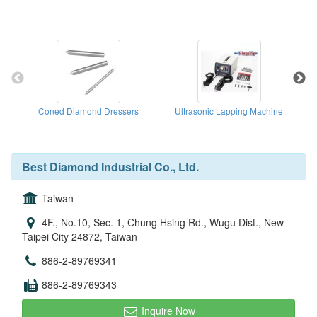
Coned Diamond Dressers
Ultrasonic Lapping Machine
Best Diamond Industrial Co., Ltd.
Taiwan
4F., No.10, Sec. 1, Chung Hsing Rd., Wugu Dist., New
Taipei City 24872, Taiwan
886-2-89769341
886-2-89769343
Inquire Now