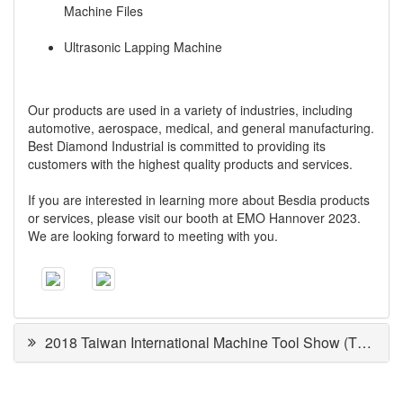
Machine Files
Ultrasonic Lapping Machine
Our products are used in a variety of industries, including
automotive, aerospace, medical, and general manufacturing.
Best Diamond Industrial is committed to providing its
customers with the highest quality products and services.
If you are interested in learning more about Besdia products
or services, please visit our booth at EMO Hannover 2023.
We are looking forward to meeting with you.
2018 Taiwan International Machine Tool Show (TMTS)