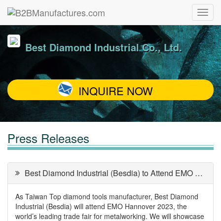
Best Diamond Industrial Co., Ltd.
INQUIRE NOW
Press Releases
Best Diamond Industrial (Besdia) to Attend EMO Hannover 2023
As Taiwan Top diamond tools manufacturer, Best Diamond
Industrial (Besdia) will attend EMO Hannover 2023, the
world’s leading trade fair for metalworking. We will showcase