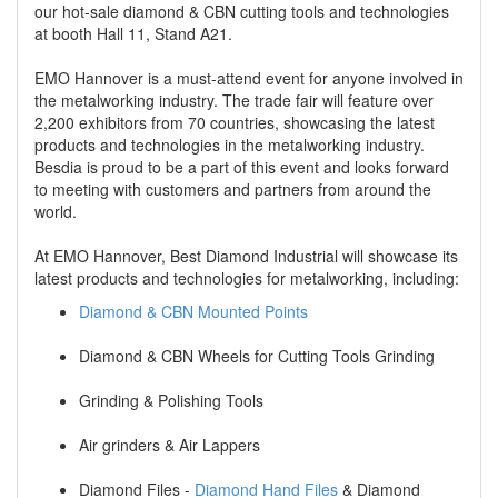
our hot-sale diamond & CBN cutting tools and technologies
at booth Hall 11, Stand A21.
EMO Hannover is a must-attend event for anyone involved in
the metalworking industry. The trade fair will feature over
2,200 exhibitors from 70 countries, showcasing the latest
products and technologies in the metalworking industry.
Besdia is proud to be a part of this event and looks forward
to meeting with customers and partners from around the
world.
At EMO Hannover, Best Diamond Industrial will showcase its
latest products and technologies for metalworking, including:
Diamond & CBN Mounted Points
Diamond & CBN Wheels for Cutting Tools Grinding
Grinding & Polishing Tools
Air grinders & Air Lappers
Diamond Files -
Diamond Hand Files
& Diamond