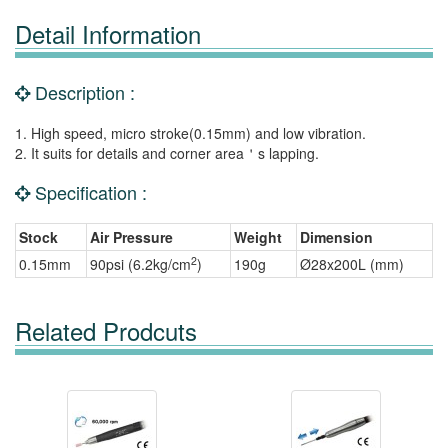
Detail Information
Description :
1. High speed, micro stroke(0.15mm) and low vibration.
2. It suits for details and corner area＇s lapping.
Specification :
Stock
Air Pressure
Weight
Dimension
2
0.15mm
90psi (6.2kg/cm
)
190g
Ø28x200L (mm)
Related Prodcuts