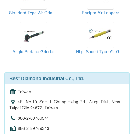
Standard Type Air Grinder
Recipro Air Lappers
Angle Surface Grinder
High Speed Type Air Grinder
Best Diamond Industrial Co., Ltd.
Taiwan
4F., No.10, Sec. 1, Chung Hsing Rd., Wugu Dist., New
Taipei City 24872, Taiwan
886-2-89769341
886-2-89769343