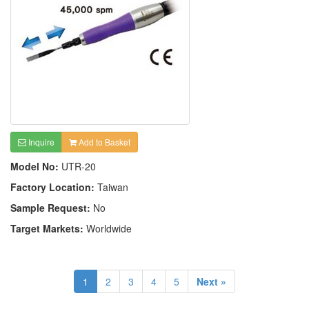
Inquire
Add to Basket
Model No:
UTR-20
Factory Location:
Taiwan
Sample Request:
No
Target Markets:
Worldwide
1
2
3
4
5
Next »