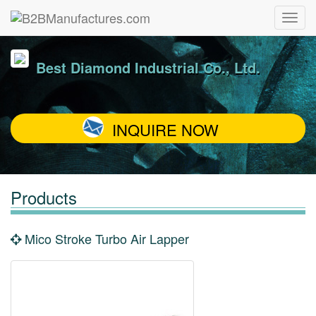
Best Diamond Industrial Co., Ltd.
INQUIRE NOW
Products
Mico Stroke Turbo Air Lapper