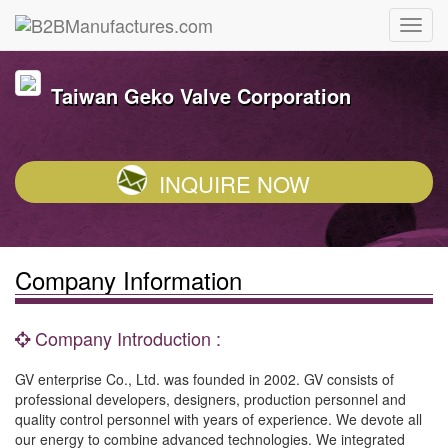
Taiwan Geko Valve Corporation
INQUIRE NOW
Company Information
Company Introduction :
GV enterprise Co., Ltd. was founded in 2002. GV consists of
professional developers, designers, production personnel and
quality control personnel with years of experience. We devote all
our energy to combine advanced technologies. We integrated