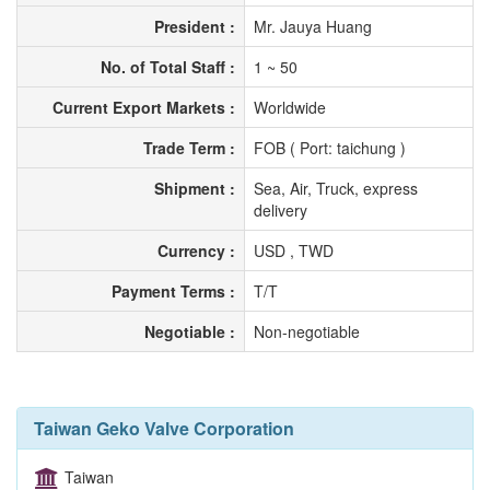
President :
Mr. Jauya Huang
No. of Total Staff :
1 ~ 50
Current Export Markets :
Worldwide
Trade Term :
FOB ( Port: taichung )
Shipment :
Sea, Air, Truck, express
delivery
Currency :
USD , TWD
Payment Terms :
T/T
Negotiable :
Non-negotiable
Taiwan Geko Valve Corporation
Taiwan