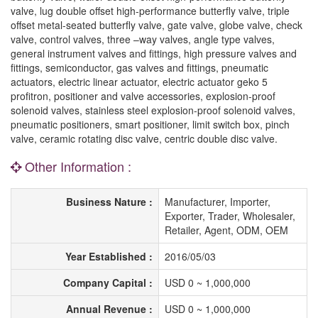
valve, lug double offset high-performance butterfly valve, triple
offset metal-seated butterfly valve, gate valve, globe valve, check
valve, control valves, three –way valves, angle type valves,
general instrument valves and fittings, high pressure valves and
fittings, semiconductor, gas valves and fittings, pneumatic
actuators, electric linear actuator, electric actuator geko 5
profitron, positioner and valve accessories, explosion-proof
solenoid valves, stainless steel explosion-proof solenoid valves,
pneumatic positioners, smart positioner, limit switch box, pinch
valve, ceramic rotating disc valve, centric double disc valve.
Other Information :
Business Nature :
Manufacturer, Importer,
Exporter, Trader, Wholesaler,
Retailer, Agent, ODM, OEM
Year Established :
2016/05/03
Company Capital :
USD 0 ~ 1,000,000
Annual Revenue :
USD 0 ~ 1,000,000