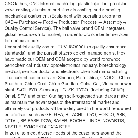
CNC lathes, CNC internal machining, plastic injection, precision
valve casting, aluminum and zinc die casting, and stamping
mechanical equipment (Equipment with operating programs :
CAD→ Purchase→ Feed→ Production Process → Assembly→
Quality Control Service). The ball valve brand OEM integrates
global resources into market, in order to provide better services
for our customers.
Under strict quality control, TUV, ISO9001 (a quality assurance
standards), and the pursuit of zero defect managements, they
have made our OEM and ODM adopted by world renowned
petrochemical industry, optoelectronics industry, biotechnology
medical, semiconductor and electronic chemical manufacturing.
The current customers are Sinopec, PetroChina, CNOOC, China
Shenhua, China Coal, China Guodian, China Car, Vietnam power
plant, S-Oil, BYD, Samsung, LG, SK, TYCO, (including GEKO),
Omal, SFV, and other. Our high self-requested standards make
us maintain the advantages of the international market and
ultimately our products will be widely used in the world-renowned
enterprises, such as GE, GEA, HITACHI, TOYO, POSCO, ABB,
TOTAL, BP, BASF, DOW, BAYER, ROCHE, LINDE, NOVARTIS,
NESTLE, SYNGENTA,TATA STEEL.
In 2016, to meet diverse needs of the customers around the