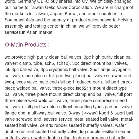
world, Germany GEKO buy shares into GV. We officially changed
our name to Taiwan Geko Valve Corporation. We are in charge of
the markets in Taiwan, Japan, Korea, and other countries in
Southeast Asia and the agency of product sales network. Relying
assembly and testing center in china, we will provide better
services in Asian market.
Main Products :
we provide high purity clean ball valves, 3pc high purity clean ball
valve(t-clamp, tube, sch5, sch10), 3pc direct mount ball valves,
lok 3pc ball valve, 3pc cryogenic ball valve, 2pc flange cryogenic
ball valve, one-piece ( full port two-piece) ball valve screwed end,
two-pieces valve male end (full port reduced port), full port three-
piece welded ball valve, three-piece iso5211 mount direct type
ball valve, three-piece mount direct clamp end ball valve, full port
three-piece weld weld ball valve, three-piece compression end
ball valve, full port two-piece direct mounting types pad ball valve
flange end, multi-way ball valve, 3-way ( 4-way) l-port & t-port ball
valve screwed end, severe service metal seated ball valve, metal-
seated ball valve, centric rubber seated butterfly valves, wafer
double resilient seated butterfly valve, lug double resilient seated
butterfly valve, wafer double offset high-performance butterfly