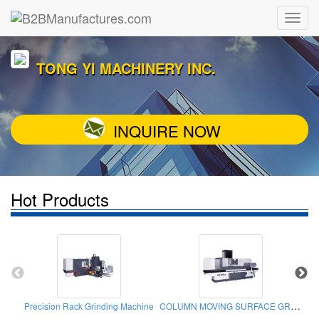
TONG YI MACHINERY INC.
INQUIRE NOW
Hot Products
COLUMN MOVING SURFACE GRINDER
Precision Rack Grinding Machine