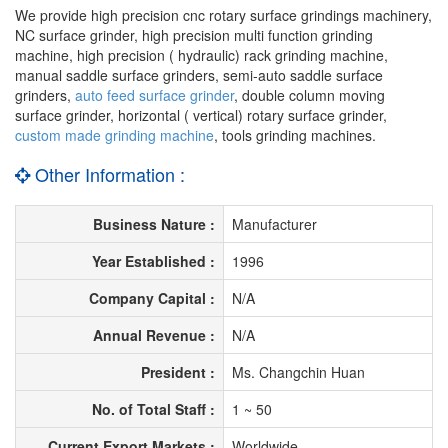
We provide high precision cnc rotary surface grindings machinery,
NC surface grinder, high precision multi function grinding
machine, high precision ( hydraulic) rack grinding machine,
manual saddle surface grinders, semi-auto saddle surface
grinders,
auto feed surface grinder
, double column moving
surface grinder, horizontal ( vertical) rotary surface grinder,
custom made grinding machine
, tools grinding machines.
Other Information :
Business Nature :
Manufacturer
Year Established :
1996
Company Capital :
N/A
Annual Revenue :
N/A
President :
Ms. Changchin Huan
No. of Total Staff :
1 ~ 50
Current Export Markets :
Worldwide