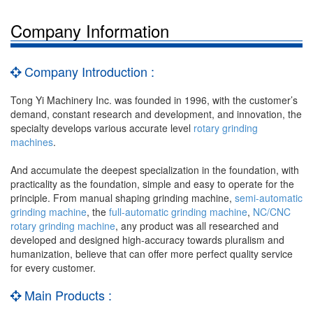
Company Information
Company Introduction :
Tong Yi Machinery Inc. was founded in 1996, with the customer’s
demand, constant research and development, and innovation, the
specialty develops various accurate level
rotary grinding
machines
.
And accumulate the deepest specialization in the foundation, with
practicality as the foundation, simple and easy to operate for the
principle. From manual shaping grinding machine,
semi-automatic
grinding machine
, the
full-automatic grinding machine
,
NC/CNC
rotary grinding machine
, any product was all researched and
developed and designed high-accuracy towards pluralism and
humanization, believe that can offer more perfect quality service
for every customer.
Main Products :