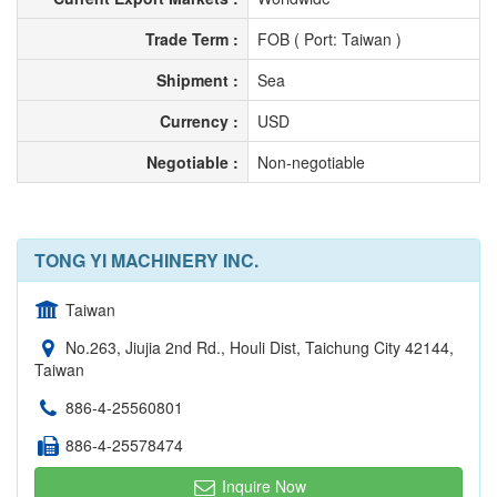
Trade Term :
FOB ( Port: Taiwan )
Shipment :
Sea
Currency :
USD
Negotiable :
Non-negotiable
TONG YI MACHINERY INC.
Taiwan
No.263, Jiujia 2nd Rd., Houli Dist, Taichung City 42144,
Taiwan
886-4-25560801
886-4-25578474
Inquire Now