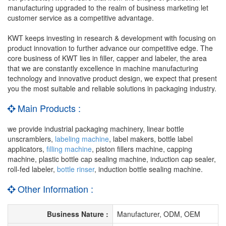
manufacturing upgraded to the realm of business marketing let
customer service as a competitive advantage.
KWT keeps investing in research & development with focusing on
product innovation to further advance our competitive edge. The
core business of KWT lies in filler, capper and labeler, the area
that we are constantly excellence in machine manufacturing
technology and innovative product design, we expect that present
you the most suitable and reliable solutions in packaging industry.
Main Products :
we provide industrial packaging machinery, linear bottle
unscramblers,
labeling machine
, label makers, bottle label
applicators,
filling machine
, piston fillers machine, capping
machine, plastic bottle cap sealing machine, induction cap sealer,
roll-fed labeler,
bottle rinser
, induction bottle sealing machine.
Other Information :
Business Nature :
Manufacturer, ODM, OEM