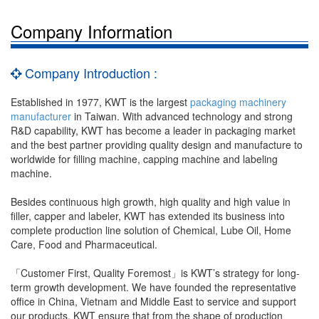
Company Information
Company Introduction :
Established in 1977, KWT is the largest
packaging machinery
manufacturer
in Taiwan. With advanced technology and strong
R&D capability, KWT has become a leader in packaging market
and the best partner providing quality design and manufacture to
worldwide for filling machine, capping machine and labeling
machine.
Besides continuous high growth, high quality and high value in
filler, capper and labeler, KWT has extended its business into
complete production line solution of Chemical, Lube Oil, Home
Care, Food and Pharmaceutical.
「Customer First, Quality Foremost」is KWT’s strategy for long-
term growth development. We have founded the representative
office in China, Vietnam and Middle East to service and support
our products, KWT ensure that from the shape of production