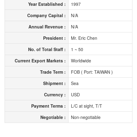
Year Established :
1997
Company Capital :
N/A
Annual Revenue :
N/A
President :
Mr. Eric Chen
No. of Total Staff :
1 ~ 50
Current Export Markets :
Worldwide
Trade Term :
FOB ( Port: TAIWAN )
Shipment :
Sea
Currency :
USD
Payment Terms :
L/C at sight, T/T
Negotiable :
Non-negotiable