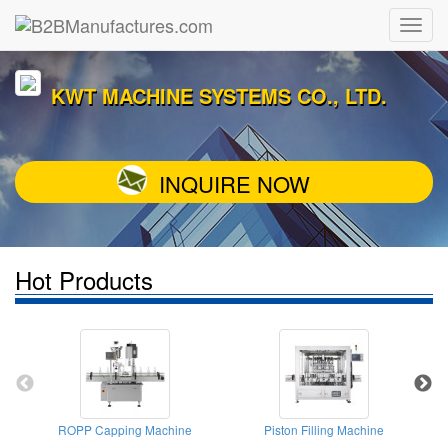
KWT MACHINE SYSTEMS CO., LTD.
INQUIRE NOW
Hot Products
ROPP Capping Machine
Piston Filling Machine
T