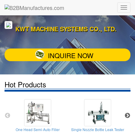
KWT MACHINE SYSTEMS CO., LTD.
INQUIRE NOW
Hot Products
One Head Semi-Auto Filler
Single Nozzle Bottle Leak Tester