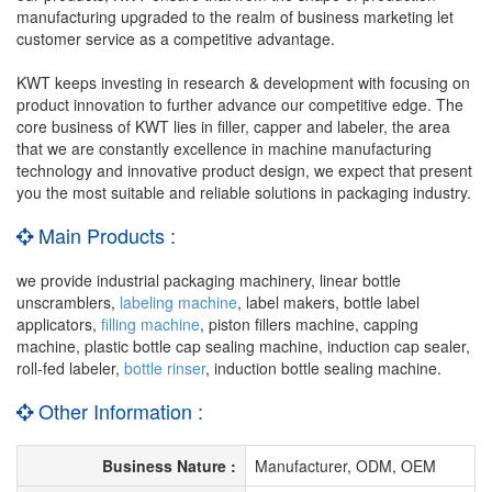
manufacturing upgraded to the realm of business marketing let
customer service as a competitive advantage.
KWT keeps investing in research & development with focusing on
product innovation to further advance our competitive edge. The
core business of KWT lies in filler, capper and labeler, the area
that we are constantly excellence in machine manufacturing
technology and innovative product design, we expect that present
you the most suitable and reliable solutions in packaging industry.
Main Products :
we provide industrial packaging machinery, linear bottle
unscramblers,
labeling machine
, label makers, bottle label
applicators,
filling machine
, piston fillers machine, capping
machine, plastic bottle cap sealing machine, induction cap sealer,
roll-fed labeler,
bottle rinser
, induction bottle sealing machine.
Other Information :
Business Nature :
Manufacturer, ODM, OEM