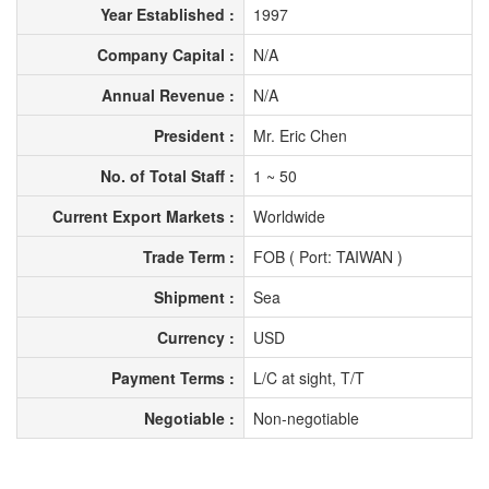
Year Established :
1997
Company Capital :
N/A
Annual Revenue :
N/A
President :
Mr. Eric Chen
No. of Total Staff :
1 ~ 50
Current Export Markets :
Worldwide
Trade Term :
FOB ( Port: TAIWAN )
Shipment :
Sea
Currency :
USD
Payment Terms :
L/C at sight, T/T
Negotiable :
Non-negotiable