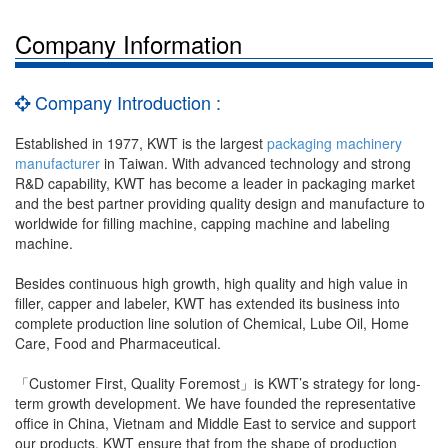
Company Information
Company Introduction :
Established in 1977, KWT is the largest
packaging machinery
manufacturer
in Taiwan. With advanced technology and strong
R&D capability, KWT has become a leader in packaging market
and the best partner providing quality design and manufacture to
worldwide for filling machine, capping machine and labeling
machine.
Besides continuous high growth, high quality and high value in
filler, capper and labeler, KWT has extended its business into
complete production line solution of Chemical, Lube Oil, Home
Care, Food and Pharmaceutical.
「Customer First, Quality Foremost」is KWT’s strategy for long-
term growth development. We have founded the representative
office in China, Vietnam and Middle East to service and support
our products, KWT ensure that from the shape of production