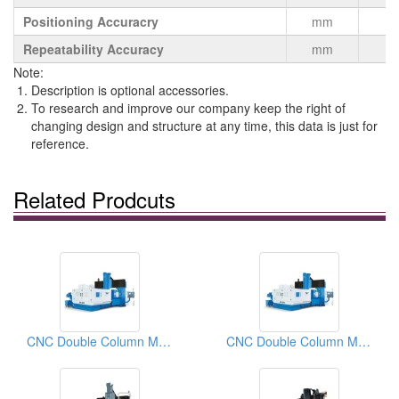
Positioning Accuracry
mm
Repeatability Accuracy
mm
Note:
Description is optional accessories.
To research and improve our company keep the right of
changing design and structure at any time, this data is just for
reference.
Related Prodcuts
CNC Double Column Machining Center
CNC Double Column Machining Centers