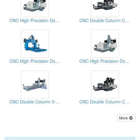
CNC High Precision Double Column Machining Center with Auto Attachment Head Change System
CNC Double Column CROSSRAIL Machining Center
CNC High Precision Double Column Machining Center
CNC High Precision Double Column Machining Center
CNC Double Column 5-FACE Machine Center
CNC Double Column CROSSRAIL Machining Centers
More