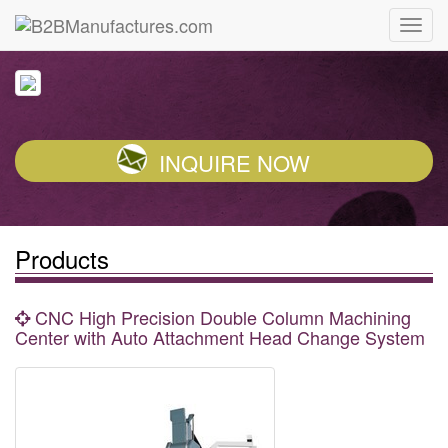
INQUIRE NOW
Products
CNC High Precision Double Column Machining
Center with Auto Attachment Head Change System