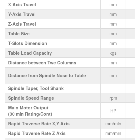
X-Axis Travel
mm
Y-Axis Travel
mm
Z-Axis Travel
mm
Table Size
mm
4
T-Slots Dimension
mm
Table Load Capacity
kgs
Distance between Twe Columns
mm
V
Distance from Spindle Nose to Table
mm
Spindle Taper, Tool Shank
Spindle Speed Range
rpm
Main Motor Output
HP
(30 min Rating/Cont)
Rapid Traverse Rate X,Y Axis
mm/min
Rapid Traverse Rate Z Axis
mm/min