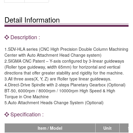
Detail Information
Description :
1.SDV-HLA series (CNC High Precision Double Column Machining
Center with Auto Attachment Head Change system)
2.SIGMA CNC Patent – Y-axis configured by 3-linear guideways
(Roller type guideway, width 65mm) for horizontal and vertical
directions that offer greater stability and rigidity for the machine.
3.All three axes(X, Y, Z) are Roller type linear guideways.
4.Direct-Drive Spindle with 2-steps Planetary Gearbox (Optional)
BT-50, 6000rpm / 8000rpm / 10000rpm High Speed & High
Torque in One Machine
5.Auto Attachment Heads Change System (Optional)
Specification :
Item / Model
Unit
SD