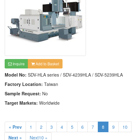
Inquire
Add to Basket
Model No:
SDV-HLA series / SDV-4239HLA / SDV-5239HLA
Factory Location:
Taiwan
Sample Request:
No
Target Markets:
Worldwide
« Prev
1
2
3
4
5
6
7
8
9
10
Next »
Next10 »