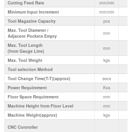
Cutting Feed Rate
mm/min
Minimum Input Increment
mm/min
Tool Magazine Capacity
pcs
Max. Tool Diameter /
mm
Adjacent Pockets Empty
Max. Tool Length
mm
(from Gauge Line)
Max. Tool Weight
kgs
Tool selection Method
Tool Change Time(T-T)(approx)
secs
Power Requirement
Kva
Floor Space Requirement
mm
1
Machine Height from Floor Level
mm
Machine Weight(approx)
kgs
CNC Controller