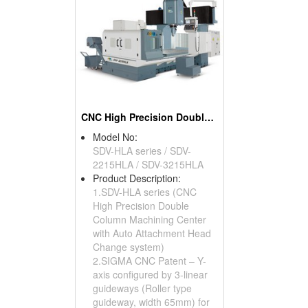
CNC High Precision Double Column Machining Center
Model No:
SDV-HLA series / SDV-
2215HLA / SDV-3215HLA
Product Description:
1.SDV-HLA series (CNC
High Precision Double
Column Machining Center
with Auto Attachment Head
Change system)
2.SIGMA CNC Patent – Y-
axis configured by 3-linear
guideways (Roller type
guideway, width 65mm) for