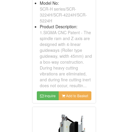
Model No:
SCR-H series/SCR-
3224H/SCR-4224H/SCR-
5224H
Product Description:
1.SIGMA CNC Patent - The
spindle ram and Z-axis are
designed with 4-linear
guideways (Roller type
guideway, width 45mm) and
a box-way construction.
During heavy cutting
vibrations are eliminated,
and during fine cutting inert
does not occur, resultin...
Inquire
Add to Basket