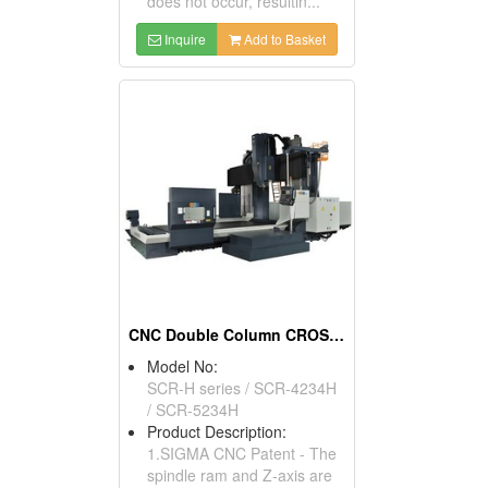
does not occur, resultin...
Inquire
Add to Basket
CNC Double Column CROSSRAIL Machining Center
Model No:
SCR-H series / SCR-4234H
/ SCR-5234H
Product Description:
1.SIGMA CNC Patent - The
spindle ram and Z-axis are