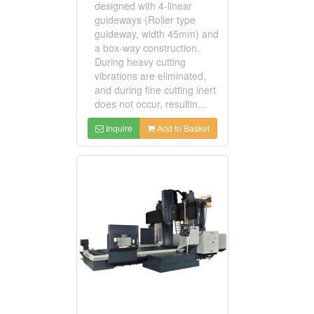
designed with 4-linear
guideways (Roller type
guideway, width 45mm) and
a box-way construction.
During heavy cutting
vibrations are eliminated,
and during fine cutting inert
does not occur, resultin...
Inquire
Add to Basket