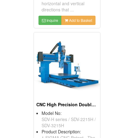
horizontal and vertical
directions that ...
Inquire
Add to Basket
CNC High Precision Double Column Machining Center
Model No:
SDV-H series / SDV-2215H /
SDV-3215H
Product Description:
1.SIGMA CNC Patent - The