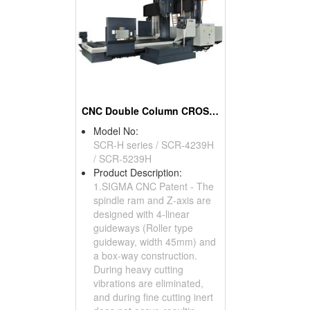
CNC Double Column CROSSRAIL Machine Centers
Model No:
SCR-H series / SCR-4239H
/ SCR-5239H
Product Description:
1.SIGMA CNC Patent - The
spindle ram and Z-axis are
designed with 4-linear
guideways (Roller type
guideway, width 45mm) and
a box-way construction.
During heavy cutting
vibrations are eliminated,
and during fine cutting inert