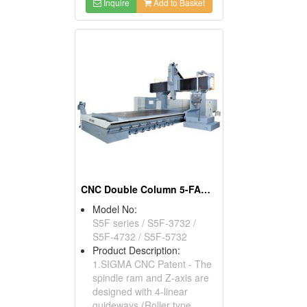
Inquire
Add to Basket
CNC Double Column 5-FACE Machining Center
Model No:
S5F series / S5F-3732 /
S5F-4732 / S5F-5732
Product Description:
1.SIGMA CNC Patent - The
spindle ram and Z-axis are
designed with 4-linear
guideways (Roller type