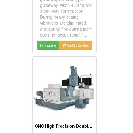
guideway, width 45mm) and
a box-way construction.
During heavy cutting
vibrations are eliminated,
and during fine cutting inert
does not occur, resultin...
Inquire
Add to Basket
CNC High Precision Double Column Machining Center with Auto Attachment Head Change System