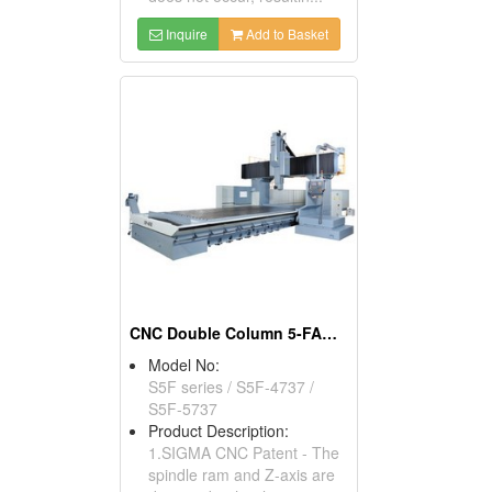
Inquire
Add to Basket
CNC Double Column 5-FACE Machining Center
Model No:
S5F series / S5F-4737 /
S5F-5737
Product Description:
1.SIGMA CNC Patent - The
spindle ram and Z-axis are