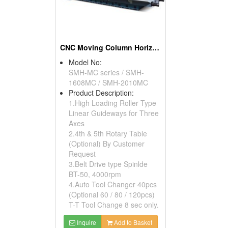
CNC Moving Column Horizontal Machining Center
Model No:
SMH-MC series / SMH-
1608MC / SMH-2010MC
Product Description:
1.High Loading Roller Type
Linear Guideways for Three
Axes
2.4th & 5th Rotary Table
(Optional) By Customer
Request
3.Belt Drive type Spinlde
BT-50, 4000rpm
4.Auto Tool Changer 40pcs
(Optional 60 / 80 / 120pcs)
T-T Tool Change 8 sec only.
Inquire
Add to Basket