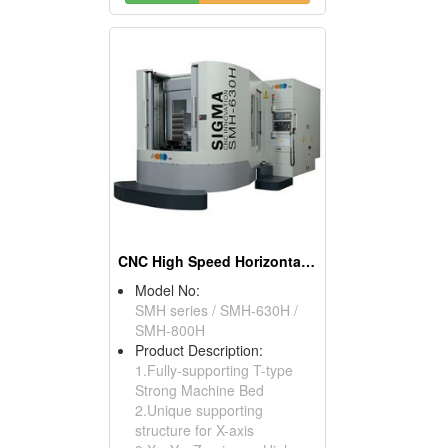
CNC High Speed Horizontal Machining Center
Model No:
SMH series / SMH-630H /
SMH-800H
Product Description:
1.Fully-supporting T-type
Strong Machine Bed
2.Unique supporting
structure for X-axis