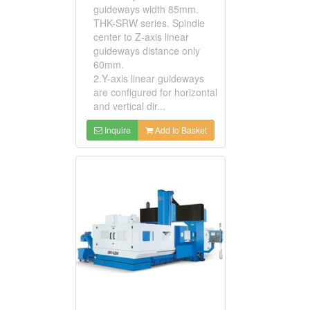
guideways width 85mm.
THK-SRW series. Spindle
center to Z-axis linear
guideways distance only
60mm.
2.Y-axis linear guideways
are configured for horizontal
and vertical dir...
Inquire
Add to Basket