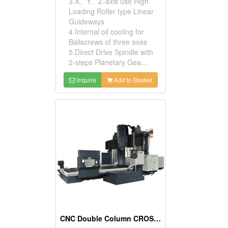
3.X、Y、Z-axis use High
Loading Roller type Linear
Guideways
4.Internal oil cooling for
Ballscrews of three axes
5.Direct Drive Spindle with
2-steps Planetary Gea...
Inquire
Add to Basket
CNC Double Column CROSSRAIL Machining Center