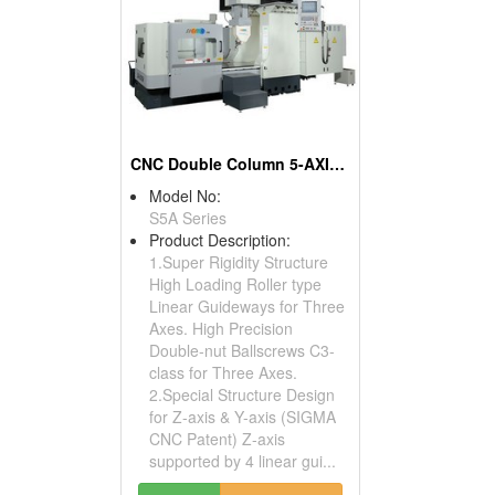
CNC Double Column 5-AXIS Machining Center
Model No:
S5A Series
Product Description:
1.Super Rigidity Structure
High Loading Roller type
Linear Guideways for Three
Axes. High Precision
Double-nut Ballscrews C3-
class for Three Axes.
2.Special Structure Design
for Z-axis & Y-axis (SIGMA
CNC Patent) Z-axis
supported by 4 linear gui...