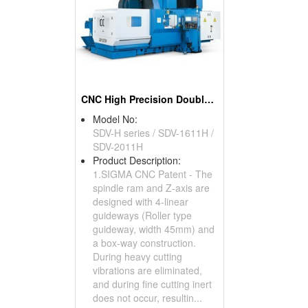
CNC High Precision Double Column Machining Center
Model No:
SDV-H series / SDV-1611H /
SDV-2011H
Product Description:
1.SIGMA CNC Patent - The
spindle ram and Z-axis are
designed with 4-linear
guideways (Roller type
guideway, width 45mm) and
a box-way construction.
During heavy cutting
vibrations are eliminated,
and during fine cutting inert
does not occur, resultin...