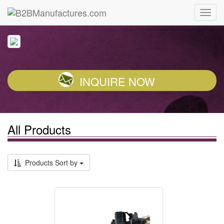
INQUIRE NOW
All Products
Products Sort by