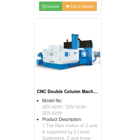
Inquire
Add to Basket
CNC Double Column Machining Centers
Model No:
SDV-4239 / SDV-5239 /
SDV-6239
Product Description:
1.The Ram motion of Z-axis
is supported by 2 Linear
Guideways. Z-axis linear