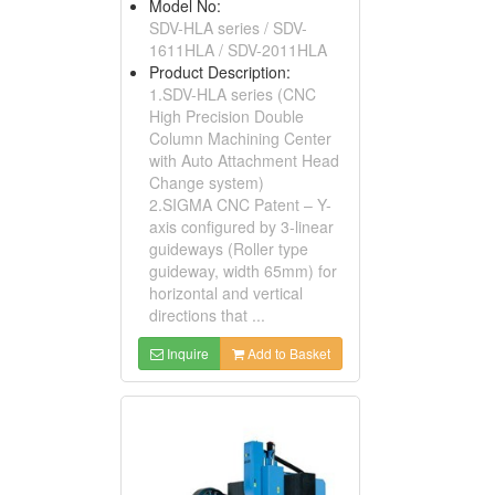
Model No:
SDV-HLA series / SDV-
1611HLA / SDV-2011HLA
Product Description:
1.SDV-HLA series (CNC
High Precision Double
Column Machining Center
with Auto Attachment Head
Change system)
2.SIGMA CNC Patent – Y-
axis configured by 3-linear
guideways (Roller type
guideway, width 65mm) for
horizontal and vertical
directions that ...
Inquire
Add to Basket