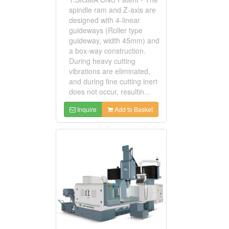
spindle ram and Z-axis are
designed with 4-linear
guideways (Roller type
guideway, width 45mm) and
a box-way construction.
During heavy cutting
vibrations are eliminated,
and during fine cutting inert
does not occur, resultin...
Inquire
Add to Basket