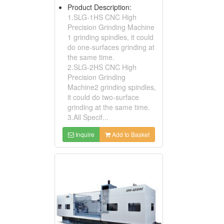
Product Description:
1.SLG-1HS CNC High
Precision Grinding Machine
1 grinding spindles, it could
do one-surfaces grinding at
the same time.
2.SLG-2HS CNC High
Precision Grinding
Machine2 grinding spindles,
it could do two-surface
grinding at the same time.
3.All Specif...
Inquire
Add to Basket