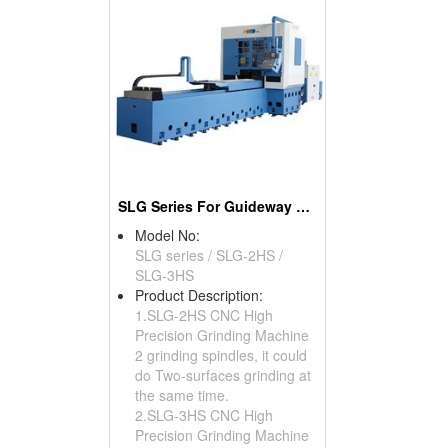
SLG Series For Guideway Groove Profile Grinding
Model No:
SLG series / SLG-2HS /
SLG-3HS
Product Description:
1.SLG-2HS CNC High
Precision Grinding Machine
2 grinding spindles, it could
do Two-surfaces grinding at
the same time.
2.SLG-3HS CNC High
Precision Grinding Machine