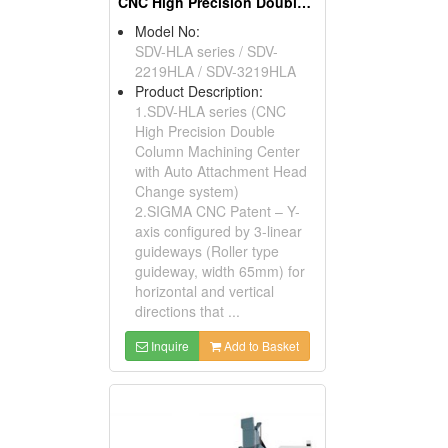
CNC High Precision Double Column Machining Center
Model No:
SDV-HLA series / SDV-
2219HLA / SDV-3219HLA
Product Description:
1.SDV-HLA series (CNC
High Precision Double
Column Machining Center
with Auto Attachment Head
Change system)
2.SIGMA CNC Patent – Y-
axis configured by 3-linear
guideways (Roller type
guideway, width 65mm) for
horizontal and vertical
directions that ...
Inquire
Add to Basket