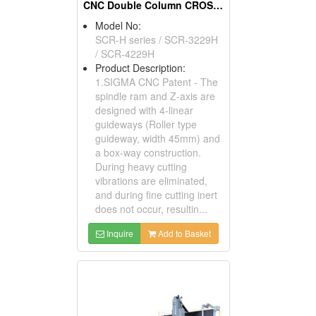
CNC Double Column CROSSRAIL Machining Centers
Model No:
SCR-H series / SCR-3229H
/ SCR-4229H
Product Description:
1.SIGMA CNC Patent - The
spindle ram and Z-axis are
designed with 4-linear
guideways (Roller type
guideway, width 45mm) and
a box-way construction.
During heavy cutting
vibrations are eliminated,
and during fine cutting inert
does not occur, resultin...
Inquire
Add to Basket