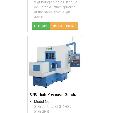
3 grinding spindles, it could
do Three-surface grinding
at the same time. High
Accur...
Inquire
Add to Basket
CNC High Precision Grinding Machine
Model No:
SLG series / SLG-2HS /
SLG-3HS