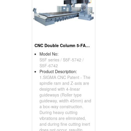
CNC Double Column 5-FACE Machine Center
Model No:
S5F series / S5F-5742 /
S5F-6742
Product Description:
1.SIGMA CNC Patent - The
spindle ram and Z-axis are
designed with 4-linear
guideways (Roller type
guideway, width 45mm) and
a box-way construction.
During heavy cutting
vibrations are eliminated,
and during fine cutting inert
does not occur, resultin...