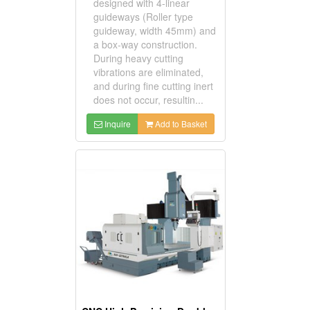
designed with 4-linear
guideways (Roller type
guideway, width 45mm) and
a box-way construction.
During heavy cutting
vibrations are eliminated,
and during fine cutting inert
does not occur, resultin...
Inquire
Add to Basket