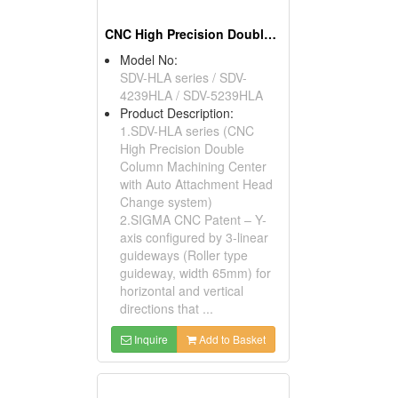
CNC High Precision Double Column Machining Center with Auto Attachment Head Change System
Model No:
SDV-HLA series / SDV-
4239HLA / SDV-5239HLA
Product Description:
1.SDV-HLA series (CNC
High Precision Double
Column Machining Center
with Auto Attachment Head
Change system)
2.SIGMA CNC Patent – Y-
axis configured by 3-linear
guideways (Roller type
guideway, width 65mm) for
horizontal and vertical
directions that ...
Inquire
Add to Basket