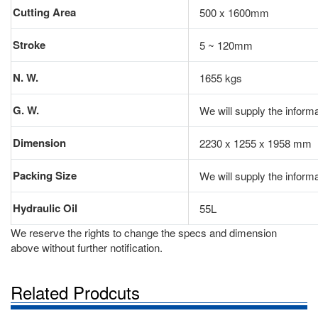
Cutting Area
500 x 1600mm
Stroke
5 ~ 120mm
N. W.
1655 kgs
G. W.
We will supply the informa
Dimension
2230 x 1255 x 1958 mm
Packing Size
We will supply the informa
Hydraulic Oil
55L
We reserve the rights to change the specs and dimension
above without further notification.
Related Prodcuts