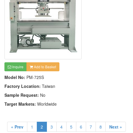
Inquire
Add to Basket
Model No:
PM-725S
Factory Location:
Taiwan
Sample Request:
No
Target Markets:
Worldwide
« Prev
1
2
3
4
5
6
7
8
Next »