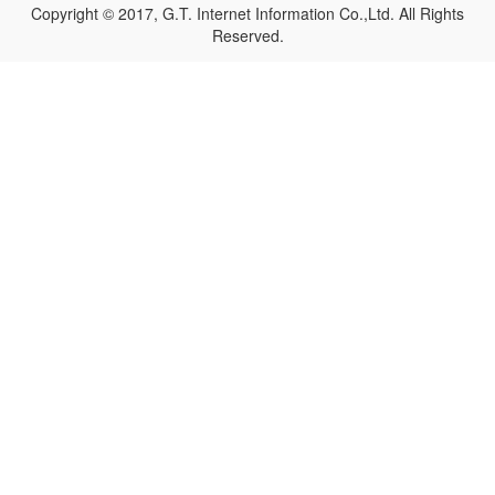
Copyright © 2017, G.T. Internet Information Co.,Ltd. All Rights
Reserved.