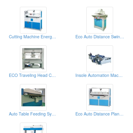
Cutting Machine Energy System
Eco Auto Distance Swing Arm Cutting Machine (25 tons)
ECO Traveling Head Cutting Machine (40tons)
Insole Automation Machine
Auto Table Feeding System
Eco Auto Distance Plane (Beam) Cutting Machine (25tons)