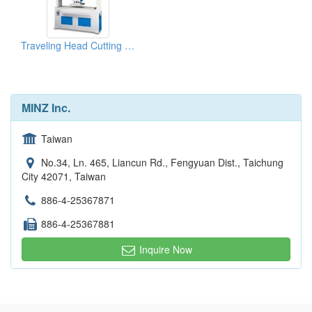
Traveling Head Cutting Machine Energy System
MINZ Inc.
Taiwan
No.34, Ln. 465, Liancun Rd., Fengyuan Dist., Taichung
City 42071, Taiwan
886-4-25367871
886-4-25367881
Inquire Now