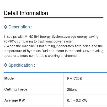
Detail Information
Description :
1.Equips with MINZ IE4 Energy System,average energy saving
70~90% comparing to traditional power system.
2.When the machine is not cutting,it generates zero noise,and the
temperature of hydraluic fluid and motor is reduced 30%,providing
operator a more comfortable working environment.
Specification :
Model
PM-725S
Cutting Force
25tons
Average KW
0.1 ~ 0.3 KW