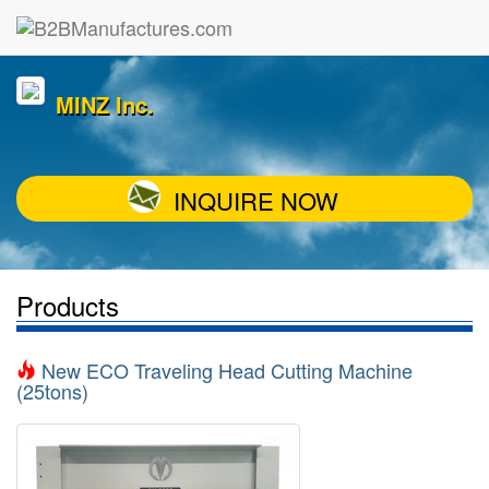
MINZ Inc.
INQUIRE NOW
Products
New ECO Traveling Head Cutting Machine
(25tons)