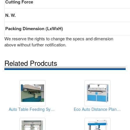
Cutting Force
N. W.
Packing Dimension (LxWxH)
We reserve the rights to change the specs and dimension
above without further notification.
Related Prodcuts
Auto Table Feeding System
Eco Auto Distance Plane (Beam) Cutting Machine (25tons)