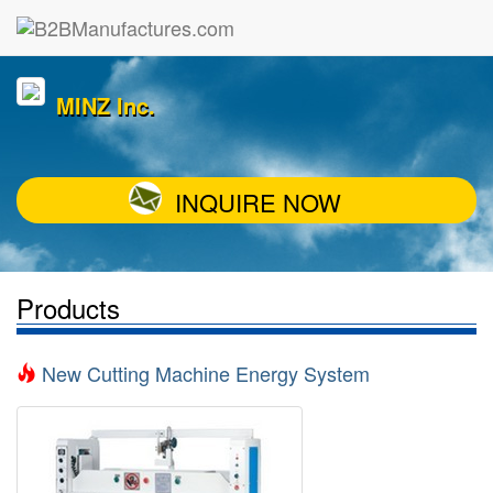
MINZ Inc.
INQUIRE NOW
Products
New Cutting Machine Energy System