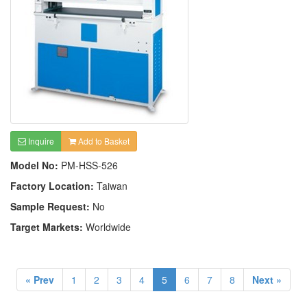
Inquire
Add to Basket
Model No:
PM-HSS-526
Factory Location:
Taiwan
Sample Request:
No
Target Markets:
Worldwide
« Prev
1
2
3
4
5
6
7
8
Next »