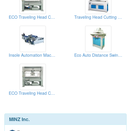
ECO Traveling Head Cutting Machine (40tons)
Traveling Head Cutting Machine Energy System
Insole Automation Machine
Eco Auto Distance Swing Arm Cutting Machine (25 tons)
ECO Traveling Head Cutting Machine (25tons)
MINZ Inc.