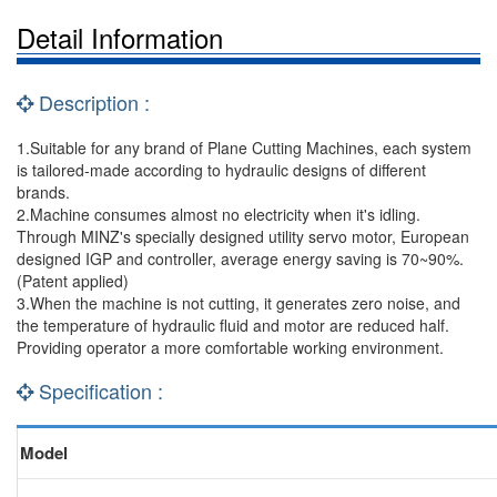
Detail Information
Description :
1.Suitable for any brand of Plane Cutting Machines, each system
is tailored-made according to hydraulic designs of different
brands.
2.Machine consumes almost no electricity when it's idling.
Through MINZ's specially designed utility servo motor, European
designed IGP and controller, average energy saving is 70~90%.
(Patent applied)
3.When the machine is not cutting, it generates zero noise, and
the temperature of hydraulic fluid and motor are reduced half.
Providing operator a more comfortable working environment.
Specification :
Model