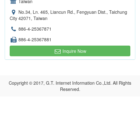
Taiwan
No.34, Ln. 465, Liancun Rd., Fengyuan Dist., Taichung
City 42071, Taiwan
886-4-25367871
886-4-25367881
Inquire Now
Copyright © 2017, G.T. Internet Information Co.,Ltd. All Rights
Reserved.