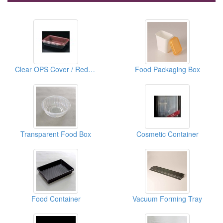
Clear OPS Cover / Red & Black For Lunch Box
Food Packaging Box
Transparent Food Box
Cosmetic Container
Food Container
Vacuum Forming Tray