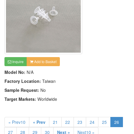
Inquire
Add to Basket
Model No:
N/A
Factory Location:
Taiwan
Sample Request:
No
Target Markets:
Worldwide
« Prev10
« Prev
21
22
23
24
25
26
27
28
29
30
Next »
Next10 »