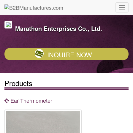
Marathon Enterprises Co., Ltd.
INQUIRE NOW
Products
Ear Thermometer