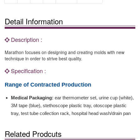
Detail Information
Description :
Marathon focuses on designing and creating molds with new
technique in order to strive best quality.
Specification :
Range of Contracted Production
Medical Packaging:
ear thermometer set, urine cup (white),
3M tape (blue), stethoscope plastic tray, otoscope plastic
tray, test tube collection rack, hospital head wash/drain pan
Related Prodcuts