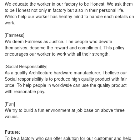
We educate the worker in our factory to be Honest. We ask them
to be Honest not only in factory but also in their personal life.
Which help our worker has heathy mind to handle each details on
work.
[Fairness]
We deem Fairness as Justice. The people who devote
themselves, deserve the reward and compliment. This policy
encourages our worker to work with all their strength.
[Social Responsibility]
As a quality Architecture hardware manufacturer, I believe our
Social responsibility is to produce high quality product with fair
price. To help people in worldwide can use the quality product
with reasonable pay.
[Fun]
We try to build a fun environment at job base on above three
values.
Future:
To be a factory who can offer solution for our customer and help