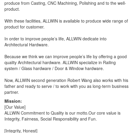
produce from Casting, CNC Machining, Polishing and to the well-
product.
With these facilities, ALLWIN is available to produce wide range of
product for customer.
In order to improve people’s life, ALLWIN dedicate into
Architectural Hardware.
Because we think we can improve people’s life by offering a good
quality Architectural hardware. ALLWIN specialize in Railing
system / Glass hardware / Door & Window hardware.
Now, ALLWIN second generation Robert Wang also works with his
father and ready to serve / to work with you as long-term business
partner.
Mission:
[Our Value]
ALLWIN Commitment to Quality is our motto.Our core value is
Integrity, Fairness, Social Responsibility and Fun.
[Integrity, Honest]