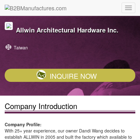
Allwin Architectural Hardware Inc.
Taiwan
INQUIRE NOW
Company Introduction
Company Profile:
With 25+ year experience, our owner Dandi Wang decides to
establish ALLWIN in 2005 and built the factory which available to