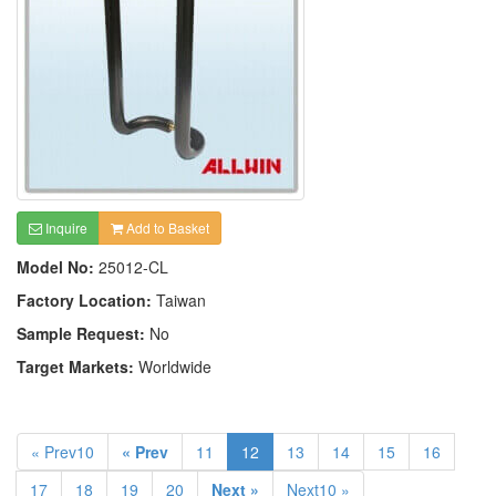
Inquire
Add to Basket
Model No:
25012-CL
Factory Location:
Taiwan
Sample Request:
No
Target Markets:
Worldwide
« Prev10
« Prev
11
12
13
14
15
16
17
18
19
20
Next »
Next10 »