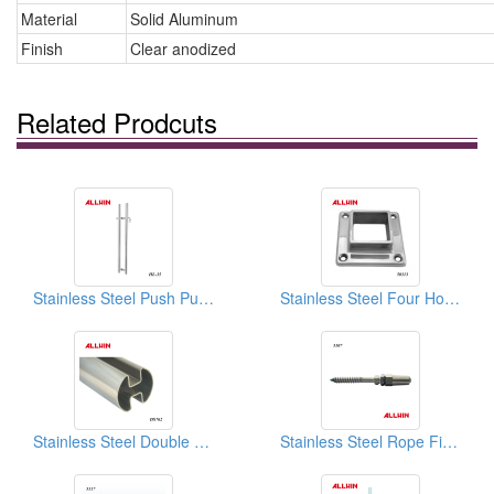
Material
Solid Aluminum
Finish
Clear anodized
Related Prodcuts
Stainless Steel Push Pull Door Handle Locking Ladder Pulls
Stainless Steel Four Holes Square Full Flange
Stainless Steel Double Slot Round Tube
Stainless Steel Rope Fitting