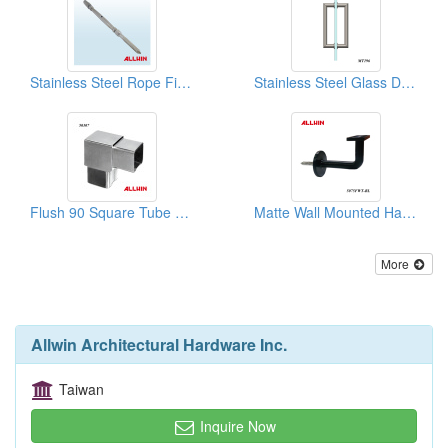
Stainless Steel Rope Fitting
Stainless Steel Glass Door Handle
Flush 90 Square Tube Connector
Matte Wall Mounted Handrail Brackets
More
Allwin Architectural Hardware Inc.
Taiwan
Inquire Now