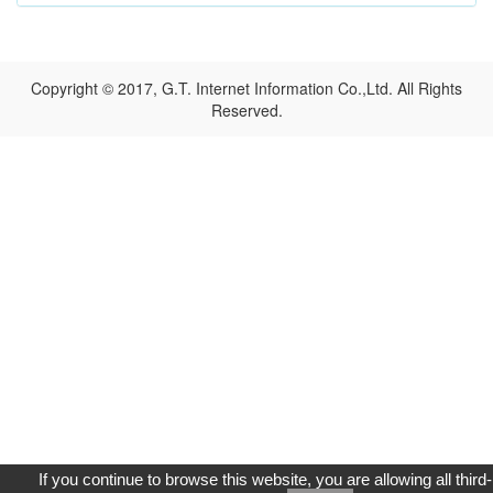
Copyright © 2017, G.T. Internet Information Co.,Ltd. All Rights
Reserved.
If you continue to browse this website, you are allowing all third