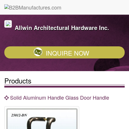
Allwin Architectural Hardware Inc.
INQUIRE NOW
Products
Solid Aluminum Handle Glass Door Handle