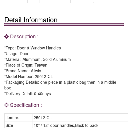
Detail Information
Description :
*Type: Door & Window Handles
*Usage: Door
*Material: Aluminum, Solid Aluminum
*Place of Origin: Taiwan
*Brand Name: Allwin
*Model Number: 25012-CL
*Packaging Details: one piece in a plastic bag then in a middle
box
*Delivery Detail: 0-40days
Specification :
Item nr.
25012-CL
Size
10" / 12" door handles,Back to back