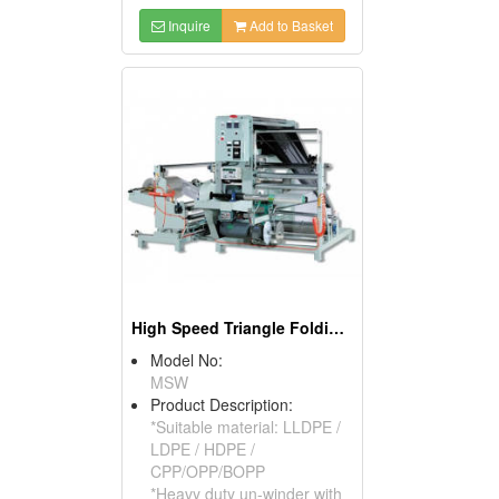
Inquire
Add to Basket
High Speed Triangle Folding & Re-winding Machine
Model No:
MSW
Product Description:
*Suitable material: LLDPE /
LDPE / HDPE /
CPP/OPP/BOPP
*Heavy duty un-winder with