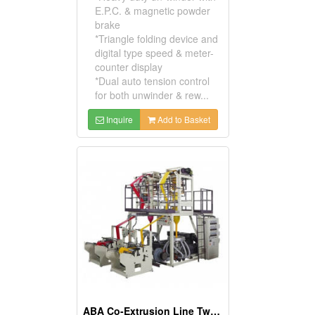
E.P.C. & magnetic powder
brake
*Triangle folding device and
digital type speed & meter-
counter display
*Dual auto tension control
for both unwinder & rew...
Inquire
Add to Basket
ABA Co-Extrusion Line Twin Head Blown Film Machine