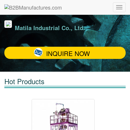
Matila Industrial Co., Ltd.
INQUIRE NOW
Hot Products