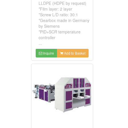
LLDPE (HDPE by request)
*Film layer: 2 layer
*Screw L/D ratio: 30:1
*Gearbox made in Germany
by Siemens
*PID+SCR temperature
controller
...
Inquire
Add to Basket