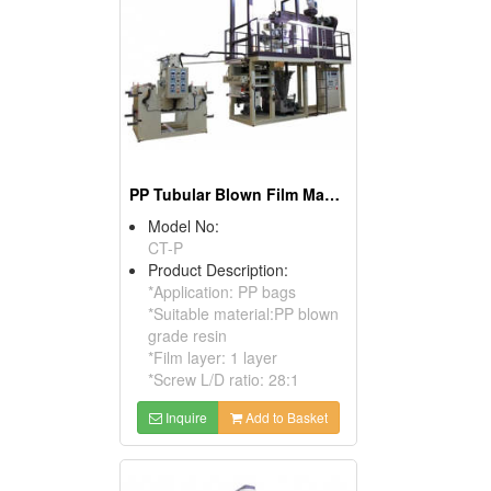
PP Tubular Blown Film Machine
Model No:
CT-P
Product Description:
*Application: PP bags
*Suitable material:PP blown
grade resin
*Film layer: 1 layer
*Screw L/D ratio: 28:1
Inquire
Add to Basket