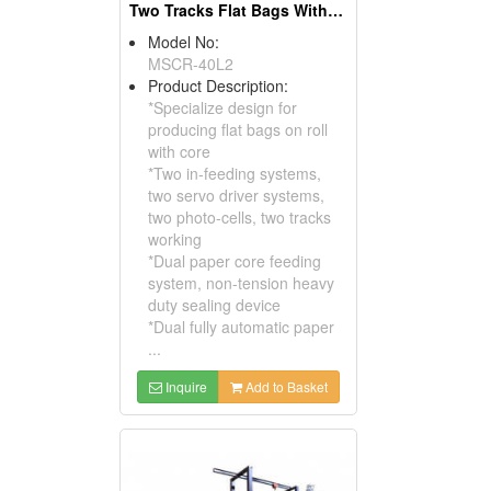
Two Tracks Flat Bags With Core On Roll Making Machine
Model No:
MSCR-40L2
Product Description:
*Specialize design for
producing flat bags on roll
with core
*Two in-feeding systems,
two servo driver systems,
two photo-cells, two tracks
working
*Dual paper core feeding
system, non-tension heavy
duty sealing device
*Dual fully automatic paper
...
Inquire
Add to Basket