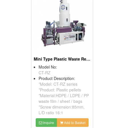
Mini Type Plastic Waste Recycle Machine
Model No:
CT-RZ
Product Description:
*Model: CT-RZ series
*Product: Plastic pellets
*Material:HDPE / LDPE / PP
waste film / sheet / bags
*Screw dimension:85mm,
L/D ratio 16:1
Inquire
Add to Basket