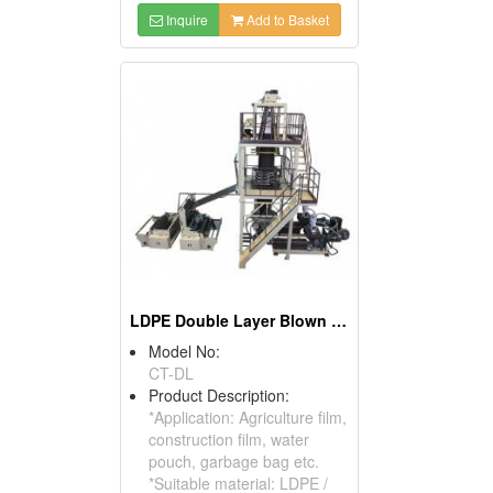
Inquire
Add to Basket
LDPE Double Layer Blown Film Machine
Model No:
CT-DL
Product Description:
*Application: Agriculture film,
construction film, water
pouch, garbage bag etc.
*Suitable material: LDPE /