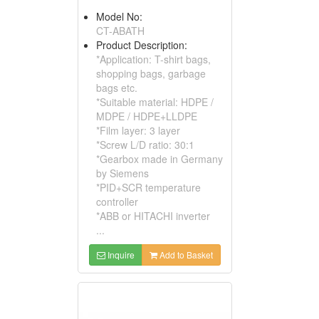
Model No:
CT-ABATH
Product Description:
*Application: T-shirt bags,
shopping bags, garbage
bags etc.
*Suitable material: HDPE /
MDPE / HDPE+LLDPE
*Film layer: 3 layer
*Screw L/D ratio: 30:1
*Gearbox made in Germany
by Siemens
*PID+SCR temperature
controller
*ABB or HITACHI inverter
...
Inquire
Add to Basket