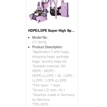
HDPE/LDPE Super High Speed Blown Film Machine
Model No:
CT-SH/SL
Product Description:
*Application:T-shirt bags,
shopping bags, garbage
bags, laundry bags etc.
*Suitable material: SH:
HDPE / MDPE /
HDPE+LLDPE // SL: LDPE /
LLDPE / LDPE+LLDPE
*Film layer: 1 layer
*Screw L/D ratio: 30:1
*Gearbox made in Germany
by Siemens
*PID+SCR ...