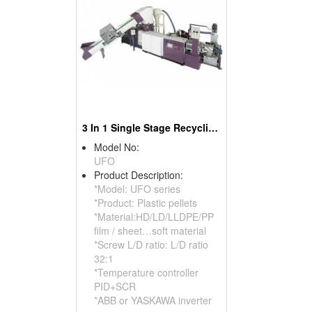
3 In 1 Single Stage Recycling Pelletizer
Model No:
UFO
Product Description:
*Model: UFO series
*Product: Plastic pellets
*Material:HD/LD/LLDPE/PP
film / sheet…soft material
*Screw L/D ratio: L/D ratio
32:1
*Temperature controller
PID+SCR
*ABB or YASKAWA inverter