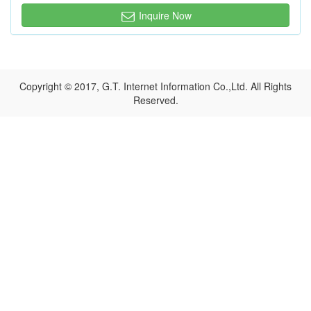
Inquire Now
Copyright © 2017, G.T. Internet Information Co.,Ltd. All Rights
Reserved.