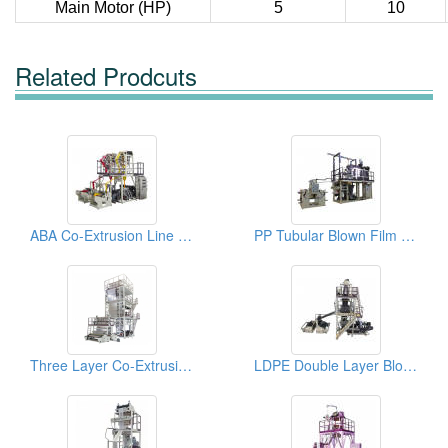
Main Motor (HP)
5
10
Related Prodcuts
ABA Co-Extrusion Line Twin Head Blown Film Machine
PP Tubular Blown Film Machine
Three Layer Co-Extrusion Blown Film Machine
LDPE Double Layer Blown Film Machine