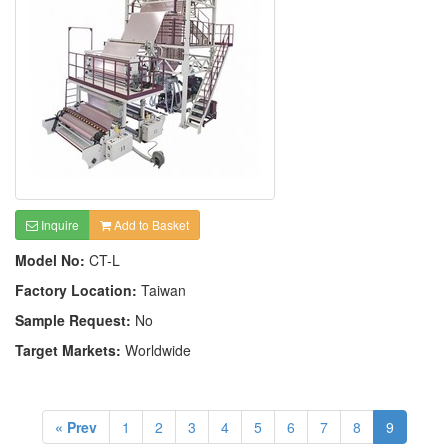
Inquire
Add to Basket
Model No:
CT-L
Factory Location:
Taiwan
Sample Request:
No
Target Markets:
Worldwide
« Prev
1
2
3
4
5
6
7
8
9