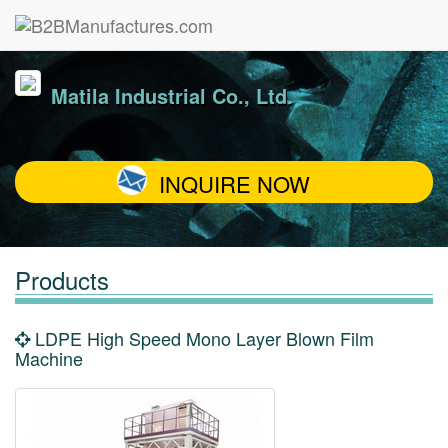
Matila Industrial Co., Ltd.
INQUIRE NOW
Products
LDPE High Speed Mono Layer Blown Film
Machine