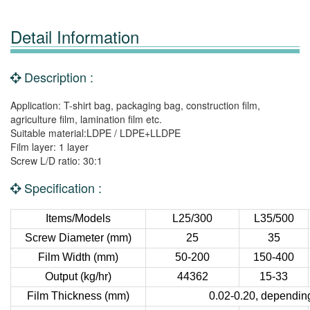
Detail Information
Description :
Application: T-shirt bag, packaging bag, construction film,
agriculture film, lamination film etc.
Suitable material:LDPE / LDPE+LLDPE
Film layer: 1 layer
Screw L/D ratio: 30:1
Specification :
Items/Models
L25/300
L35/500
Screw Diameter (mm)
25
35
Film Width (mm)
50-200
150-400
Output (kg/hr)
44362
15-33
Film Thickness (mm)
0.02-0.20, depending