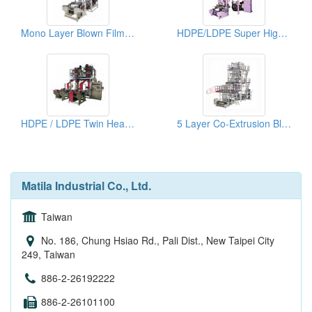
Mono Layer Blown Film Machine For Biodegradable Material
HDPE/LDPE Super High Speed Blown Film Machine
HDPE / LDPE Twin Head High Speed Blown Film Machine
5 Layer Co-Extrusion Blown Film Machine
Matila Industrial Co., Ltd.
Taiwan
No. 186, Chung Hsiao Rd., Pali Dist., New Taipei City
249, Taiwan
886-2-26192222
886-2-26101100