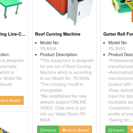
Automatic Shearing Line-Cut To Length
Roof Curving Machine
Gutter Roll F
Model No:
Model No:
YS-800A
YS-500G
ption:
Product Description:
Product Desc
 is designed
*This equipment is designed
•Professional
Automatic
for one set of Roof Curving
manufactures
which is
Machine which is according
•Automaticall
ur Model No:
to our Model No: YS-800A.
manufactures
draulic
*The crimping mould is
product with
changeable.
•Easy operati
*We established the new
Input the dat
dd to Basket
website support ONLINE
touchable sc
VIDEO. Click here to get
•Customers d
into our Video Room:YS-
profile of pro
800A.
•Saving tim...
Inquire
Add to Basket
Inquire