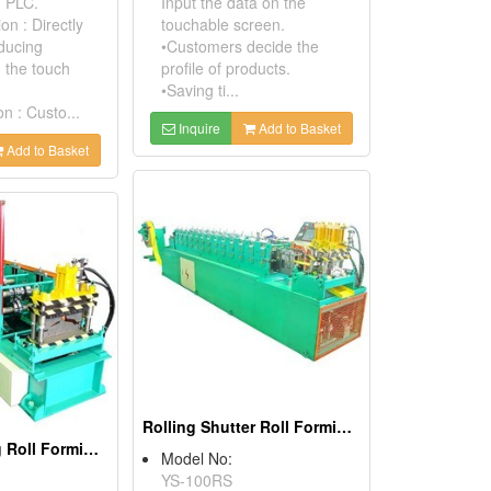
h PLC.
Input the data on the
on : Directly
touchable screen.
oducing
•Customers decide the
n the touch
profile of products.
•Saving ti...
n : Custo...
Inquire
Add to Basket
Add to Basket
Rolling Shutter Roll Forming Machine
Ridge Capping Roll Forming Machine
Model No:
YS-100RS