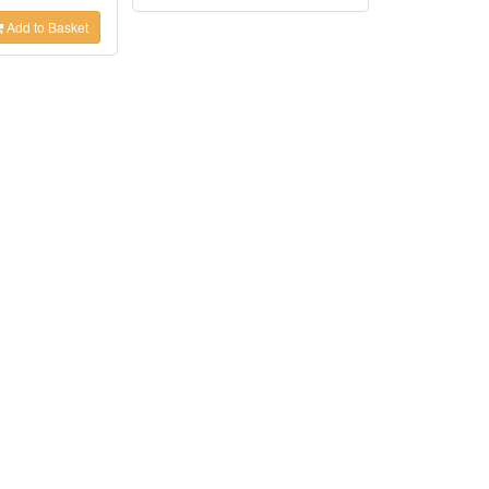
Add to Basket