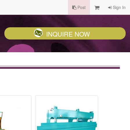
Post
Sign In
INQUIRE NOW