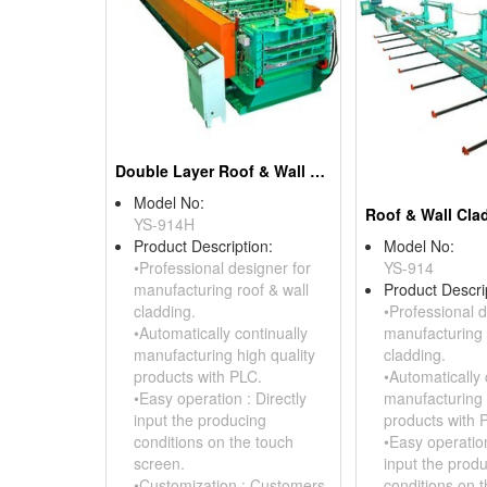
Double Layer Roof & Wall Cladding Roll Forming Machine
Model No:
YS-914H
Product Description:
Model No:
•Professional designer for
YS-914
manufacturing roof & wall
Product Descri
cladding.
•Professional d
•Automatically continually
manufacturing 
manufacturing high quality
cladding.
products with PLC.
•Automatically 
•Easy operation : Directly
manufacturing 
input the producing
products with 
conditions on the touch
•Easy operation
screen.
input the prod
•Customization : Customers
conditions on 