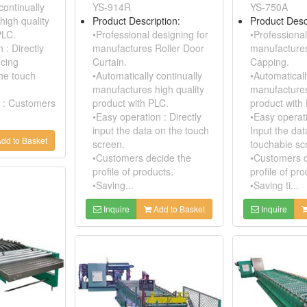
continually
YS-914R
YS-750A
high quality
Product Description:
Product Desc
PLC.
•Professional designing for
•Professional
 : Directly
manufactures Roller Door
manufacture
ucing
Curtain.
Capping.
the touch
•Automatically continually
•Automaticall
manufactures high quality
manufactures
 : Customers
product with PLC.
product with
•Easy operation : Directly
•Easy operati
input the data on the touch
Input the dat
dd to Basket
screen.
touchable sc
•Customers decide the
•Customers d
profile of products.
profile of pro
•Saving...
•Saving ti...
Inquire
Add to Basket
Inquire