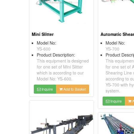
Mini Slitter
Model No:
Model No:
YS-600
YS-700
Product Description:
Product Descri
This equipment is designed
This equipment
for one set of Mini Slitter
for one set of 
which is according to our
Shearing Line 
Model No: YS-600.
according to o
YS-700 with hy
Inquire
Add to Basket
system.
Inquire
A