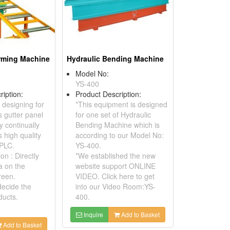
orming Machine
Hydraulic Bending Machine
Model No:
YS-400
ription:
Product Description:
 designing for
*This equipment is designed
 gutter panel
for one set of Hydraulic
y continually
Bending Machine which is
 high quality
according to our Model No:
 PLC.
YS-400.
on : Directly
*We established the new
a on the
website support ONLINE
reen.
VIDEO. Click here to get
ecide the
into our Video Room:YS-
ducts.
400.
Inquire
Add to Basket
Add to Basket