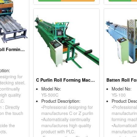
Floor Decking Roll Forming Machine
ption:
esigning for
C Purlin Roll Forming Machine
ecking steel.
continually
Model No:
Model No:
igh quality
YS-500C
YS-100
LC.
Product Description:
Product Desc
 : Directly
•Professional designing for
•Professional
on the touch
manufactures C or Z purlin
manufacturing
•Automatically continually
forming mach
cide the
manufactures high quality
•Automaticall
cts.
product with PLC.
manufacturin