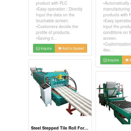
product with PLC
•Automatically 
•Easy operation : Directly
manufacturing 
Input the data on the
products with 
touchable screen.
•Easy operation
•Customers decide the
input the prod
profile of products.
conditions on 
•Saving ti...
screen.
•Customization
Inquire
Add to Basket
dec...
Inquire
A
Steel Stepped Tile Roll Forming Machine