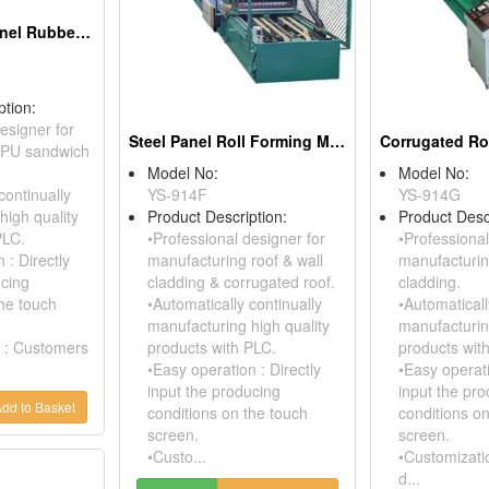
PU Sandwich Panel Rubber Conveyor Press Table
ption:
esigner for
Steel Panel Roll Forming Machine With Flying Shear Device
 PU sandwich
Model No:
Model No:
continually
YS-914F
YS-914G
high quality
Product Description:
Product Desc
PLC.
•Professional designer for
•Professional
 : Directly
manufacturing roof & wall
manufacturin
ucing
cladding & corrugated roof.
cladding.
the touch
•Automatically continually
•Automaticall
manufacturing high quality
manufacturin
 : Customers
products with PLC.
products wit
•Easy operation : Directly
•Easy operati
input the producing
input the pr
dd to Basket
conditions on the touch
conditions o
screen.
screen.
•Custo...
•Customizati
d...