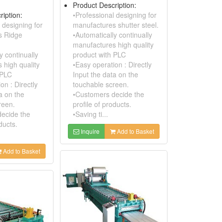
Product Description:
ription:
•Professional designing for
 designing for
manufactures shutter steel.
s Ridge
•Automatically continually
manufactures high quality
y continually
product with PLC
 high quality
•Easy operation : Directly
 PLC
Input the data on the
on : Directly
touchable screen.
a on the
•Customers decide the
reen.
profile of products.
ecide the
•Saving ti...
ducts.
Inquire
Add to Basket
Add to Basket