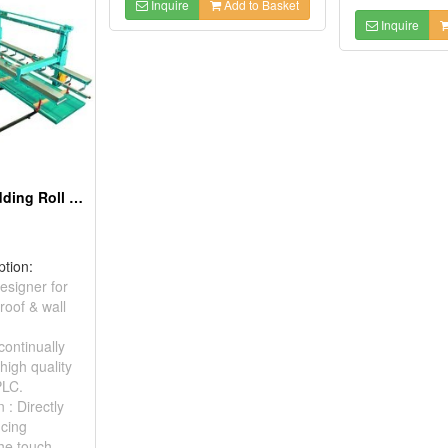
Inquire
Add to Basket
Inquire
Roof & Wall Cladding Roll Forming Machine
ption:
esigner for
roof & wall
continually
high quality
PLC.
 : Directly
ucing
the touch