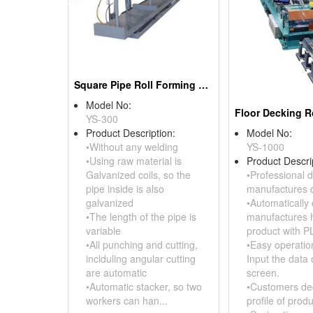
Square Pipe Roll Forming Machine
Model No:
YS-300
Product Description:
Model No:
•Without any welding
YS-1000
•Using raw material is
Product Descri
Galvanized coils, so the
•Professional d
pipe inside is also
manufactures d
galvanized
•Automatically 
•The length of the pipe is
manufactures h
variable
product with P
•All punching and cutting,
•Easy operation
inclduling angular cutting
Input the data 
are automatic
screen.
•Automatic stacker, so two
•Customers de
workers can han...
profile of produ