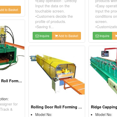
•Easy operation : Directly
products wit
Input the data on the
•Easy operati
dd to Basket
touchable screen.
input the pr
•Customers decide the
conditions o
profile of products.
screen.
•Saving ti...
•Customizatio
Inquire
Add to Basket
Inquire
Guide Rail/Track Roll Forming Machine
ption:
esigner for
Rolling Door Roll Forming Machine
 Track &
Model No:
Model No: