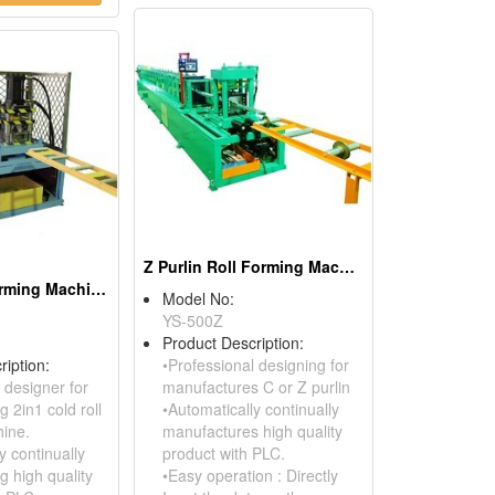
Z Purlin Roll Forming Machine
Batten Roll Forming Machine
Model No:
YS-500Z
Product Description:
ription:
•Professional designing for
 designer for
manufactures C or Z purlin
 2in1 cold roll
•Automatically continually
ine.
manufactures high quality
y continually
product with PLC.
g high quality
•Easy operation : Directly