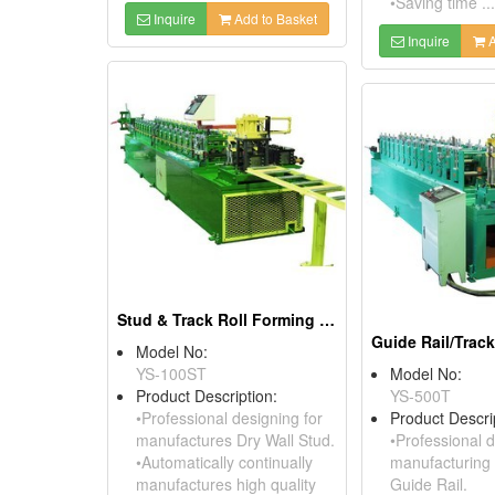
•Saving time ...
Inquire
Add to Basket
Inquire
A
Stud & Track Roll Forming Machine
Model No:
YS-100ST
Model No:
Product Description:
YS-500T
•Professional designing for
Product Descri
manufactures Dry Wall Stud.
•Professional d
•Automatically continually
manufacturing
manufactures high quality
Guide Rail.