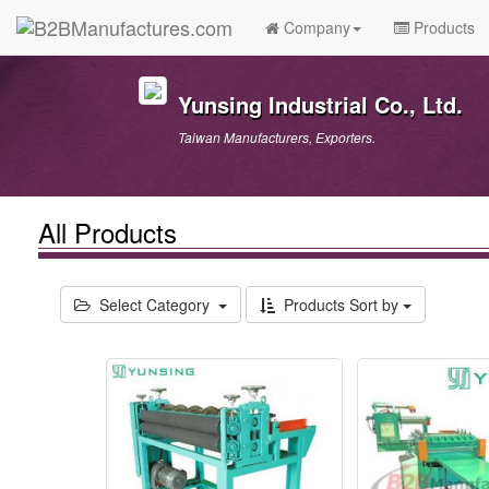
Company
Products
Yunsing Industrial Co., Ltd.
Taiwan Manufacturers, Exporters.
All Products
Select Category
Products Sort by