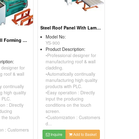
Steel Roof Panel With Laminated PE Foam
Model No:
Corrugated Roll Forming Machine
YS-900
Product Description:
•Professional designer for
ription:
manufacturing roof & wall
 designer for
cladding.
g roof & wall
•Automatically continually
manufacturing high quality
y continually
products with PLC.
g high quality
•Easy operation : Directly
h PLC.
input the producing
on : Directly
conditions on the touch
oducing
screen.
n the touch
•Customization : Customers
d...
on : Customers
Inquire
Add to Basket