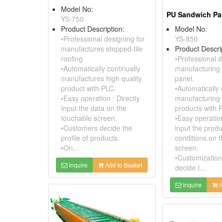
Model No:
YS-750
Product Description:
Model No:
•Professional designing for
YS-850
manufactures stepped-tile
Product Descri
roofing
•Professional d
•Automatically continually
manufacturing
manufactures high quality
panel.
product with PLC.
•Automatically 
•Easy operation : Directly
manufacturing 
Input the data on the
products with 
touchable screen.
•Easy operation
•Customers decide the
input the prod
profile of products.
conditions on 
•On...
screen.
•Customization
Inquire
Add to Basket
decide t...
Inquire
A