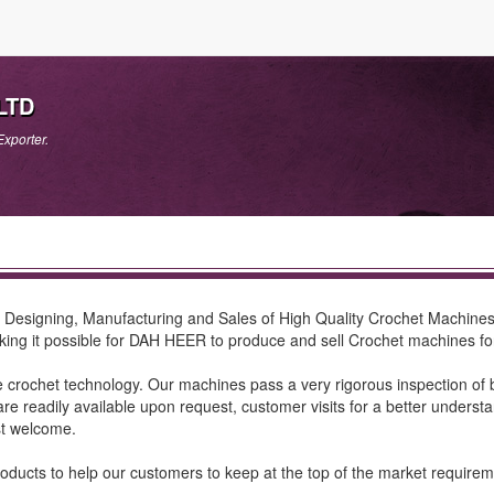
LTD
xporter.
Designing, Manufacturing and Sales of High Quality Crochet Machines. 
ng it possible for DAH HEER to produce and sell Crochet machines for t
rochet technology. Our machines pass a very rigorous inspection of b
ng are readily available upon request, customer visits for a better under
st welcome.
ts to help our customers to keep at the top of the market requirements