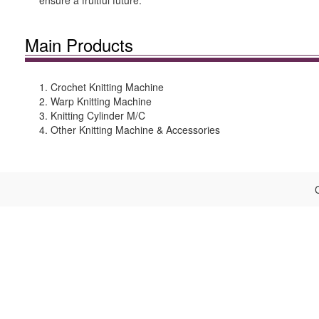
ensure a fruitful future.
Main Products
1. Crochet Knitting Machine
2. Warp Knitting Machine
3. Knitting Cylinder M/C
4. Other Knitting Machine & Accessories
C