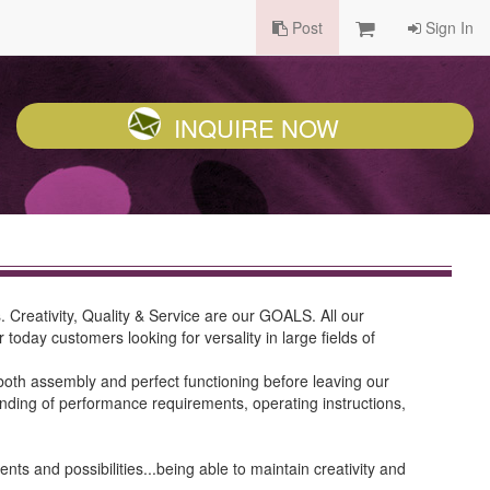
Post
Sign In
INQUIRE NOW
Creativity, Quality & Service are our GOALS. All our
oday customers looking for versality in large fields of
oth assembly and perfect functioning before leaving our
standing of performance requirements, operating instructions,
 and possibilities...being able to maintain creativity and