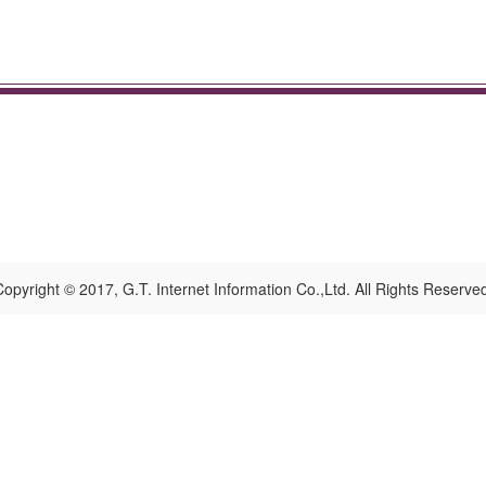
opyright © 2017, G.T. Internet Information Co.,Ltd. All Rights Reserve