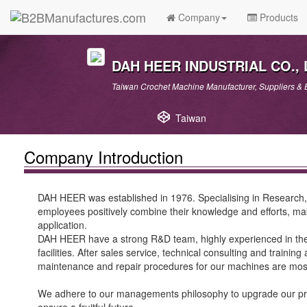
Company
Products
DAH HEER INDUSTRIAL CO., 
Taiwan Crochet Machine Manufacturer, Suppliers & E
Taiwan
Company Introduction
DAH HEER was established in 1976. Specialising in Research, 
employees positively combine their knowledge and efforts, maki
application.
DAH HEER have a strong R&D team, highly experienced in the c
facilities. After sales service, technical consulting and traini
maintenance and repair procedures for our machines are mo
We adhere to our managements philosophy to upgrade our produc