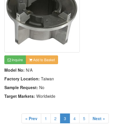
Inquire
Add to Basket
Model No:
N/A
Factory Location:
Taiwan
Sample Request:
No
Target Markets:
Worldwide
« Prev
1
2
3
4
5
Next »