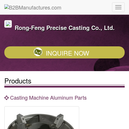
Rong-Feng Precise Casting Co., Ltd.
INQUIRE NOW
Products
Casting Machine Aluminum Parts