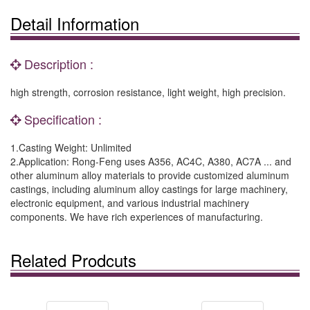
Detail Information
Description :
high strength, corrosion resistance, light weight, high precision.
Specification :
1.Casting Weight: Unlimited
2.Application: Rong-Feng uses A356, AC4C, A380, AC7A ... and
other aluminum alloy materials to provide customized aluminum
castings, including aluminum alloy castings for large machinery,
electronic equipment, and various industrial machinery
components. We have rich experiences of manufacturing.
Related Prodcuts