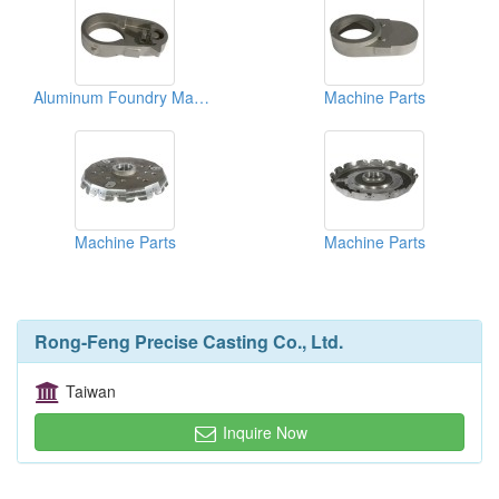
Aluminum Foundry Machine Parts
Machine Parts
Machine Parts
Machine Parts
Rong-Feng Precise Casting Co., Ltd.
Taiwan
Inquire Now