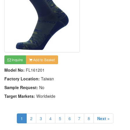
Inquire
Add to Basket
Model No:
FL161201
Factory Location:
Taiwan
Sample Request:
No
Target Markets:
Worldwide
1
2
3
4
5
6
7
8
Next »