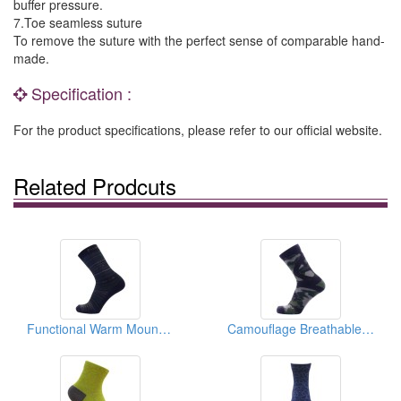
buffer pressure.
7.Toe seamless suture
To remove the suture with the perfect sense of comparable hand-
made.
Specification :
For the product specifications, please refer to our official website.
Related Prodcuts
Functional Warm Mountaineering Socks
Camouflage Breathable Waterproof Socks