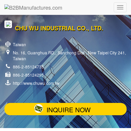
CHU WU INDUSTRIAL CO., LTD.
Taiwan
No. 16, Guanghua RD., Sanchong Dist., New Taipei City 241,
Taiwan
886-2-85124735
886-2-85124295
http://www.chuwu.com.tw
INQUIRE NOW