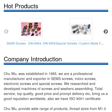
Hot Products
Special Screws / Custom Made Fasteners
SEMS Screws - DIN 6904, DIN 6905
Company Introduction
Chu Wu, was established in 1985, we are a professional
manufacturer and exporter in SEMS screws, micro screws,
electronic screws and special screws. We researched and
developed machines of screws and washers assembling. Total
service, top quality, good price and prompt delivery etc, bring us a
good reputation worldwide, also we have ISO 9001 certificate.
Chu Wu, provide wide range of products, thread sizes from M1.0