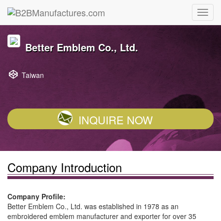
Better Emblem Co., Ltd.
Taiwan
INQUIRE NOW
Company Introduction
Company Profile:
Better Emblem Co., Ltd. was established in 1978 as an
embroidered emblem manufacturer and exporter for over 35