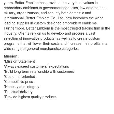
years. Better Emblem has provided the very best values in
embroidery emblems to government agencies, law enforcement,
military, organizations, and security both domestic and
international. Better Emblem Co., Ltd. now becomes the world
leading supplier in custom designed embroidery emblems.
Furthermore, Better Emblem is the most trusted trading firm in the
industry. Clients rely on us to develop and procure a vast
selection of innovative products, as well as to create custom
programs that will lower their costs and increase their profits in a
wide range of general merchandise categories.
Mission:
*Mission Statement
*Always exceed customers’ expectations
*Build long term relationship with customers
*Customer-oriented
*Competitive price
*Honesty and integrity
*Punctual delivery
*Provide highest quality products