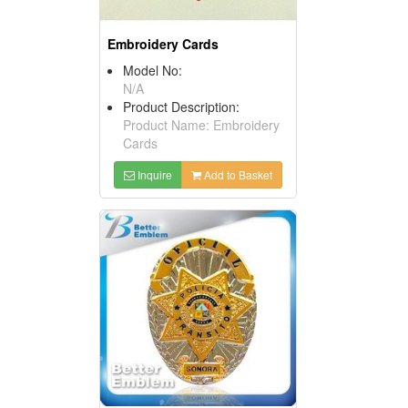
Embroidery Cards
Model No:
N/A
Product Description:
Product Name: Embroidery
Cards
Inquire
Add to Basket