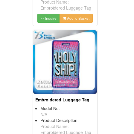
Product Name:
Embroidered Luggage Tag
Inquire
Add to Basket
Embroidered Luggage Tag
Model No:
N/A
Product Description:
Product Name:
Embroidered Luggage Tag