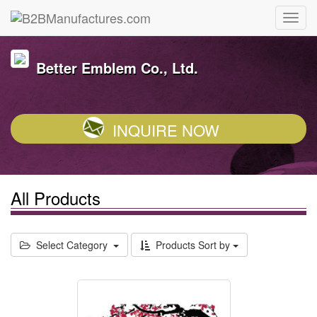
Better Emblem Co., Ltd.
INQUIRE NOW
All Products
Select Category
Products Sort by