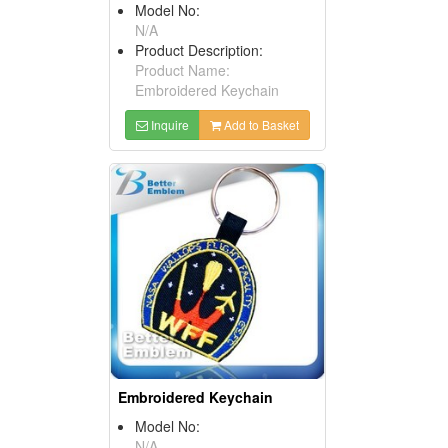
Model No:
N/A
Product Description:
Product Name:
Embroidered Keychain
Inquire
Add to Basket
Embroidered Keychain
Model No:
N/A