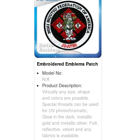
Embroidered Emblems Patch
Model No:
N/A
Product Description:
Virtually any size, shape
and colors are possible.
Special threads can be used
for UV photochromatic,
Glow in the dark, metallic
gold and metallic silver. Felt,
reflective, velvet and any
fabrics is available.