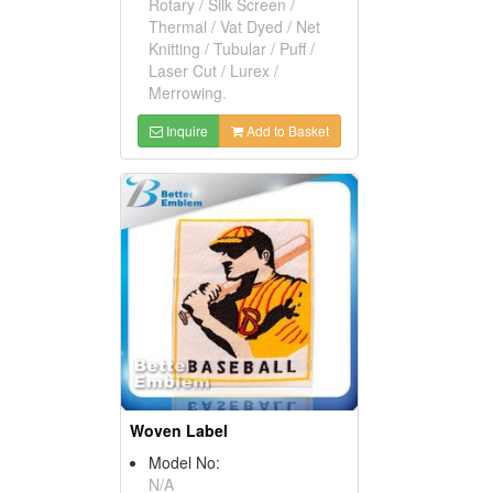
Rotary / Silk Screen /
Thermal / Vat Dyed / Net
Knitting / Tubular / Puff /
Laser Cut / Lurex /
Merrowing.
Inquire
Add to Basket
Woven Label
Model No:
N/A