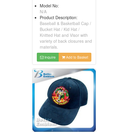
Model No:
N/A
Product Description:
Baseball & Basketball Cap /
Bucket Hat / Kid Hat /
Knitted Hat and Visor with
variety of back closures and
materials.
Inquire
Add to Basket