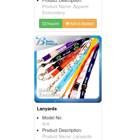
Product Name: Apparel
Embroidery
Inquire
Add to Basket
Lanyards
Model No:
N/A
Product Description:
Product Name: Lanyards