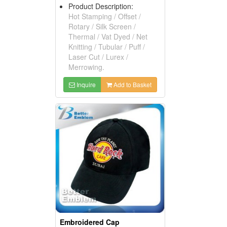
Product Description:
Hot Stamping / Offset /
Rotary / Silk Screen /
Thermal / Vat Dyed / Net
Knitting / Tubular / Puff /
Laser Cut / Lurex /
Merrowing.
Inquire
Add to Basket
Embroidered Cap