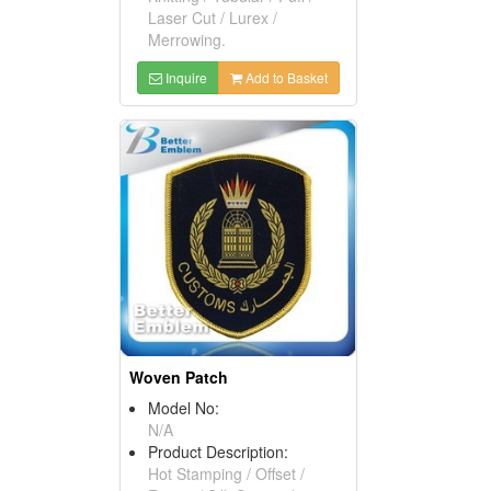
Laser Cut / Lurex /
Merrowing.
Inquire
Add to Basket
Woven Patch
Model No:
N/A
Product Description:
Hot Stamping / Offset /