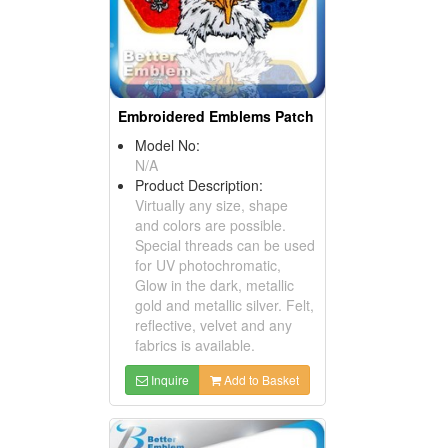
Embroidered Emblems Patch
Model No:
N/A
Product Description:
Virtually any size, shape
and colors are possible.
Special threads can be used
for UV photochromatic,
Glow in the dark, metallic
gold and metallic silver. Felt,
reflective, velvet and any
fabrics is available.
Inquire
Add to Basket