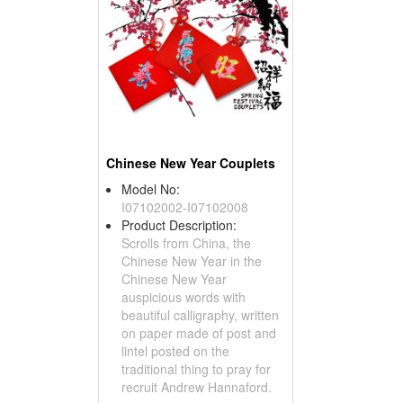
Chinese New Year Couplets
Model No:
I07102002-I07102008
Product Description:
Scrolls from China, the
Chinese New Year in the
Chinese New Year
auspicious words with
beautiful calligraphy, written
on paper made ​​of post and
lintel posted on the
traditional thing to pray for
recruit Andrew Hannaford.