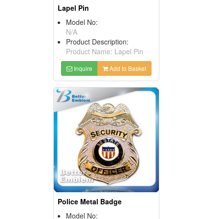
Lapel Pin
Model No:
N/A
Product Description:
Product Name: Lapel Pin
Inquire
Add to Basket
Police Metal Badge
Model No: