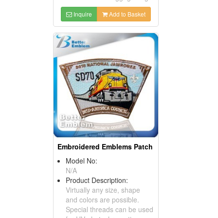
Inquire
Add to Basket
Embroidered Emblems Patch
Model No:
N/A
Product Description:
Virtually any size, shape
and colors are possible.
Special threads can be used