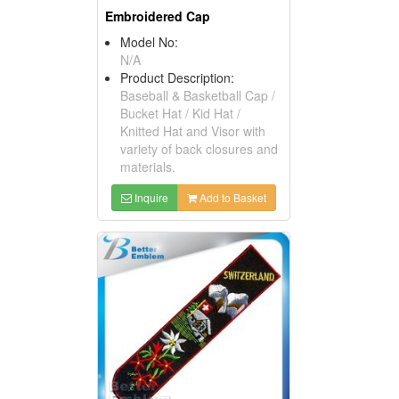
Embroidered Cap
Model No:
N/A
Product Description:
Baseball & Basketball Cap /
Bucket Hat / Kid Hat /
Knitted Hat and Visor with
variety of back closures and
materials.
Inquire
Add to Basket