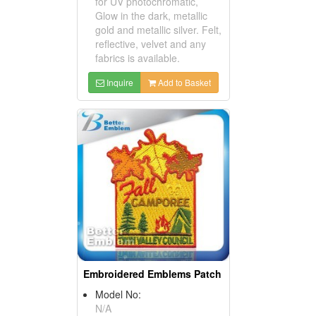
for UV photochromatic,
Glow in the dark, metallic
gold and metallic silver. Felt,
reflective, velvet and any
fabrics is available.
Inquire
Add to Basket
Embroidered Emblems Patch
Model No:
N/A