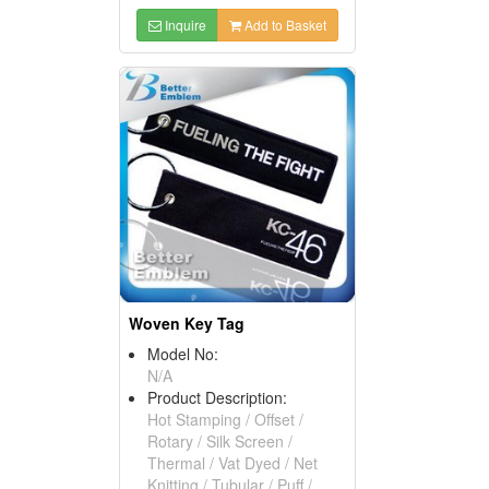
Inquire
Add to Basket
Woven Key Tag
Model No:
N/A
Product Description:
Hot Stamping / Offset /
Rotary / Silk Screen /
Thermal / Vat Dyed / Net
Knitting / Tubular / Puff /