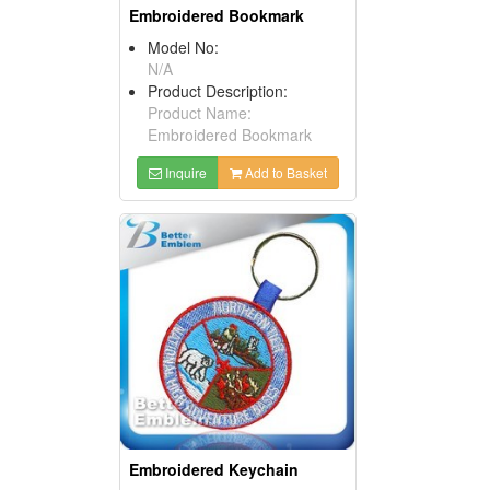
Embroidered Bookmark
Model No:
N/A
Product Description:
Product Name:
Embroidered Bookmark
Inquire
Add to Basket
Embroidered Keychain