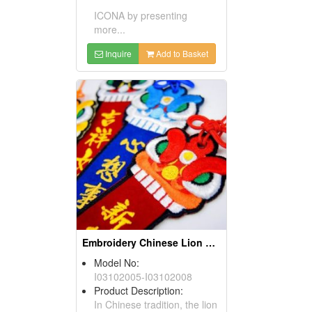
ICONA by presenting
more...
Inquire
Add to Basket
Embroidery Chinese Lion Dance Bookmark
Model No:
I03102005-I03102008
Product Description:
In Chinese tradition, the lion