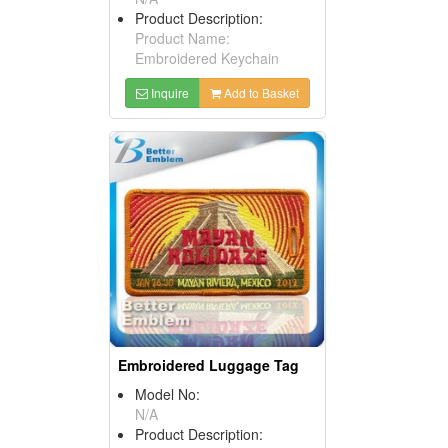
Product Description:
Product Name:
Embroidered Keychain
Inquire
Add to Basket
Embroidered Luggage Tag
Model No:
N/A
Product Description: