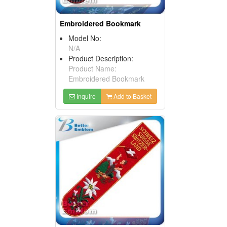
Embroidered Bookmark
Model No:
N/A
Product Description:
Product Name:
Embroidered Bookmark
Inquire
Add to Basket