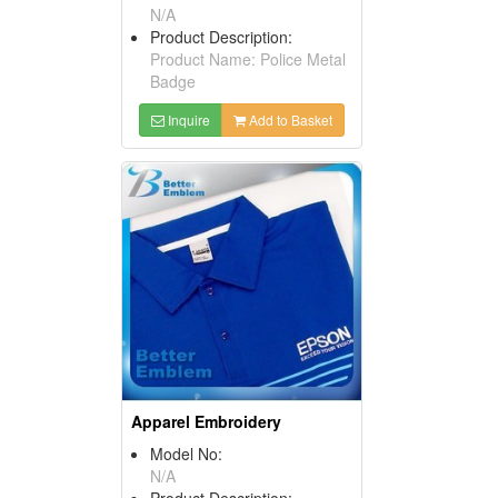
N/A
Product Description:
Product Name: Police Metal
Badge
Inquire
Add to Basket
Apparel Embroidery
Model No:
N/A
Product Description: