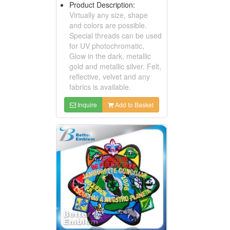
Product Description:
Virtually any size, shape
and colors are possible.
Special threads can be used
for UV photochromatic,
Glow in the dark, metallic
gold and metallic silver. Felt,
reflective, velvet and any
fabrics is available.
Inquire
Add to Basket