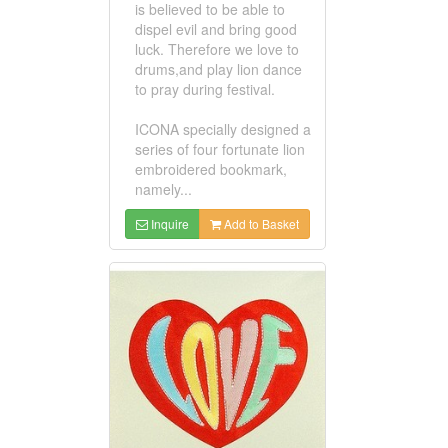
is believed to be able to
dispel evil and bring good
luck. Therefore we love to
drums,and play lion dance
to pray during festival.
ICONA specially designed a
series of four fortunate lion
embroidered bookmark,
namely...
Inquire
Add to Basket