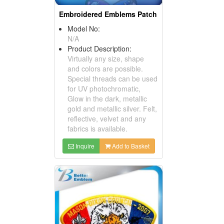
Embroidered Emblems Patch
Model No:
N/A
Product Description:
Virtually any size, shape
and colors are possible.
Special threads can be used
for UV photochromatic,
Glow in the dark, metallic
gold and metallic silver. Felt,
reflective, velvet and any
fabrics is available.
Inquire
Add to Basket