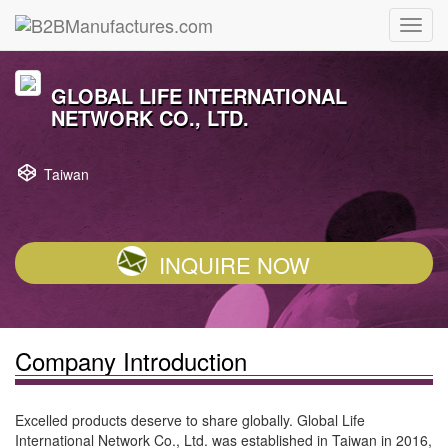
GLOBAL LIFE INTERNATIONAL
NETWORK CO., LTD.
Taiwan
INQUIRE NOW
Company Introduction
Excelled products deserve to share globally. Global Life
International Network Co., Ltd. was established in Taiwan in 2016,