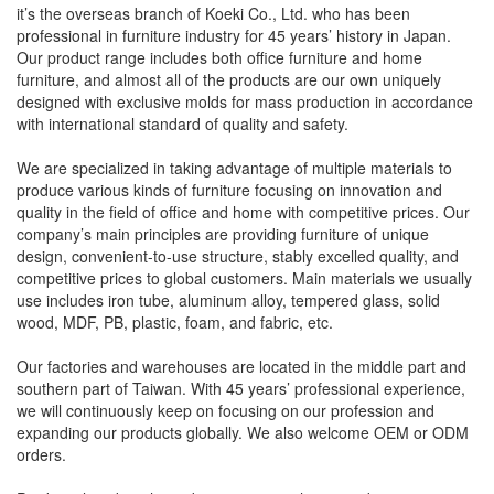
it’s the overseas branch of Koeki Co., Ltd. who has been
professional in furniture industry for 45 years’ history in Japan.
Our product range includes both office furniture and home
furniture, and almost all of the products are our own uniquely
designed with exclusive molds for mass production in accordance
with international standard of quality and safety.
We are specialized in taking advantage of multiple materials to
produce various kinds of furniture focusing on innovation and
quality in the field of office and home with competitive prices. Our
company’s main principles are providing furniture of unique
design, convenient-to-use structure, stably excelled quality, and
competitive prices to global customers. Main materials we usually
use includes iron tube, aluminum alloy, tempered glass, solid
wood, MDF, PB, plastic, foam, and fabric, etc.
Our factories and warehouses are located in the middle part and
southern part of Taiwan. With 45 years’ professional experience,
we will continuously keep on focusing on our profession and
expanding our products globally. We also welcome OEM or ODM
orders.