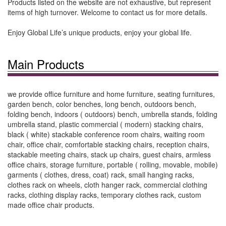
Products listed on the website are not exhaustive, but represent
items of high turnover. Welcome to contact us for more details.
Enjoy Global Life’s unique products, enjoy your global life.
Main Products
we provide office furniture and home furniture, seating furnitures,
garden bench, color benches, long bench, outdoors bench,
folding bench, indoors ( outdoors) bench, umbrella stands, folding
umbrella stand, plastic commercial ( modern) stacking chairs,
black ( white) stackable conference room chairs, waiting room
chair, office chair, comfortable stacking chairs, reception chairs,
stackable meeting chairs, stack up chairs, guest chairs, armless
office chairs, storage furniture, portable ( rolling, movable, mobile)
garments ( clothes, dress, coat) rack, small hanging racks,
clothes rack on wheels, cloth hanger rack, commercial clothing
racks, clothing display racks, temporary clothes rack, custom
made office chair products.