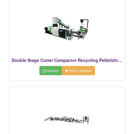
Double Stage Cutter Compactor Recycling Pelletizing Line
Inquire
Add to Basket