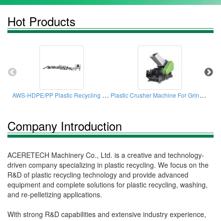
Hot Products
AWS-HDPE/PP Plastic Recycling Machine
Plastic Crusher Machine For Grinding Plastic Long Pipes With CE/ISO Certifications
Sin
Company Introduction
ACERETECH Machinery Co., Ltd. is a creative and technology-
driven company specializing in plastic recycling. We focus on the
R&D of plastic recycling technology and provide advanced
equipment and complete solutions for plastic recycling, washing,
and re-pelletizing applications.
With strong R&D capabilities and extensive industry experience,