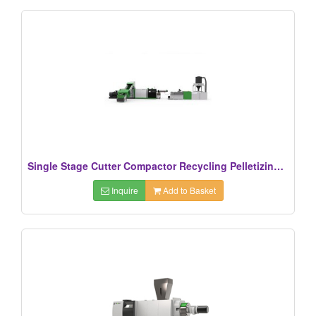
Single Stage Cutter Compactor Recycling Pelletizing Line
Inquire
Add to Basket