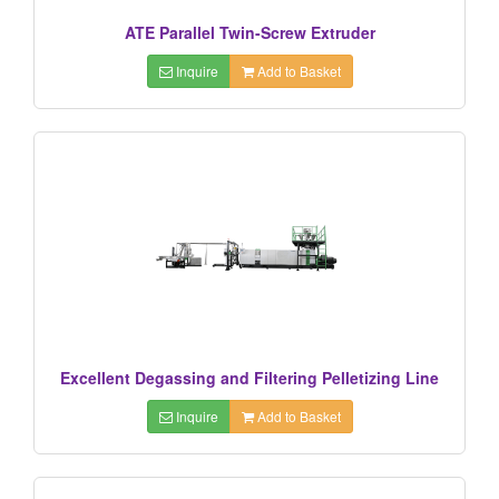
ATE Parallel Twin-Screw Extruder
Inquire
Add to Basket
Excellent Degassing and Filtering Pelletizing Line
Inquire
Add to Basket