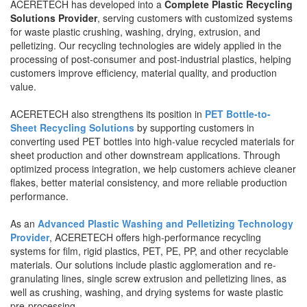
ACERETECH has developed into a
Complete Plastic Recycling
Solutions Provider
, serving customers with customized systems
for waste plastic crushing, washing, drying, extrusion, and
pelletizing. Our recycling technologies are widely applied in the
processing of post-consumer and post-industrial plastics, helping
customers improve efficiency, material quality, and production
value.
ACERETECH also strengthens its position in
PET Bottle-to-
Sheet Recycling Solutions
by supporting customers in
converting used PET bottles into high-value recycled materials for
sheet production and other downstream applications. Through
optimized process integration, we help customers achieve cleaner
flakes, better material consistency, and more reliable production
performance.
As an
Advanced Plastic Washing and Pelletizing Technology
Provider
, ACERETECH offers high-performance recycling
systems for film, rigid plastics, PET, PE, PP, and other recyclable
materials. Our solutions include plastic agglomeration and re-
granulating lines, single screw extrusion and pelletizing lines, as
well as crushing, washing, and drying systems for waste plastic
pre-processing.