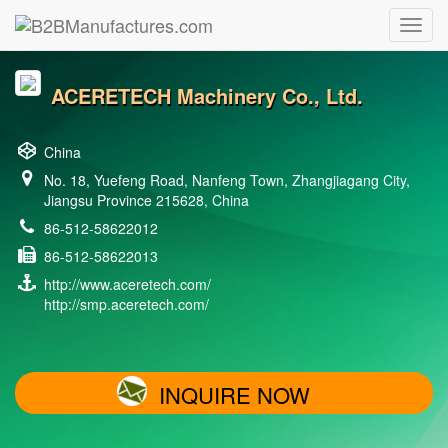
ACERETECH Machinery Co., Ltd.
China
No. 18, Yuefeng Road, Nanfeng Town, Zhangjiagang City,
Jiangsu Province 215628, China
86-512-58622012
86-512-58622013
http://www.aceretech.com/
http://smp.aceretech.com/
INQUIRE NOW