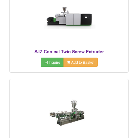
SJZ Conical Twin Screw Extruder
Inquire
Add to Basket