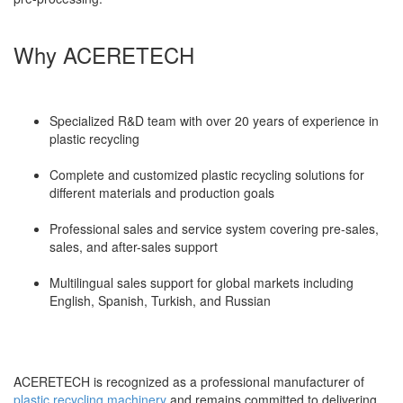
Why ACERETECH
Specialized R&D team with over 20 years of experience in
plastic recycling
Complete and customized plastic recycling solutions for
different materials and production goals
Professional sales and service system covering pre-sales,
sales, and after-sales support
Multilingual sales support for global markets including
English, Spanish, Turkish, and Russian
ACERETECH is recognized as a professional manufacturer of
plastic recycling machinery
and remains committed to delivering