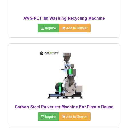
AWS-PE Film Washing Recycling Machine
Inquire
Add to Basket
Carbon Steel Pulverizer Machine For Plastic Reuse
Inquire
Add to Basket