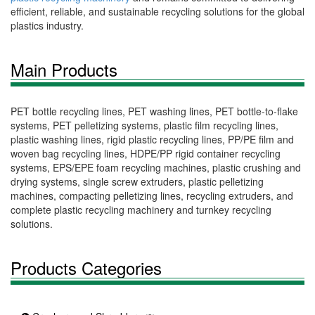
efficient, reliable, and sustainable recycling solutions for the global
plastics industry.
Main Products
PET bottle recycling lines, PET washing lines, PET bottle-to-flake
systems, PET pelletizing systems, plastic film recycling lines,
plastic washing lines, rigid plastic recycling lines, PP/PE film and
woven bag recycling lines, HDPE/PP rigid container recycling
systems, EPS/EPE foam recycling machines, plastic crushing and
drying systems, single screw extruders, plastic pelletizing
machines, compacting pelletizing lines, recycling extruders, and
complete plastic recycling machinery and turnkey recycling
solutions.
Products Categories