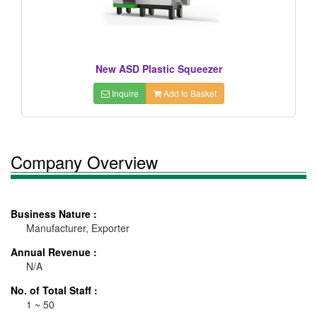
New ASD Plastic Squeezer
Inquire
Add to Basket
Company Overview
Business Nature :
Manufacturer, Exporter
Annual Revenue :
N/A
No. of Total Staff :
1 ~ 50