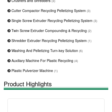
Crushers and Shredders
(3)
Cutter Compactor Recycling Pelletizing System
(3)
Single Screw Extruder Recycling Pelletizing System
(3)
Twin Screw Extruder Compounding & Recycling
(2)
Shredder Extruder Recycling Pelletizing System
(1)
Washing And Pelletizing Turn-key Solution
(6)
Auxiliary Machine For Plastic Recycling
(4)
Plastic Pulverizer Machine
(1)
Product Highlights