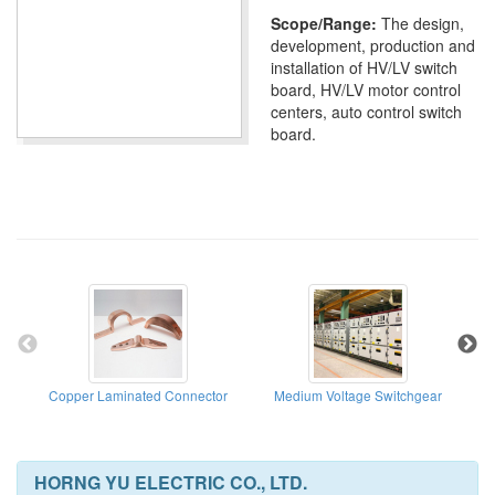
Scope/Range:
The design,
development, production and
installation of HV/LV switch
board, HV/LV motor control
centers, auto control switch
board.
Copper Laminated Connector
Medium Voltage Switchgear
HORNG YU ELECTRIC CO., LTD.