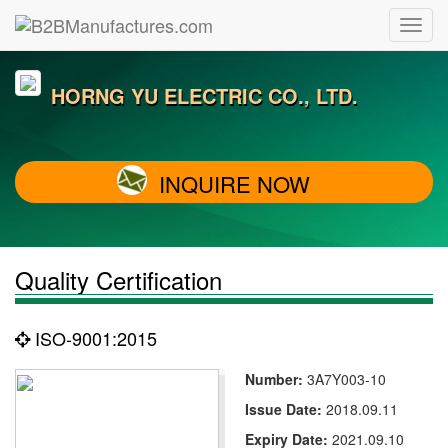
HORNG YU ELECTRIC CO., LTD.
INQUIRE NOW
Quality Certification
ISO-9001:2015
Number:
3A7Y003-10
Issue Date:
2018.09.11
Expiry Date:
2021.09.10