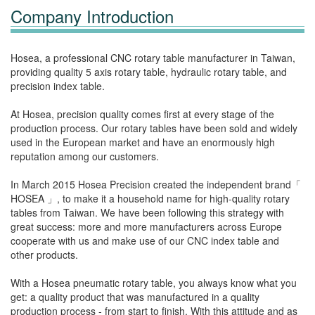
Company Introduction
Hosea, a professional CNC rotary table manufacturer in Taiwan,
providing quality 5 axis rotary table, hydraulic rotary table, and
precision index table.
At Hosea, precision quality comes first at every stage of the
production process. Our rotary tables have been sold and widely
used in the European market and have an enormously high
reputation among our customers.
In March 2015 Hosea Precision created the independent brand「
HOSEA 」, to make it a household name for high-quality rotary
tables from Taiwan. We have been following this strategy with
great success: more and more manufacturers across Europe
cooperate with us and make use of our CNC index table and
other products.
With a Hosea pneumatic rotary table, you always know what you
get: a quality product that was manufactured in a quality
production process - from start to finish. With this attitude and as