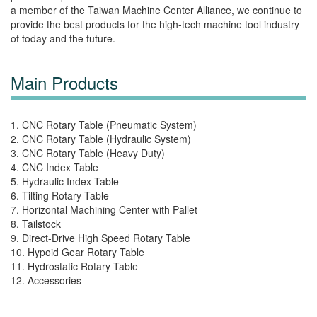
a member of the Taiwan Machine Center Alliance, we continue to
provide the best products for the high-tech machine tool industry
of today and the future.
Main Products
1. CNC Rotary Table (Pneumatic System)
2. CNC Rotary Table (Hydraulic System)
3. CNC Rotary Table (Heavy Duty)
4. CNC Index Table
5. Hydraulic Index Table
6. Tilting Rotary Table
7. Horizontal Machining Center with Pallet
8. Tailstock
9. Direct-Drive High Speed Rotary Table
10. Hypoid Gear Rotary Table
11. Hydrostatic Rotary Table
12. Accessories