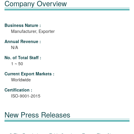
Company Overview
Business Nature :
Manufacturer, Exporter
Annual Revenue :
N/A
No. of Total Staff :
1 ~ 50
Current Export Markets :
Worldwide
Certification :
ISO-9001-2015
New Press Releases