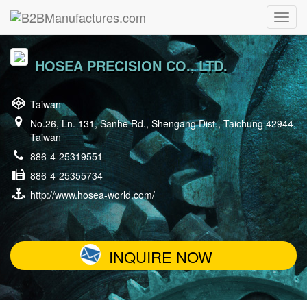
HOSEA PRECISION CO., LTD.
Taiwan
No.26, Ln. 131, Sanhe Rd., Shengang Dist., Taichung 42944,
Taiwan
886-4-25319551
886-4-25355734
http://www.hosea-world.com/
INQUIRE NOW