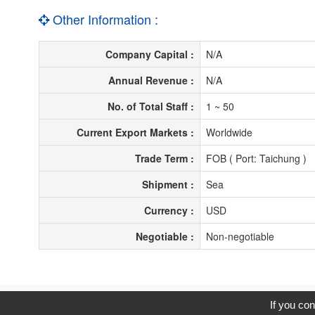
Other Information :
Company Capital :
N/A
Annual Revenue :
N/A
No. of Total Staff :
1 ~ 50
Current Export Markets :
Worldwide
Trade Term :
FOB ( Port: Taichung )
Shipment :
Sea
Currency :
USD
Negotiable :
Non-negotiable
C
If you con