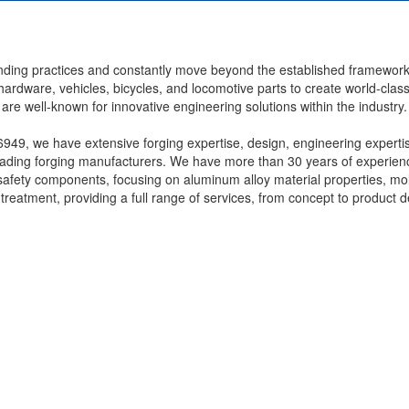
anding practices and constantly move beyond the established framewor
l hardware, vehicles, bicycles, and locomotive parts to create world-clas
re well-known for innovative engineering solutions within the industry.
49, we have extensive forging expertise, design, engineering experti
eading forging manufacturers. We have more than 30 years of experien
safety components, focusing on aluminum alloy material properties, mo
reatment, providing a full range of services, from concept to product d