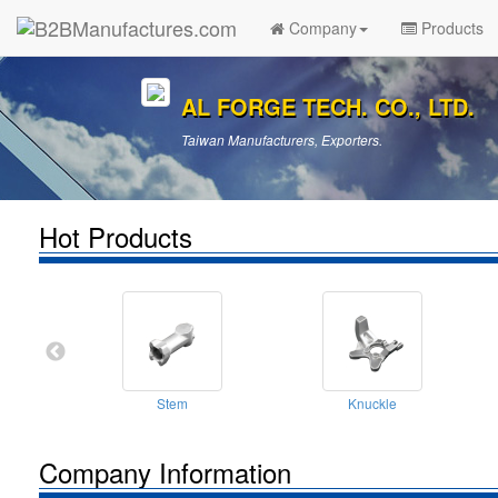
Company
Products
AL FORGE TECH. CO., LTD.
Taiwan Manufacturers, Exporters.
Hot Products
Stem
Knuckle
Company Information