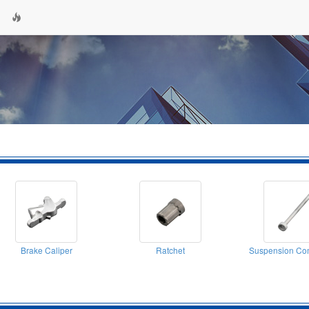
Brake Caliper
Ratchet
Suspension Co