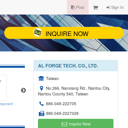
Post
Sign In
INQUIRE NOW
AL FORGE TECH. CO., LTD.
Taiwan
No.266, Nanxiang Rd., Nantou City,
Nantou County 540, Taiwan
886-049-222705
mponent
Seat Post
Crank
886-049-2227028
Inquire Now