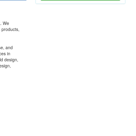
k. We
s products,
se, and
ces in
ld design,
esign,