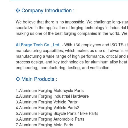
Company Introduction :
We believe that there is no impossible. We challenge long-st
specialize in the application of forging technology in industria
making us one of the best forging companies in the world. We a
Al Forge Tech Co., Ltd.
- With 160 employees and ISO TS 169
manufacturing capabilities, which makes us one of Taiwan's l
manufacturing a wide range of high performance, critical and 
process design, and key technologies for aluminum alloy heat t
engineering, manufacturing, testing, and verification.
Main Products :
1.Aluminum Forging Motorcycle Parts
2.Aluminum Forging Industrial Hardware
3.Aluminum Forging Vehicle Parts1
4.Aluminum Forging Vehicle Parts2
5.Aluminum Forging Bicycle Parts / Bike Parts
6.Aluminum Forging Automobile Parts
7.Aluminum Forging Moto Parts