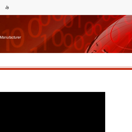
 Manufacturer