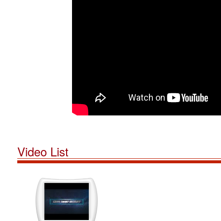
Video List