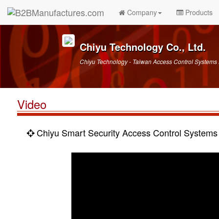
Company
Products
Chiyu Technology Co., Ltd.
Chiyu Technology - Taiwan Access Control Systems
Video
Chiyu Smart Security Access Control Systems