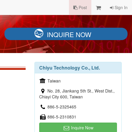
Post
Sign In
INQUIRE NOW
Chiyu Technology Co., Ltd.
Taiwan
No. 28, Jiankang 5th St., West Dist.,
Chiayi City 600, Taiwan
886-5-2325465
886-5-2310831
Inquire Now