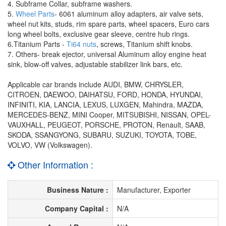
4. Subframe Collar, subframe washers.
5.
Wheel Parts
- 6061 aluminum alloy adapters, air valve sets,
wheel nut kits, studs, rim spare parts, wheel spacers, Euro cars
long wheel bolts, exclusive gear sleeve, centre hub rings.
6.Titanium Parts -
Ti64 nuts
, screws, Titanium shift knobs.
7. Others- break ejector, universal Aluminum alloy engine heat
sink, blow-off valves, adjustable stabilizer link bars, etc.
Applicable car brands include AUDI, BMW, CHRYSLER,
CITROEN, DAEWOO, DAIHATSU, FORD, HONDA, HYUNDAI,
INFINITI, KIA, LANCIA, LEXUS, LUXGEN, Mahindra, MAZDA,
MERCEDES-BENZ, MINI Cooper, MITSUBISHI, NISSAN, OPEL-
VAUXHALL, PEUGEOT, PORSCHE, PROTON, Renault, SAAB,
SKODA, SSANGYONG, SUBARU, SUZUKI, TOYOTA, TOBE,
VOLVO, VW (Volkswagen).
Other Information :
Business Nature :
Manufacturer, Exporter
Company Capital :
N/A