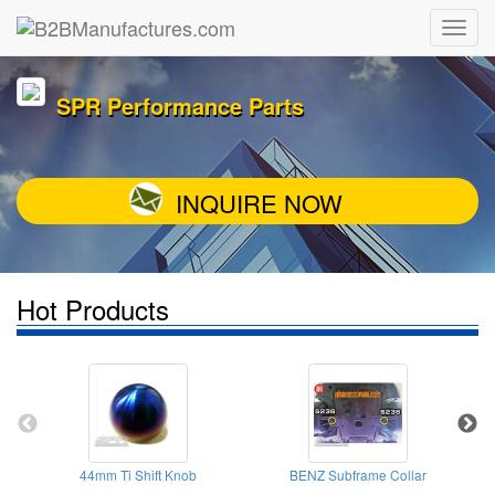
SPR Performance Parts
INQUIRE NOW
Hot Products
44mm Ti Shift Knob
BENZ Subframe Collar