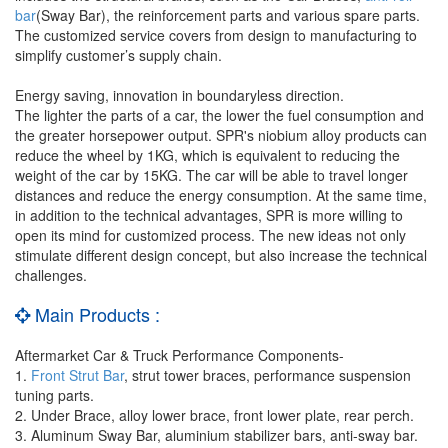
bar
(Sway Bar), the reinforcement parts and various spare parts.
The customized service covers from design to manufacturing to
simplify customer’s supply chain.
Energy saving, innovation in boundaryless direction.
The lighter the parts of a car, the lower the fuel consumption and
the greater horsepower output. SPR's niobium alloy products can
reduce the wheel by 1KG, which is equivalent to reducing the
weight of the car by 15KG. The car will be able to travel longer
distances and reduce the energy consumption. At the same time,
in addition to the technical advantages, SPR is more willing to
open its mind for customized process. The new ideas not only
stimulate different design concept, but also increase the technical
challenges.
Main Products :
Aftermarket Car & Truck Performance Components-
1.
Front Strut Bar
, strut tower braces, performance suspension
tuning parts.
2. Under Brace, alloy lower brace, front lower plate, rear perch.
3. Aluminum Sway Bar, aluminium stabilizer bars, anti-sway bar.