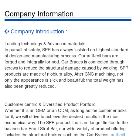
Company Information
Company Introduction :
Leading technology & Advanced materials
In pursuit of safety, SPR has always insisted on highest standard
of design and manufacturing process. Our anti-roll bars are
forged and integrally formed. Car Braces is connected through
screws to reduce the structural damage caused by welding. SPR
products are made of niobium alloy. After CNC machining, not
only the appearance is slick and beautiful; the total weight has
also been greatly reduced.
Customer-centric & Diversified Product Portfolio
Whether it is an OEM or an ODM, as long as the customer asks
for it, we will strive to achieve the desired results in the most
economical way. The SPR product line is no longer limited to the
balance bar Front Strut Bar, our wide variety of product offering
includes the structural brakes, such as the Car Braces,
anti-roll